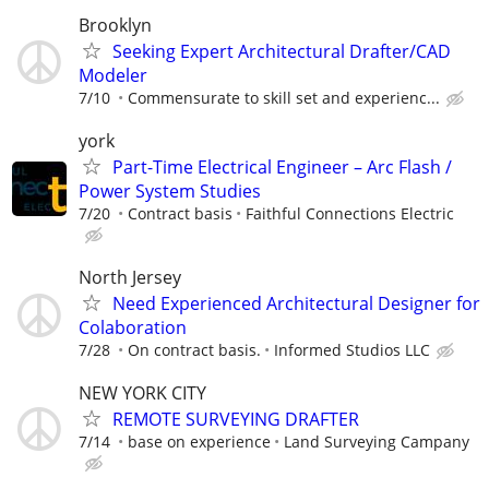
Brooklyn
Seeking Expert Architectural Drafter/CAD
Modeler
7/10
Commensurate to skill set and experienc...
york
Part-Time Electrical Engineer – Arc Flash /
Power System Studies
7/20
Contract basis
Faithful Connections Electric
North Jersey
Need Experienced Architectural Designer for
Colaboration
7/28
On contract basis.
Informed Studios LLC
NEW YORK CITY
REMOTE SURVEYING DRAFTER
7/14
base on experience
Land Surveying Campany