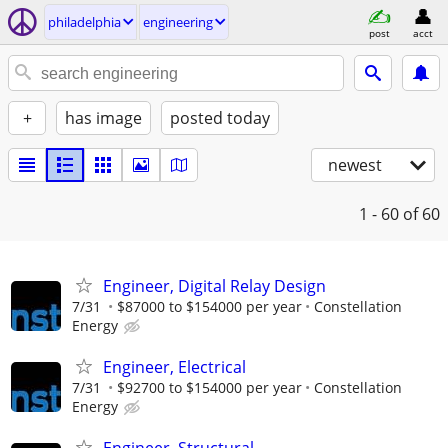
philadelphia
engineering
post
acct
+
has image
posted today
newest
1 - 60
of 60
Engineer, Digital Relay Design
7/31
$87000 to $154000 per year
Constellation
Energy
Engineer, Electrical
7/31
$92700 to $154000 per year
Constellation
Energy