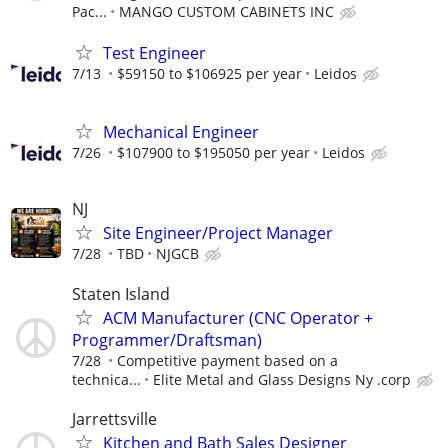
Pac...
MANGO CUSTOM CABINETS INC
Test Engineer
7/13
$59150 to $106925 per year
Leidos
Mechanical Engineer
7/26
$107900 to $195050 per year
Leidos
NJ
Site Engineer/Project Manager
7/28
TBD
NJGCB
Staten Island
ACM Manufacturer (CNC Operator +
Programmer/Draftsman)
7/28
Competitive payment based on a
technica...
Elite Metal and Glass Designs Ny .corp
Jarrettsville
Kitchen and Bath Sales Designer