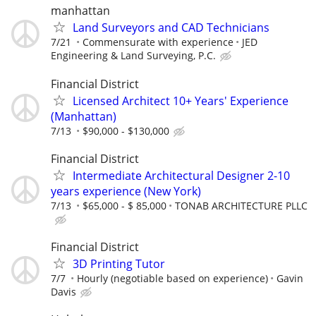
manhattan
Land Surveyors and CAD Technicians
7/21
Commensurate with experience
JED
Engineering & Land Surveying, P.C.
Financial District
Licensed Architect 10+ Years' Experience
(Manhattan)
7/13
$90,000 - $130,000
Financial District
Intermediate Architectural Designer 2-10
years experience (New York)
7/13
$65,000 - $ 85,000
TONAB ARCHITECTURE PLLC
Financial District
3D Printing Tutor
7/7
Hourly (negotiable based on experience)
Gavin
Davis