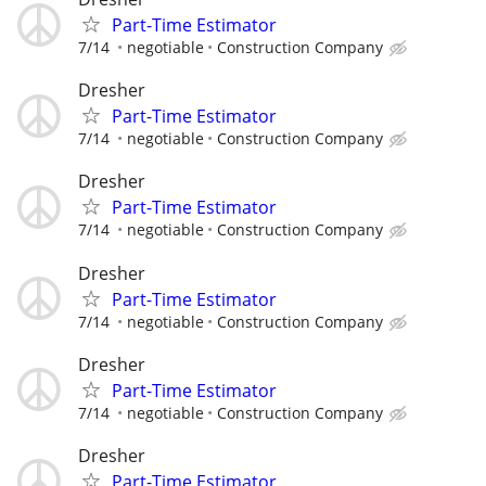
Part-Time Estimator
7/14
negotiable
Construction Company
Dresher
Part-Time Estimator
7/14
negotiable
Construction Company
Dresher
Part-Time Estimator
7/14
negotiable
Construction Company
Dresher
Part-Time Estimator
7/14
negotiable
Construction Company
Dresher
Part-Time Estimator
7/14
negotiable
Construction Company
Dresher
Part-Time Estimator