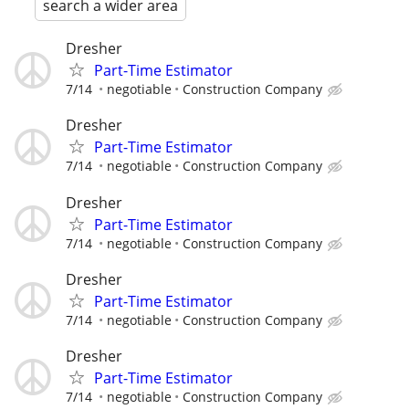
search a wider area
Dresher
Part-Time Estimator
7/14
negotiable
Construction Company
Dresher
Part-Time Estimator
7/14
negotiable
Construction Company
Dresher
Part-Time Estimator
7/14
negotiable
Construction Company
Dresher
Part-Time Estimator
7/14
negotiable
Construction Company
Dresher
Part-Time Estimator
7/14
negotiable
Construction Company