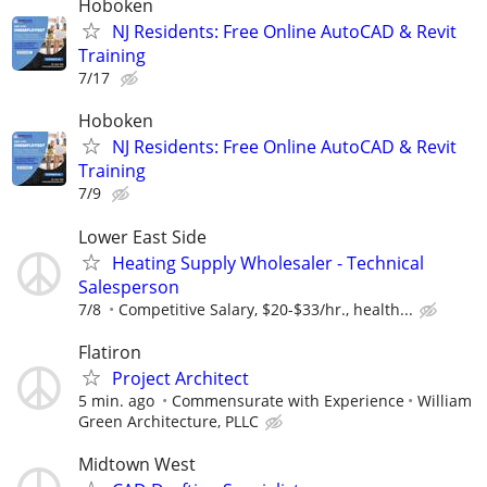
Hoboken
NJ Residents: Free Online AutoCAD & Revit
Training
7/17
Hoboken
NJ Residents: Free Online AutoCAD & Revit
Training
7/9
Lower East Side
Heating Supply Wholesaler - Technical
Salesperson
7/8
Competitive Salary, $20-$33/hr., health...
Flatiron
Project Architect
5 min. ago
Commensurate with Experience
William
Green Architecture, PLLC
Midtown West