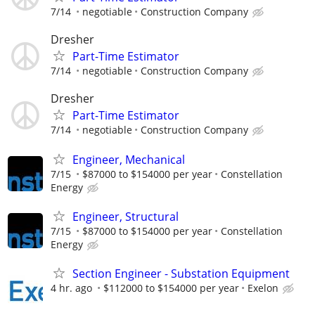
7/14
negotiable
Construction Company
Dresher
Part-Time Estimator
7/14
negotiable
Construction Company
Dresher
Part-Time Estimator
7/14
negotiable
Construction Company
Engineer, Mechanical
7/15
$87000 to $154000 per year
Constellation
Energy
Engineer, Structural
7/15
$87000 to $154000 per year
Constellation
Energy
Section Engineer - Substation Equipment
4 hr. ago
$112000 to $154000 per year
Exelon