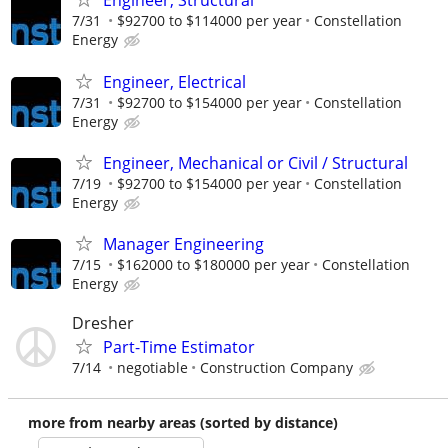
Engineer, Structural
7/31
$92700 to $114000 per year
Constellation
Energy
Engineer, Electrical
7/31
$92700 to $154000 per year
Constellation
Energy
Engineer, Mechanical or Civil / Structural
7/19
$92700 to $154000 per year
Constellation
Energy
Manager Engineering
7/15
$162000 to $180000 per year
Constellation
Energy
Dresher
Part-Time Estimator
7/14
negotiable
Construction Company
more from nearby areas (sorted by distance)