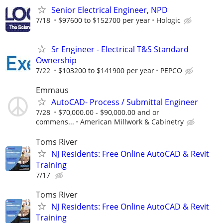
Senior Electrical Engineer, NPD
7/18
$97600 to $152700 per year
Hologic
Sr Engineer - Electrical T&S Standard
Ownership
7/22
$103200 to $141900 per year
PEPCO
Emmaus
AutoCAD- Process / Submittal Engineer
7/28
$70,000.00 - $90,000.00 and or
commens...
American Millwork & Cabinetry
Toms River
NJ Residents: Free Online AutoCAD & Revit
Training
7/17
Toms River
NJ Residents: Free Online AutoCAD & Revit
Training