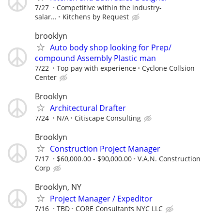
7/27
Competitive within the industry-
salar...
Kitchens by Request
brooklyn
Auto body shop looking for Prep/
compound Assembly Plastic man
7/22
Top pay with experience
Cyclone Collsion
Center
Brooklyn
Architectural Drafter
7/24
N/A
Citiscape Consulting
Brooklyn
Construction Project Manager
7/17
$60,000.00 - $90,000.00
V.A.N. Construction
Corp
Brooklyn, NY
Project Manager / Expeditor
7/16
TBD
CORE Consultants NYC LLC