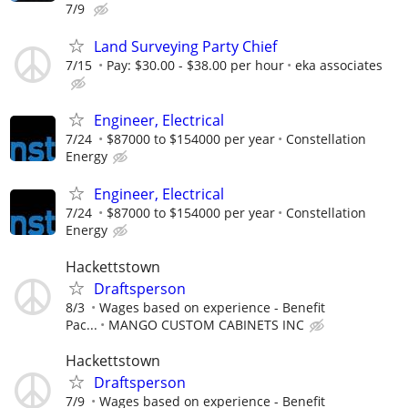
7/9
Land Surveying Party Chief
7/15
Pay: $30.00 - $38.00 per hour
eka associates
Engineer, Electrical
7/24
$87000 to $154000 per year
Constellation
Energy
Engineer, Electrical
7/24
$87000 to $154000 per year
Constellation
Energy
Hackettstown
Draftsperson
8/3
Wages based on experience - Benefit
Pac...
MANGO CUSTOM CABINETS INC
Hackettstown
Draftsperson
7/9
Wages based on experience - Benefit