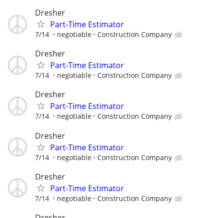
Dresher
Part-Time Estimator
7/14
negotiable
Construction Company
Dresher
Part-Time Estimator
7/14
negotiable
Construction Company
Dresher
Part-Time Estimator
7/14
negotiable
Construction Company
Dresher
Part-Time Estimator
7/14
negotiable
Construction Company
Dresher
Part-Time Estimator
7/14
negotiable
Construction Company
Dresher