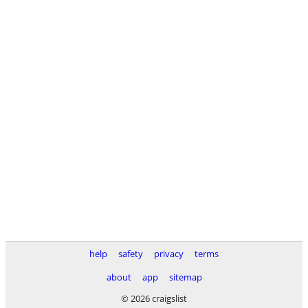
help
safety
privacy
terms
about
app
sitemap
© 2026 craigslist