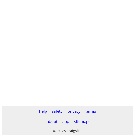
help
safety
privacy
terms
about
app
sitemap
© 2026 craigslist