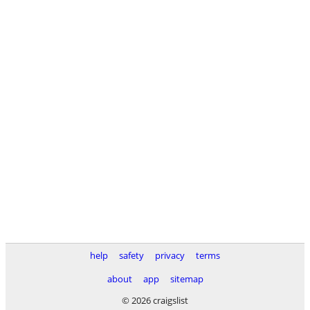
help
safety
privacy
terms
about
app
sitemap
© 2026 craigslist