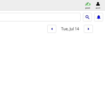
post
acct
Tue, Jul 14