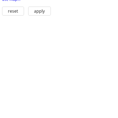
reset
apply