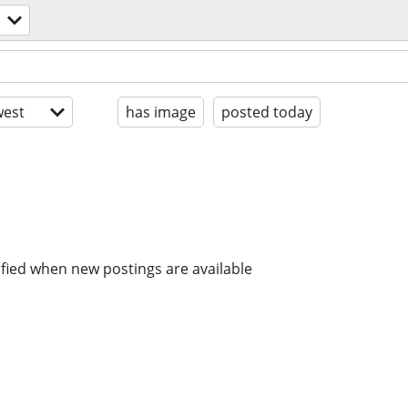
est
has image
posted today
ified when new postings are available