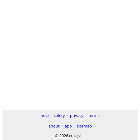
help
safety
privacy
terms
about
app
sitemap
© 2026 craigslist