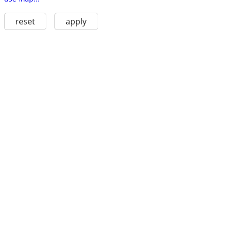
reset
apply