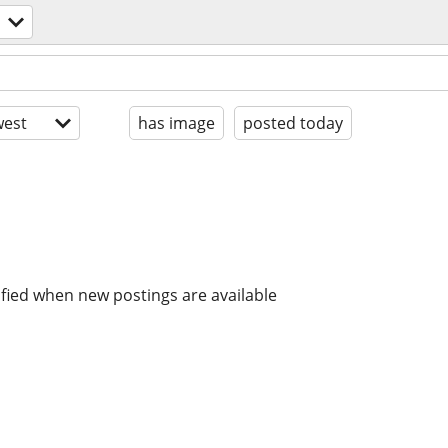
est
has image
posted today
ified when new postings are available