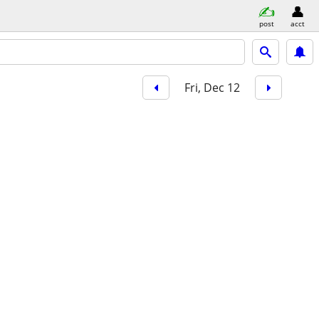
post
acct
Fri, Dec 12