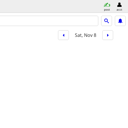
post
acct
Sat, Nov 8