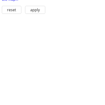
reset
apply