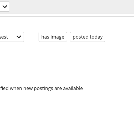
est
has image
posted today
ified when new postings are available