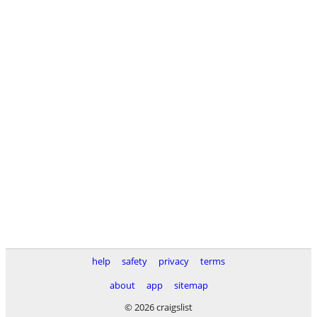
help
safety
privacy
terms
about
app
sitemap
© 2026 craigslist