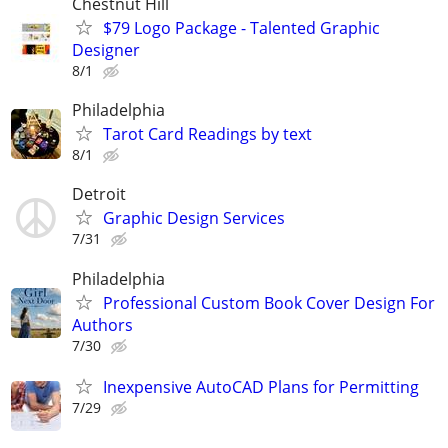
Chestnut Hill
$79 Logo Package - Talented Graphic
Designer
8/1
Philadelphia
Tarot Card Readings by text
8/1
Detroit
Graphic Design Services
7/31
Philadelphia
Professional Custom Book Cover Design For
Authors
7/30
Inexpensive AutoCAD Plans for Permitting
7/29