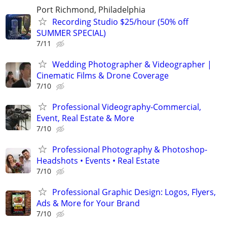
Port Richmond, Philadelphia
Recording Studio $25/hour (50% off
SUMMER SPECIAL)
7/11
Wedding Photographer & Videographer |
Cinematic Films & Drone Coverage
7/10
Professional Videography-Commercial,
Event, Real Estate & More
7/10
Professional Photography & Photoshop-
Headshots • Events • Real Estate
7/10
Professional Graphic Design: Logos, Flyers,
Ads & More for Your Brand
7/10