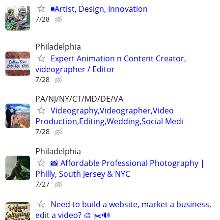
◾️Artist, Design, Innovation
7/28
Philadelphia
Expert Animation n Content Creator,
videographer / Editor
7/28
PA/NJ/NY/CT/MD/DE/VA
Videography,Videographer,Video
Production,Editing,Wedding,Social Medi
7/28
Philadelphia
📸 Affordable Professional Photography |
Philly, South Jersey & NYC
7/27
Need to build a website, market a business,
edit a video? 🎨 ✂️🔊