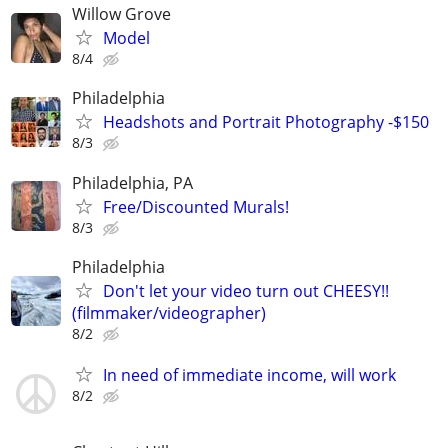
Willow Grove
Model
8/4
Philadelphia
Headshots and Portrait Photography -$150
8/3
Philadelphia, PA
Free/Discounted Murals!
8/3
Philadelphia
Don't let your video turn out CHEESY!!
(filmmaker/videographer)
8/2
In need of immediate income, will work
8/2