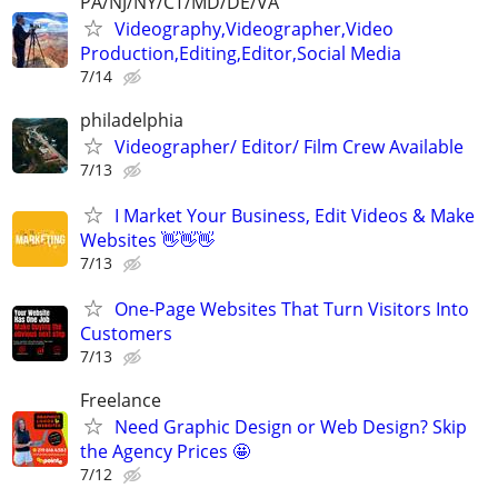
PA/NJ/NY/CT/MD/DE/VA
Videography,Videographer,Video
Production,Editing,Editor,Social Media
7/14
philadelphia
Videographer/ Editor/ Film Crew Available
7/13
I Market Your Business, Edit Videos & Make
Websites 👋👋👋
7/13
One-Page Websites That Turn Visitors Into
Customers
7/13
Freelance
Need Graphic Design or Web Design? Skip
the Agency Prices 🤩
7/12