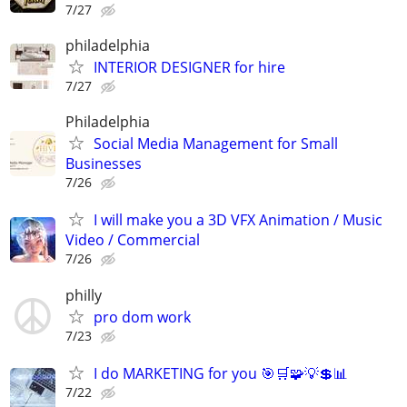
7/27
philadelphia
INTERIOR DESIGNER for hire
7/27
Philadelphia
Social Media Management for Small
Businesses
7/26
I will make you a 3D VFX Animation / Music
Video / Commercial
7/26
philly
pro dom work
7/23
I do MARKETING for you 🎯🛒🧩💡💲📊
7/22