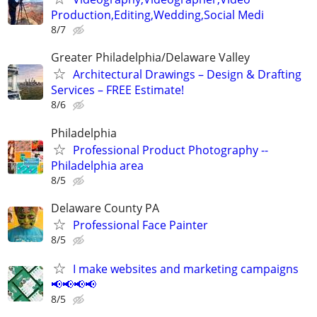
Production,Editing,Wedding,Social Medi
8/7
Greater Philadelphia/Delaware Valley
Architectural Drawings – Design & Drafting
Services – FREE Estimate!
8/6
Philadelphia
Professional Product Photography --
Philadelphia area
8/5
Delaware County PA
Professional Face Painter
8/5
I make websites and marketing campaigns
📢📢📢📢
8/5