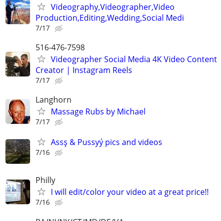
Videography,Videographer,Video
Production,Editing,Wedding,Social Medi
7/17
516-476-7598
Videographer Social Media 4K Video Content
Creator | Instagram Reels
7/17
Langhorn
Massage Rubs by Michael
7/17
Assş & Pussyý pics and videos
7/16
Philly
I will edit/color your video at a great price!!
7/16