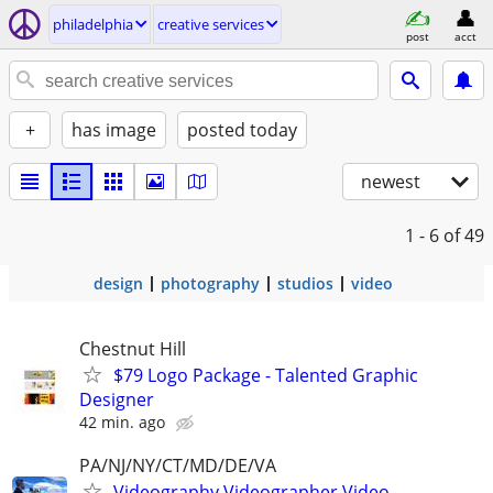
philadelphia
creative services
post
acct
+
has image
posted today
newest
1 - 6
of 49
design
photography
studios
video
Chestnut Hill
$79 Logo Package - Talented Graphic
Designer
42 min. ago
PA/NJ/NY/CT/MD/DE/VA
Videography,Videographer,Video