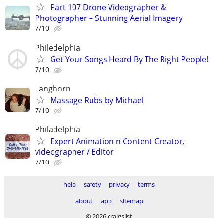
Part 107 Drone Videographer &
Photographer – Stunning Aerial Imagery
7/10
Philedelphia
Get Your Songs Heard By The Right People!
7/10
Langhorn
Massage Rubs by Michael
7/10
Philadelphia
Expert Animation n Content Creator,
videographer / Editor
7/10
help
safety
privacy
terms
about
app
sitemap
© 2026 craigslist