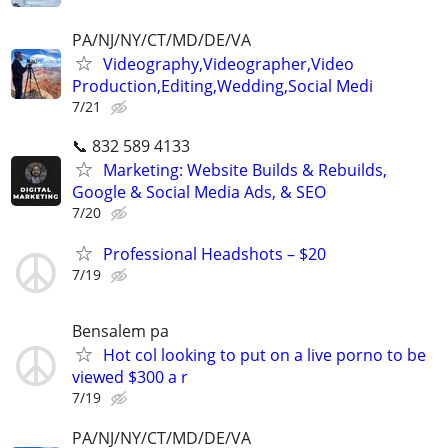
PA/NJ/NY/CT/MD/DE/VA
Videography,Videographer,Video
Production,Editing,Wedding,Social Medi
7/21
📞 832 589 4133
Marketing: Website Builds & Rebuilds,
Google & Social Media Ads, & SEO
7/20
Professional Headshots – $20
7/19
Bensalem pa
Hot col looking to put on a live porno to be
viewed $300 a r
7/19
PA/NJ/NY/CT/MD/DE/VA