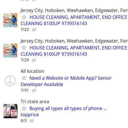
Jersey City, Hoboken, Weehawken, Edgewater, Fort
HOUSE CLEANING, APARTAMENT, END OFFICE
CLEANING $100UP 9739316143
7/23
Jersey City, Hoboken, Weehawken, Edgewater, Fort
HOUSE CLEANING, APARTAMENT, END OFFICE
CLEANING $100UP 9739316143
7/29
All location
Need a Website or Mobile App? Senior
Developer Available
7/31
Tri state area
Buying all types all types of phone …
topprice
8/3