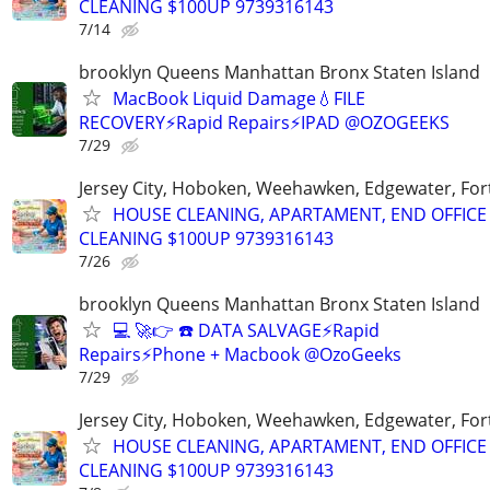
CLEANING $100UP 9739316143
7/14
brooklyn Queens Manhattan Bronx Staten Island
MacBook Liquid Damage💧FILE
RECOVERY⚡Rapid Repairs⚡IPAD @OZOGEEKS
7/29
Jersey City, Hoboken, Weehawken, Edgewater, Fort
HOUSE CLEANING, APARTAMENT, END OFFICE
CLEANING $100UP 9739316143
7/26
brooklyn Queens Manhattan Bronx Staten Island
💻 🚀👉 ☎️ DATA SALVAGE⚡Rapid
Repairs⚡Phone + Macbook @OzoGeeks
7/29
Jersey City, Hoboken, Weehawken, Edgewater, Fort
HOUSE CLEANING, APARTAMENT, END OFFICE
CLEANING $100UP 9739316143