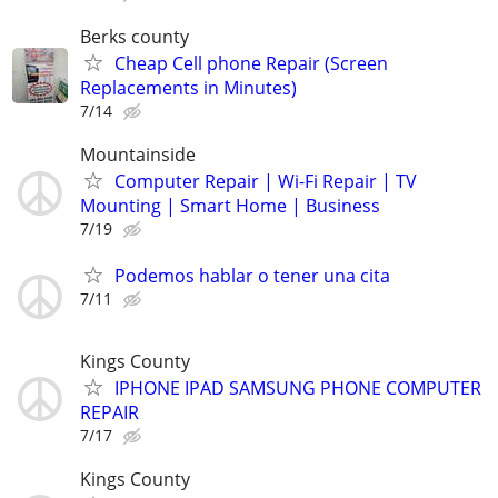
Berks county
Cheap Cell phone Repair (Screen
Replacements in Minutes)
7/14
Mountainside
Computer Repair | Wi-Fi Repair | TV
Mounting | Smart Home | Business
7/19
Podemos hablar o tener una cita
7/11
Kings County
IPHONE IPAD SAMSUNG PHONE COMPUTER
REPAIR
7/17
Kings County