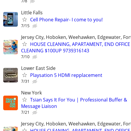
7/8
Little Falls
Cell Phone Repair- I come to you!
7/15
Jersey City, Hoboken, Weehawken, Edgewater, Fort
HOUSE CLEANING, APARTAMENT, END OFFICE
CLEANING $100UP 9739316143
7/10
Lower East Side
Playsation 5 HDMI repplacement
7/31
New York
Tsian Says It For You | Professional Buffer &
Message Liaison
7/21
Jersey City, Hoboken, Weehawken, Edgewater, Fort
HOUSE CLEANING, APARTAMENT, END OFFICE