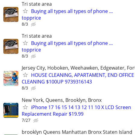
Tri state area
Buying all types all types of phone …
topprice
8/3
Tri state area
Buying all types all types of phone …
topprice
8/3
Jersey City, Hoboken, Weehawken, Edgewater, Fort
HOUSE CLEANING, APARTAMENT, END OFFICE
CLEANING $100UP 9739316143
8/3
New York, Queens, Brooklyn, Bronx
iPhone 17 16 15 14 13 12 11 10 X LCD Screen
Replacement Repair $19.99
7/27
brooklyn Queens Manhattan Bronx Staten Island