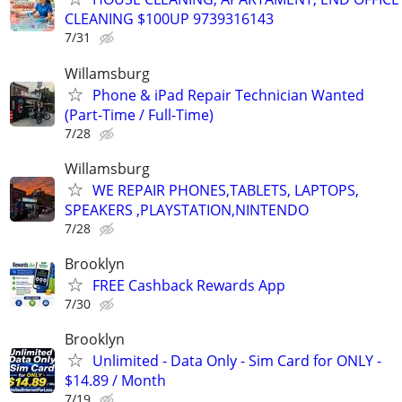
CLEANING $100UP 9739316143
7/31
Willamsburg
Phone & iPad Repair Technician Wanted
(Part-Time / Full-Time)
7/28
Willamsburg
WE REPAIR PHONES,TABLETS, LAPTOPS,
SPEAKERS ,PLAYSTATION,NINTENDO
7/28
Brooklyn
FREE Cashback Rewards App
7/30
Brooklyn
Unlimited - Data Only - Sim Card for ONLY -
$14.89 / Month
7/19