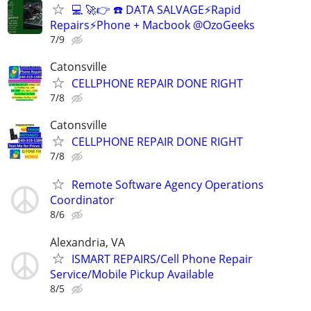
💻 🚀👉 ☎️ DATA SALVAGE⚡Rapid
Repairs⚡Phone + Macbook @OzoGeeks
7/9
Catonsville
CELLPHONE REPAIR DONE RIGHT
7/8
Catonsville
CELLPHONE REPAIR DONE RIGHT
7/8
Remote Software Agency Operations
Coordinator
8/6
Alexandria, VA
ISMART REPAIRS/Cell Phone Repair
Service/Mobile Pickup Available
8/5