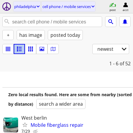
philadelphia
cell phone / mobile services
post
acct
+
has image
posted today
newest
1 - 6
of 52
Zero local results found. Here are some from nearby (sorted
search a wider area
by distance)
West berlin
Mobile fiberglass repair
7/29