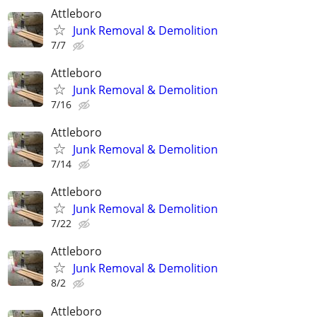
Attleboro
Junk Removal & Demolition
7/7
Attleboro
Junk Removal & Demolition
7/16
Attleboro
Junk Removal & Demolition
7/14
Attleboro
Junk Removal & Demolition
7/22
Attleboro
Junk Removal & Demolition
8/2
Attleboro