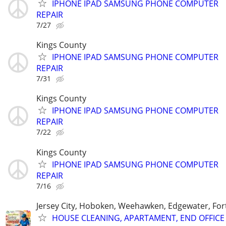
IPHONE IPAD SAMSUNG PHONE COMPUTER
REPAIR
7/27
Kings County
IPHONE IPAD SAMSUNG PHONE COMPUTER
REPAIR
7/31
Kings County
IPHONE IPAD SAMSUNG PHONE COMPUTER
REPAIR
7/22
Kings County
IPHONE IPAD SAMSUNG PHONE COMPUTER
REPAIR
7/16
Jersey City, Hoboken, Weehawken, Edgewater, Fort
HOUSE CLEANING, APARTAMENT, END OFFICE