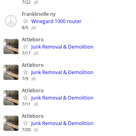
7/22
Franklinville ny
Winegard 1000 router
8/5
Attleboro
Junk Removal & Demolition
7/17
Attleboro
Junk Removal & Demolition
7/9
Attleboro
Junk Removal & Demolition
7/11
Attleboro
Junk Removal & Demolition
7/20