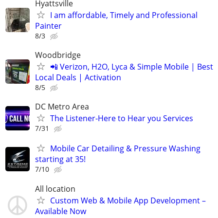
Hyattsville
I am affordable, Timely and Professional
Painter
8/3
Woodbridge
📲 Verizon, H2O, Lyca & Simple Mobile | Best
Local Deals | Activation
8/5
DC Metro Area
The Listener-Here to Hear you Services
7/31
Mobile Car Detailing & Pressure Washing
starting at 35!
7/10
All location
Custom Web & Mobile App Development –
Available Now