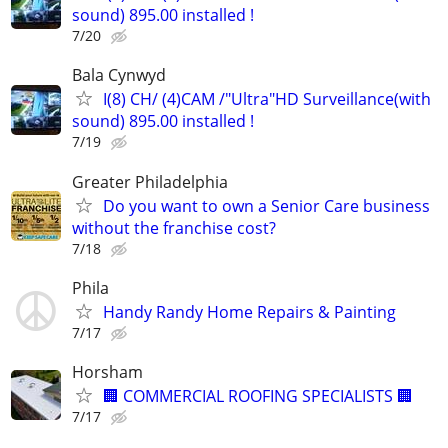
sound) 895.00 installed !
7/20
Bala Cynwyd
I(8) CH/ (4)CAM /"Ultra"HD Surveillance(with
sound) 895.00 installed !
7/19
Greater Philadelphia
Do you want to own a Senior Care business
without the franchise cost?
7/18
Phila
Handy Randy Home Repairs & Painting
7/17
Horsham
🏢 COMMERCIAL ROOFING SPECIALISTS 🏢
7/17