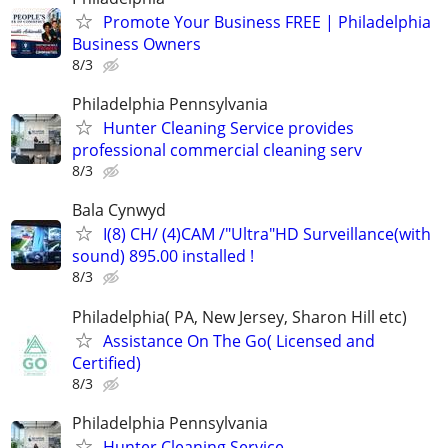
Promote Your Business FREE | Philadelphia
Business Owners
8/3
Philadelphia Pennsylvania
Hunter Cleaning Service provides
professional commercial cleaning serv
8/3
Bala Cynwyd
I(8) CH/ (4)CAM /"Ultra"HD Surveillance(with
sound) 895.00 installed !
8/3
Philadelphia( PA, New Jersey, Sharon Hill etc)
Assistance On The Go( Licensed and
Certified)
8/3
Philadelphia Pennsylvania
Hunter Cleaning Service