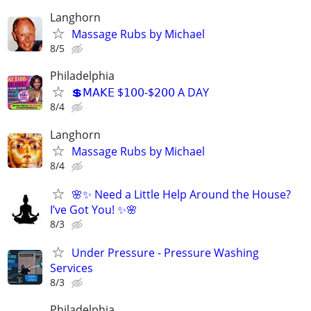
Langhorn
Massage Rubs by Michael
8/5
Philadelphia
💲𝖬𝖠𝖪𝖤 $𝟣𝟢𝟢-$𝟤𝟢𝟢 A DAY
8/4
Langhorn
Massage Rubs by Michael
8/4
🌸✨ Need a Little Help Around the House?
I’ve Got You! ✨🌸
8/3
Under Pressure - Pressure Washing
Services
8/3
Philadelphia