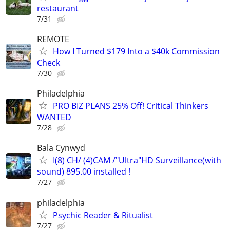
restaurant
7/31
REMOTE
How I Turned $179 Into a $40k Commission
Check
7/30
Philadelphia
PRO BIZ PLANS 25% Off! Critical Thinkers
WANTED
7/28
Bala Cynwyd
I(8) CH/ (4)CAM /"Ultra"HD Surveillance(with
sound) 895.00 installed !
7/27
philadelphia
Psychic Reader & Ritualist
7/27