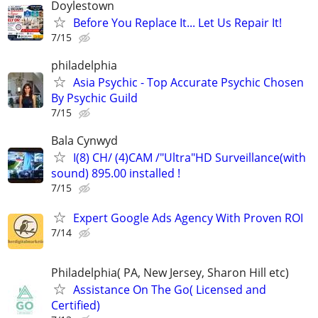
Doylestown
Before You Replace It... Let Us Repair It!
7/15
philadelphia
Asia Psychic - Top Accurate Psychic Chosen
By Psychic Guild
7/15
Bala Cynwyd
I(8) CH/ (4)CAM /"Ultra"HD Surveillance(with
sound) 895.00 installed !
7/15
Expert Google Ads Agency With Proven ROI
7/14
Philadelphia( PA, New Jersey, Sharon Hill etc)
Assistance On The Go( Licensed and
Certified)