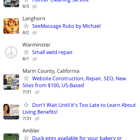
8/3
Langhorn
SeeMassage Rubs by Michael
8/2
Warminster
Small weld repair
8/1
Marin County, California
Website Construction, Repair, SEO, New
Sites from $100, US-Based
7/31
Don't Wait Until It's Too Late to Learn About
Living Benefits!
7/31
Ambler
Duck eggs available for your bakery or