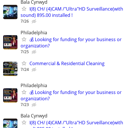
Bala Cynwyd
I(8) CH/ (4)CAM /"Ultra"HD Surveillance(with
sound) 895.00 installed !
7/26
Philadelphia
💰 Looking for funding for your business or
organization?
7/25
Commercial & Residential Cleaning
7/24
Philadelphia
💰 Looking for funding for your business or
organization?
7/23
Bala Cynwyd
I(8) CH/ (4)CAM /"Ultra"HD Surveillance(with