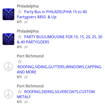
Philadelphia
Party Bus in PHILADELPHIA 15 to 40
Partygoers $850. & Up
8/5
Philadelphia
PARTY BUS/LIMOUSINE FOR 10, 15, 20, 25, 30
& 40 PARTYGOERS
8/5
Port Richmond
ROOFING,SIDING,GUTTERS,WINDOWS,CAPPING-
AND MORE
8/5
Port Richmond
ROOFING,SIDING,SILVERCOATS,CUSTOM
METAL!!
8/5