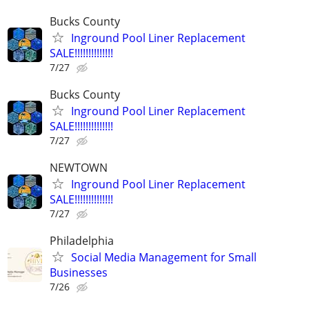
Bucks County
Inground Pool Liner Replacement
SALE!!!!!!!!!!!!!!
7/27
Bucks County
Inground Pool Liner Replacement
SALE!!!!!!!!!!!!!!
7/27
NEWTOWN
Inground Pool Liner Replacement
SALE!!!!!!!!!!!!!!
7/27
Philadelphia
Social Media Management for Small
Businesses
7/26