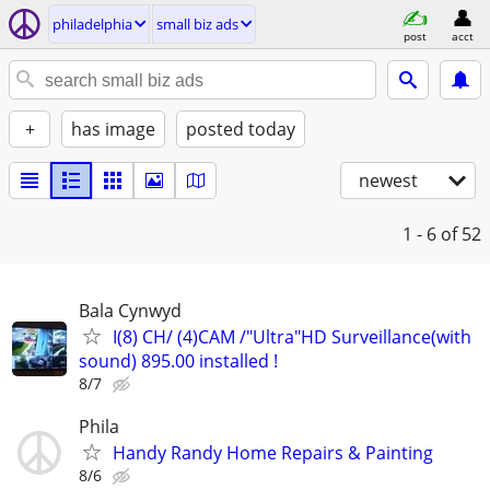
philadelphia
small biz ads
post
acct
+
has image
posted today
newest
1 - 6
of 52
Bala Cynwyd
I(8) CH/ (4)CAM /"Ultra"HD Surveillance(with
sound) 895.00 installed !
8/7
Phila
Handy Randy Home Repairs & Painting
8/6