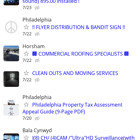
sound) 895.00 installed !
7/23
Philadelphia
!! FLYER DISTRIBUTION & BANDIT SIGN !!
7/22
Horsham
🏢 COMMERCIAL ROOFING SPECIALISTS 🏢
7/22
CLEAN OUTS AND MOVING SERVICES
7/22
Philadelphia
Philadelphia Property Tax Assessment
Appeal Guide (9-Page PDF)
7/20
Bala Cynwyd
I(8) CH/ (4)CAM /"Ultra"HD Surveillance(with