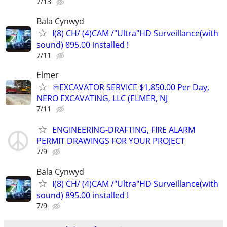
7/13
Bala Cynwyd
I(8) CH/ (4)CAM /"Ultra"HD Surveillance(with
sound) 895.00 installed !
7/11
Elmer
♾️EXCAVATOR SERVICE $1,850.00 Per Day,
NERO EXCAVATING, LLC (ELMER, NJ
7/11
ENGINEERING-DRAFTING, FIRE ALARM
PERMIT DRAWINGS FOR YOUR PROJECT
7/9
Bala Cynwyd
I(8) CH/ (4)CAM /"Ultra"HD Surveillance(with
sound) 895.00 installed !
7/9