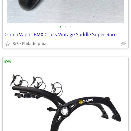
•
•
•
Cionlli Vapor BMX Cross Vintage Saddle Super Rare
8/6
Philadelphia
$99