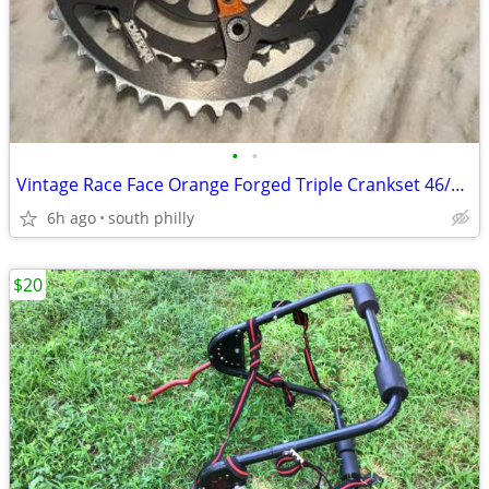
•
•
Vintage Race Face Orange Forged Triple Crankset 46/36 175mm MTB
6h ago
south philly
$20