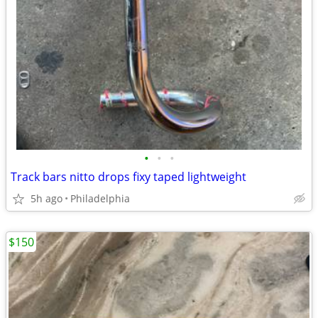
•
•
•
Track bars nitto drops fixy taped lightweight
5h ago
Philadelphia
$150