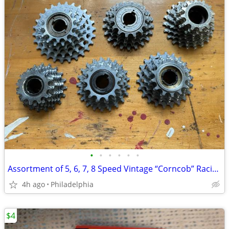
•
•
•
•
•
•
Assortment of 5, 6, 7, 8 Speed Vintage “Corncob” Racing Freewheels
4h ago
Philadelphia
$4