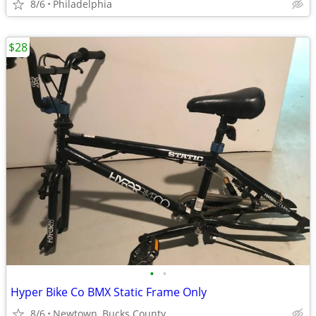
8/6
Philadelphia
$28
•
•
Hyper Bike Co BMX Static Frame Only
8/6
Newtown, Bucks County