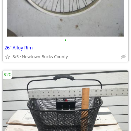
•
26" Alloy Rim
8/6
Newtown Bucks County
$20