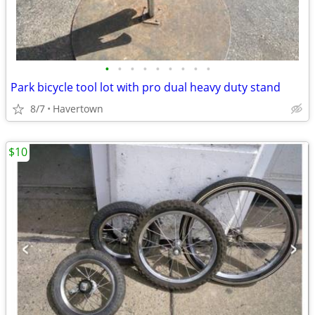
•
•
•
•
•
•
•
•
•
Park bicycle tool lot with pro dual heavy duty stand
8/7
Havertown
$10