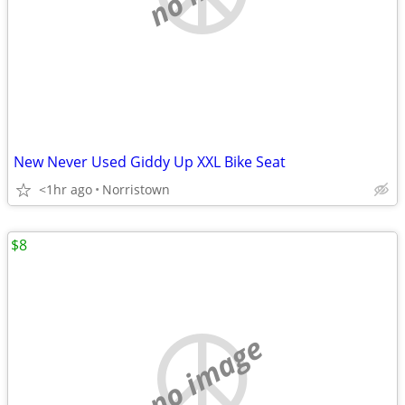
New Never Used Giddy Up XXL Bike Seat
<1hr ago
Norristown
$8
no image