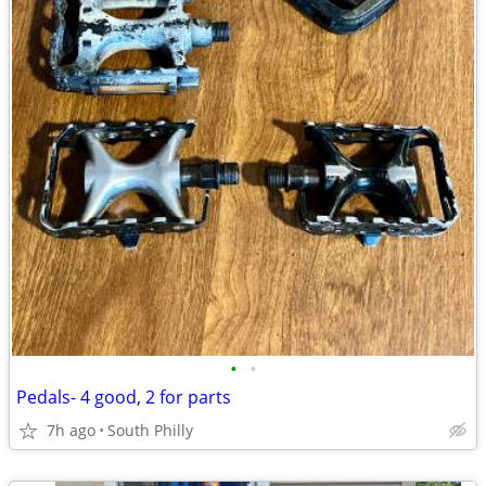
•
•
Pedals- 4 good, 2 for parts
7h ago
South Philly