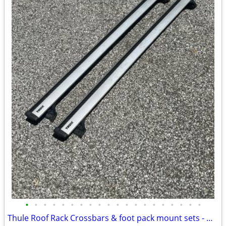
•
•
•
•
•
•
•
•
•
•
•
•
•
•
•
•
•
•
•
•
Thule Roof Rack Crossbars & foot pack mount sets - MANY to choose from