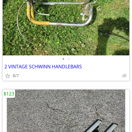
•
•
2 VINTAGE SCHWINN HANDLEBARS
8/7
$123