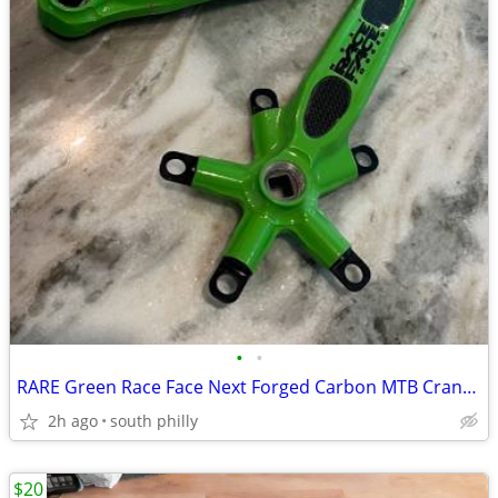
•
•
RARE Green Race Face Next Forged Carbon MTB Crankset 175mm MTB
2h ago
south philly
$20