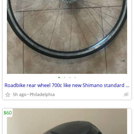
•
•
•
•
Roadbike rear wheel 700c like new Shimano standard racing commuting
5h ago
Philadelphia
$60