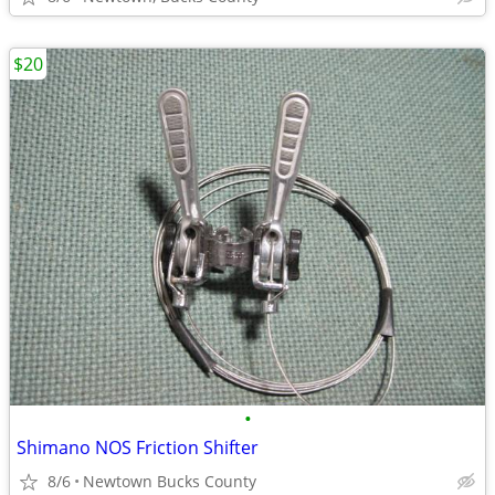
$20
•
Shimano NOS Friction Shifter
8/6
Newtown Bucks County