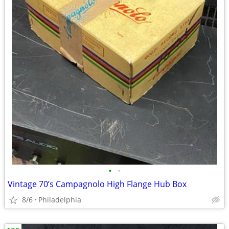
•
•
Vintage 70’s Campagnolo High Flange Hub Box
8/6
Philadelphia