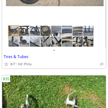
•
Tires & Tubes
8/7
NE Phila
$35