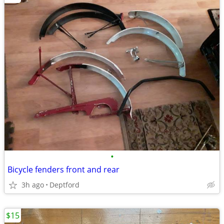
•
Bicycle fenders front and rear
3h ago
Deptford
$15