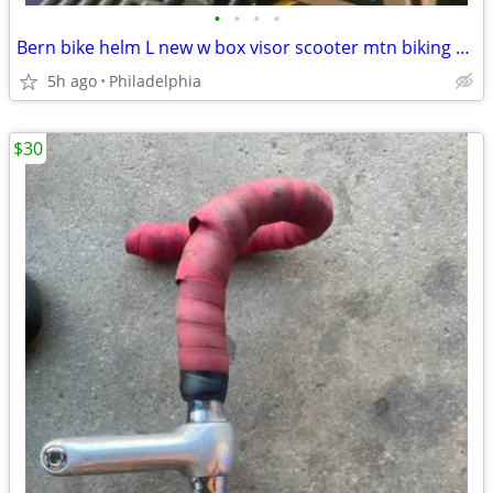
•
•
•
•
Bern bike helm L new w box visor scooter mtn biking motorcycle lightweight
5h ago
Philadelphia
$30