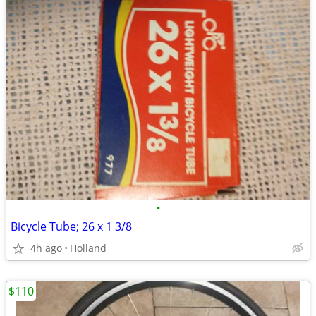
•
Bicycle Tube; 26 x 1 3/8
4h ago
Holland
$110