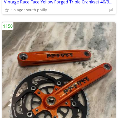
Vintage Race Face Yellow Forged Triple Crankset 46/34/24 175mm MTB
5h ago
south philly
$150