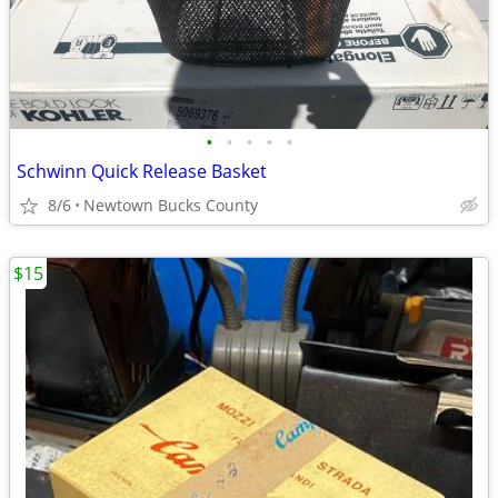
•
•
•
•
•
Schwinn Quick Release Basket
8/6
Newtown Bucks County
$15