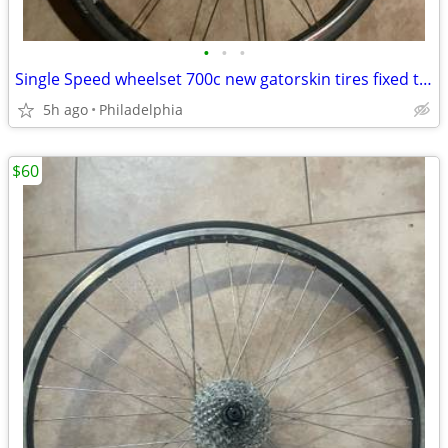
•
•
•
Single Speed wheelset 700c new gatorskin tires fixed track city
5h ago
Philadelphia
$60