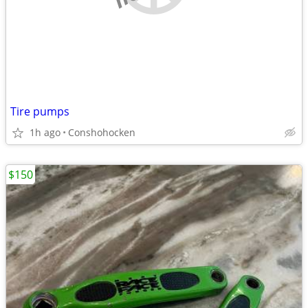
Tire pumps
1h ago
Conshohocken
$150