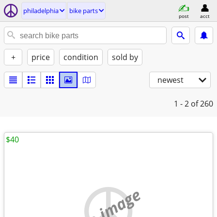
philadelphia
bike parts
post
acct
+
price
condition
sold by
newest
1 - 2
of 260
$40
no image