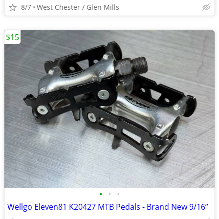
8/7
West Chester / Glen Mills
$15
•
•
•
Wellgo Eleven81 K20427 MTB Pedals - Brand New 9/16”