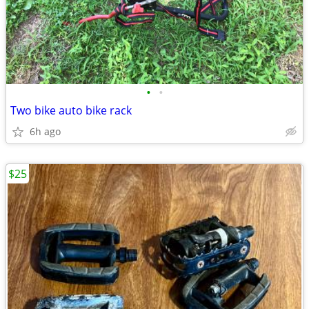
•
•
Two bike auto bike rack
6h ago
$25