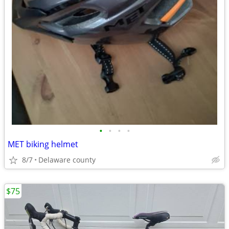
•
•
•
•
MET biking helmet
8/7
Delaware county
$75