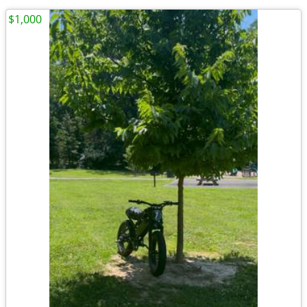
$1,000