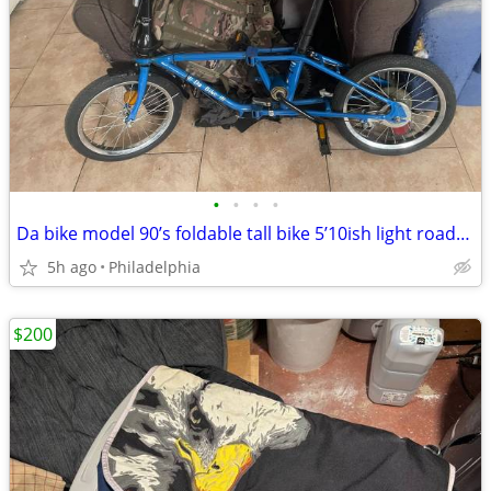
•
•
•
•
Da bike model 90’s foldable tall bike 5’10ish light roadready
5h ago
Philadelphia
$200