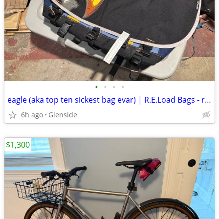
•
•
•
•
eagle (aka top ten sickest bag evar) | R.E.Load Bags - reducedx2
6h ago
Glenside
$1,300