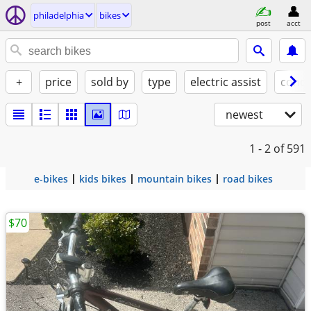
philadelphia
bikes
post
acct
+
price
sold by
type
electric assist
condi
newest
1 - 2
of 591
e-bikes
kids bikes
mountain bikes
road bikes
$70