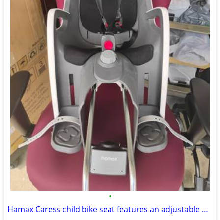
•
Hamax Caress child bike seat features an adjustable backrest and a 20° recline