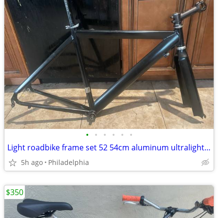
•
•
•
•
•
•
Light roadbike frame set 52 54cm aluminum ultralight build 5’7-11 new
5h ago
Philadelphia
$350