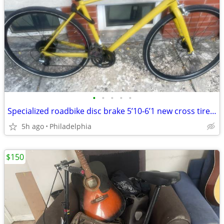
•
•
•
•
•
Specialized roadbike disc brake 5’10-6’1 new cross tire city commuter bike
5h ago
Philadelphia
$150