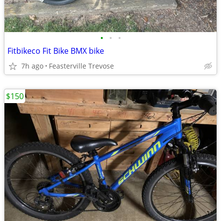
•
•
•
Fitbikeco Fit Bike BMX bike
7h ago
Feasterville Trevose
$150