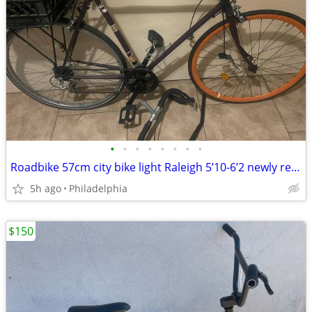
•
•
•
•
•
•
•
•
Roadbike 57cm city bike light Raleigh 5’10-6’2 newly rebuilt painted
5h ago
Philadelphia
$150