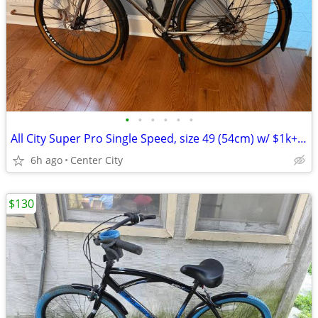
•
•
•
•
•
•
All City Super Pro Single Speed, size 49 (54cm) w/ $1k+ in upgrades
6h ago
Center City
$130