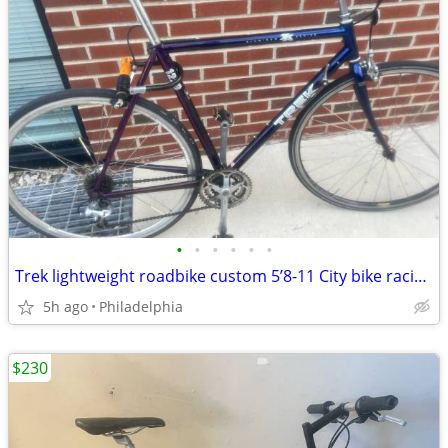
•
•
•
•
•
•
Trek lightweight roadbike custom 5’8-11 City bike racing new all parting
5h ago
Philadelphia
$230