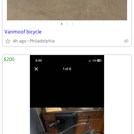
•
•
•
Vanmoof bicycle
4h ago
Philadelphia
$200