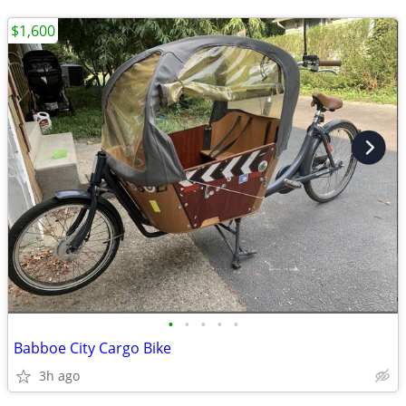
$1,600
•
•
•
•
•
Babboe City Cargo Bike
3h ago