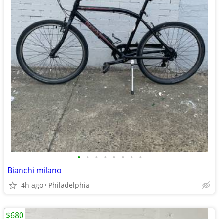
•
•
•
•
•
•
•
•
Bianchi milano
4h ago
Philadelphia
$680