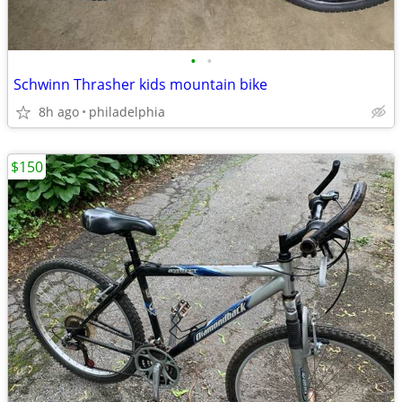
•
•
Schwinn Thrasher kids mountain bike
8h ago
philadelphia
$150