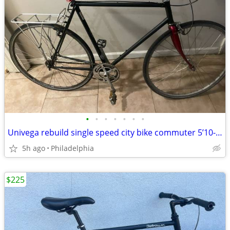
•
•
•
•
•
•
•
Univega rebuild single speed city bike commuter 5’10-6’1
5h ago
Philadelphia
$225