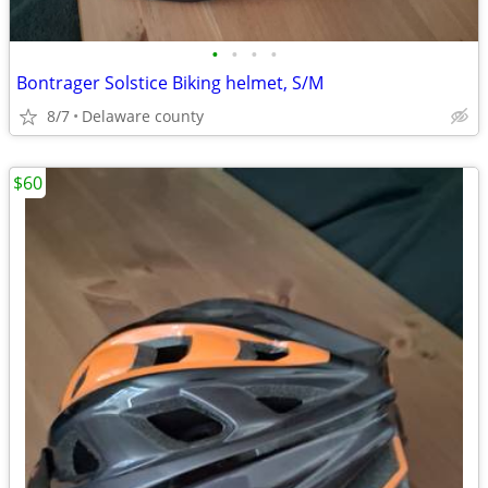
•
•
•
•
Bontrager Solstice Biking helmet, S/M
8/7
Delaware county
$60