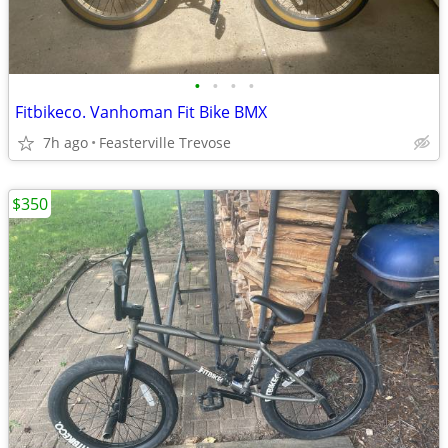
•
•
•
•
Fitbikeco. Vanhoman Fit Bike BMX
7h ago
Feasterville Trevose
$350