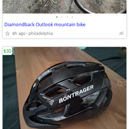
•
•
•
•
Diamondback Outlook mountain bike
8h ago
philadelphia
$30