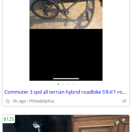
•
•
•
•
Commuter 3 spd all terrian hybrid roadbike 5’8-6’1 roadready like new cond
5h ago
Philadelphia
$125