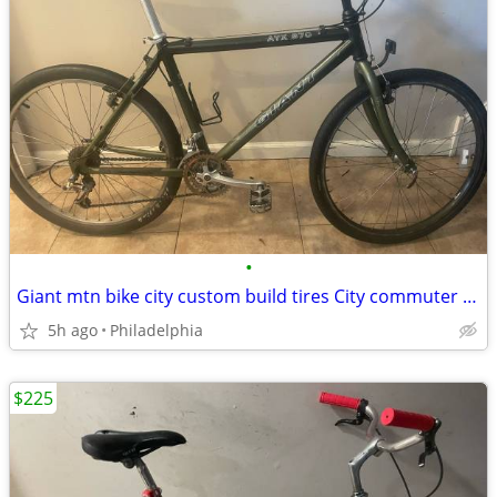
•
Giant mtn bike city custom build tires City commuter 5’8-6’1 all terrain new
5h ago
Philadelphia
$225