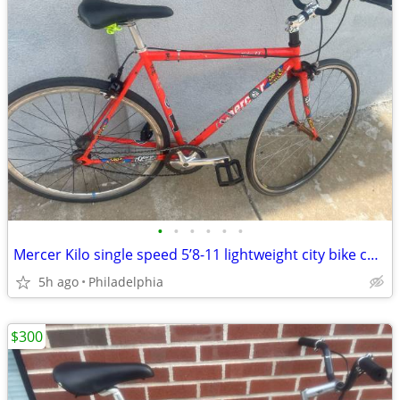
•
•
•
•
•
•
Mercer Kilo single speed 5’8-11 lightweight city bike custom upgrades Roadread
5h ago
Philadelphia
$300