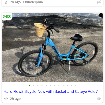
2h ago
Philadelphia
$400
•
•
•
•
•
•
•
•
•
•
•
•
Haro Flow2 Bicycle-New with Basket and Cateye Velo7
2h ago