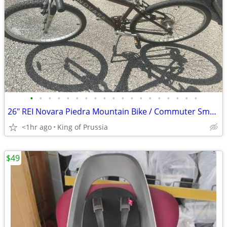
•
•
•
•
•
•
•
•
•
•
•
•
•
•
•
•
•
•
•
26" REI Novara Piedra Mountain Bike / Commuter Small/Medium - works
<1hr ago
King of Prussia
$49