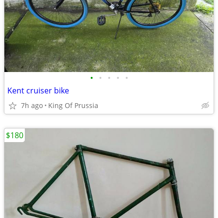
•
•
•
•
•
Kent cruiser bike
7h ago
King Of Prussia
$180