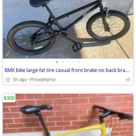
•
•
•
•
•
BMX bike large fat tire casual front brake no back brake Roadready
5h ago
Philadelphia
$300