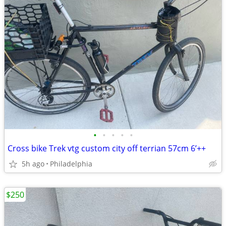
•
•
•
•
•
Cross bike Trek vtg custom city off terrian 57cm 6’++
5h ago
Philadelphia
$250