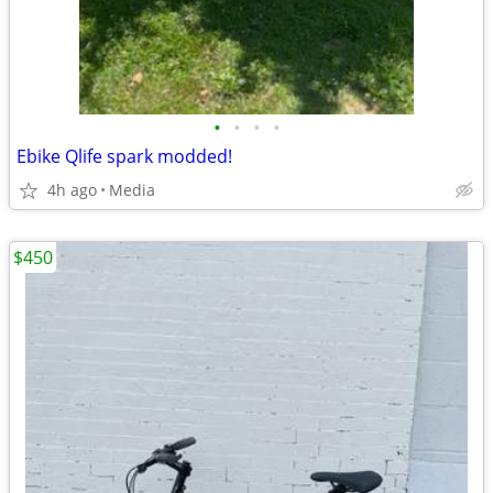
•
•
•
•
Ebike Qlife spark modded!
4h ago
Media
$450