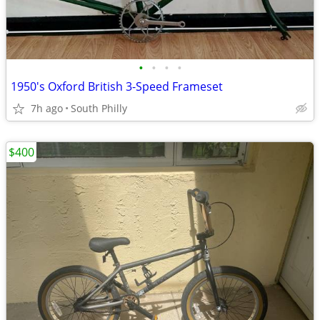
•
•
•
•
1950's Oxford British 3-Speed Frameset
7h ago
South Philly
$400