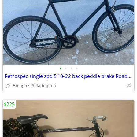
•
•
•
•
Retrospec single spd 5’10-6’2 back peddle brake Roadready new tires city
5h ago
Philadelphia
$225