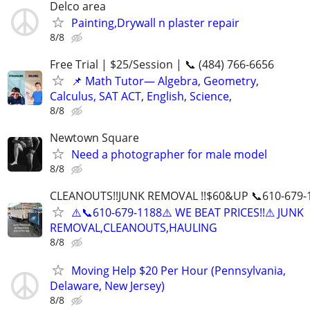
Delco area
Painting,Drywall n plaster repair
8/8
Free Trial | $25/Session | 📞 (484) 766-6656
📌 Math Tutor— Algebra, Geometry,
Calculus, SAT ACT, English, Science,
8/8
Newtown Square
Need a photographer for male model
8/8
CLEANOUTS!!JUNK REMOVAL !!$60&UP 📞610-679-
⚠️📞610-679-1188⚠️ WE BEAT PRICES!!⚠ JUNK
REMOVAL,CLEANOUTS,HAULING
8/8
Moving Help $20 Per Hour (Pennsylvania,
Delaware, New Jersey)
8/8