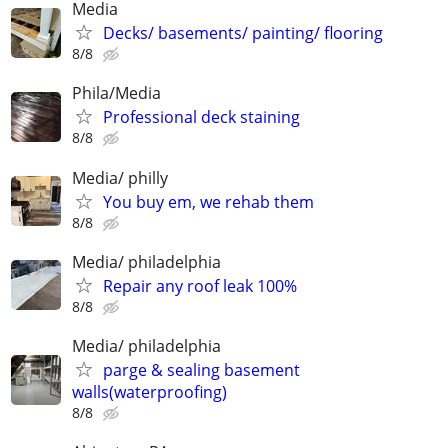
Media
Decks/ basements/ painting/ flooring
8/8
Phila/Media
Professional deck staining
8/8
Media/ philly
You buy em, we rehab them
8/8
Media/ philadelphia
Repair any roof leak 100%
8/8
Media/ philadelphia
parge & sealing basement
walls(waterproofing)
8/8