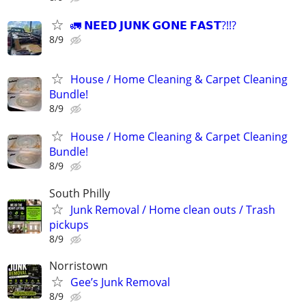
🚛 𝗡𝗘𝗘𝗗 𝗝𝗨𝗡𝗞 𝗚𝗢𝗡𝗘 𝗙𝗔𝗦𝗧?!!?
8/9
House / Home Cleaning & Carpet Cleaning
Bundle!
8/9
House / Home Cleaning & Carpet Cleaning
Bundle!
8/9
South Philly
Junk Removal / Home clean outs / Trash
pickups
8/9
Norristown
Gee’s Junk Removal
8/9