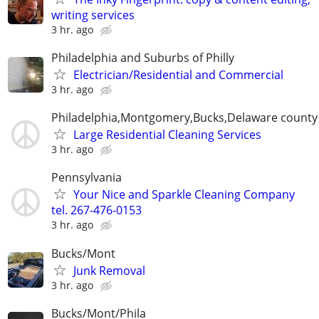
writing services
3 hr. ago
Philadelphia and Suburbs of Philly
Electrician/Residential and Commercial
3 hr. ago
Philadelphia,Montgomery,Bucks,Delaware county
Large Residential Cleaning Services
3 hr. ago
Pennsylvania
Your Nice and Sparkle Cleaning Company
tel. 267-476-0153
3 hr. ago
Bucks/Mont
Junk Removal
3 hr. ago
Bucks/Mont/Phila