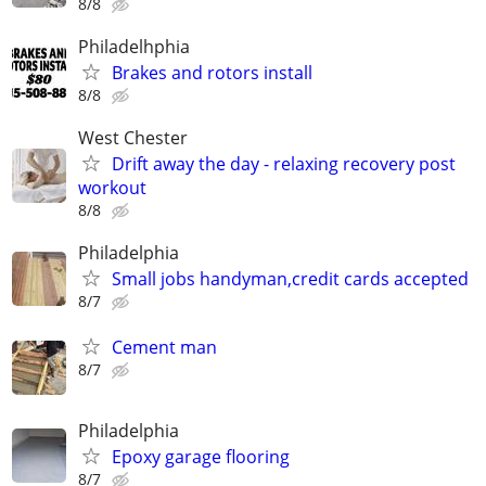
8/8
Philadelhphia
Brakes and rotors install
8/8
West Chester
Drift away the day - relaxing recovery post
workout
8/8
Philadelphia
Small jobs handyman,credit cards accepted
8/7
Cement man
8/7
Philadelphia
Epoxy garage flooring
8/7