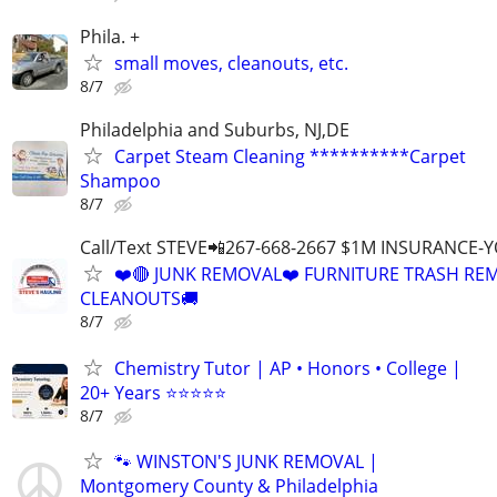
Phila. +
small moves, cleanouts, etc.
8/7
Philadelphia and Suburbs, NJ,DE
Carpet Steam Cleaning **********Carpet
Shampoo
8/7
Call/Text STEVE📲267-668-2667 $1M INSURANCE
❤️🔴 JUNK REMOVAL❤️ FURNITURE TRASH REM
CLEANOUTS🚚
8/7
Chemistry Tutor | AP • Honors • College |
20+ Years ⭐⭐⭐⭐⭐
8/7
🐾 WINSTON'S JUNK REMOVAL |
Montgomery County & Philadelphia