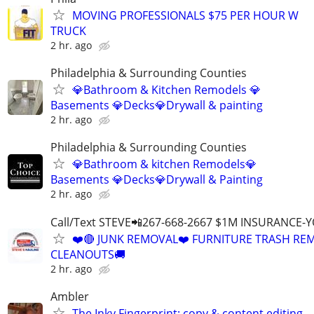
MOVING PROFESSIONALS $75 PER HOUR W
TRUCK
2 hr. ago
Philadelphia & Surrounding Counties
💎Bathroom & Kitchen Remodels 💎
Basements 💎Decks💎Drywall & painting
2 hr. ago
Philadelphia & Surrounding Counties
💎Bathroom & kitchen Remodels💎
Basements 💎Decks💎Drywall & Painting
2 hr. ago
Call/Text STEVE📲267-668-2667 $1M INSURANCE
❤️🔴 JUNK REMOVAL❤️ FURNITURE TRASH REM
CLEANOUTS🚚
2 hr. ago
Ambler
The Inky Fingerprint: copy & content editing,