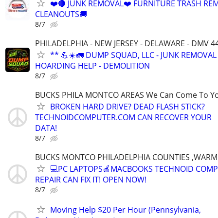
❤️🔴 JUNK REMOVAL❤️ FURNITURE TRASH REM
CLEANOUTS🚚
8/7
PHILADELPHIA - NEW JERSEY - DELAWARE - DMV 4
** 💪☀️🚛 DUMP SQUAD, LLC - JUNK REMOVAL 
HOARDING HELP - DEMOLITION
8/7
BUCKS PHILA MONTCO AREAS We Can Come To Y
BROKEN HARD DRIVE? DEAD FLASH STICK?
TECHNOIDCOMPUTER.COM CAN RECOVER YOUR
DATA!
8/7
BUCKS MONTCO PHILADELPHIA COUNTIES ,WARM
💻PC LAPTOPS🍎MACBOOKS TECHNOID COM
REPAIR CAN FIX IT! OPEN NOW!
8/7
Moving Help $20 Per Hour (Pennsylvania,