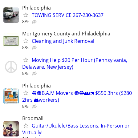
Philadelphia
TOWING SERVICE 267-230-3637
8/9
Montgomery County and Philadelphia
Cleaning and Junk Removal
8/8
Moving Help $20 Per Hour (Pennsylvania,
Delaware, New Jersey)
8/8
Philadelphia
🔵🟠B.A.M Movers 🟠🔵👥🚛 $550 3hrs ($280
2hrs 👥workers)
8/8
Broomall
Guitar/Ukulele/Bass Lessons, In-Person or
Virtually!