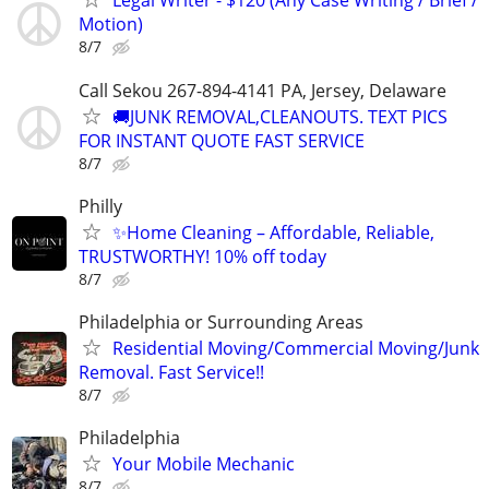
Legal Writer - $120 (Any Case Writing / Brief /
Motion)
8/7
Call Sekou 267-894-4141 PA, Jersey, Delaware
🚚JUNK REMOVAL,CLEANOUTS. TEXT PICS
FOR INSTANT QUOTE FAST SERVICE
8/7
Philly
✨Home Cleaning – Affordable, Reliable,
TRUSTWORTHY! 10% off today
8/7
Philadelphia or Surrounding Areas
Residential Moving/Commercial Moving/Junk
Removal. Fast Service!!
8/7
Philadelphia
Your Mobile Mechanic
8/7