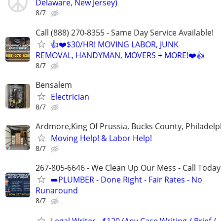
Delaware, New Jersey)
8/7
Call (888) 270-8355 - Same Day Service Available!
👍❤️$30/HR! MOVING LABOR, JUNK
REMOVAL, HANDYMAN, MOVERS + MORE!❤️👍
8/7
Bensalem
Electrician
8/7
Ardmore,King Of Prussia, Bucks County, Philadelp
Moving Help! & Labor Help!
8/7
267-805-6646 - We Clean Up Our Mess - Call Today
➡️PLUMBER - Done Right - Fair Rates - No
Runaround
8/7