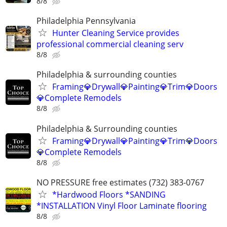
8/8
Philadelphia Pennsylvania
Hunter Cleaning Service provides
professional commercial cleaning serv
8/8
Philadelphia & surrounding counties
Framing💎Drywall💎Painting💎Trim💎Doors
💎Complete Remodels
8/8
Philadelphia & Surrounding counties
Framing💎Drywall💎Painting💎Trim💎Doors
💎Complete Remodels
8/8
NO PRESSURE free estimates (732) 383-0767
*Hardwood Floors *SANDING
*INSTALLATION Vinyl Floor Laminate flooring
8/8