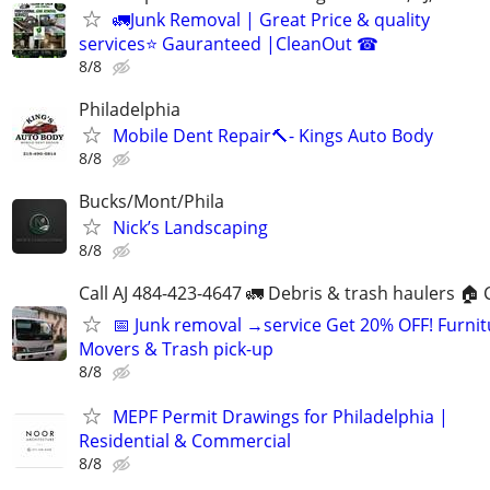
🚛Junk Removal | Great Price & quality
services⭐️ Gauranteed |CleanOut ☎
8/8
Philadelphia
Mobile Dent Repair🔨- Kings Auto Body
8/8
Bucks/Mont/Phila
Nick’s Landscaping
8/8
Call AJ 484-423-4647 🚛 Debris & trash haulers 🏠 
📅 Junk removal →service Get 20% OFF! Furnit
Movers & Trash pick-up
8/8
MEPF Permit Drawings for Philadelphia |
Residential & Commercial
8/8