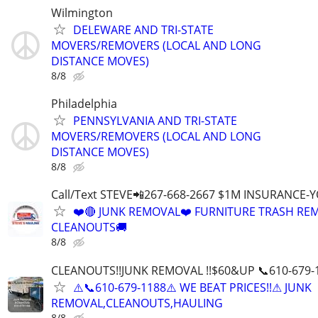
Wilmington
DELEWARE AND TRI-STATE
MOVERS/REMOVERS (LOCAL AND LONG
DISTANCE MOVES)
8/8
Philadelphia
PENNSYLVANIA AND TRI-STATE
MOVERS/REMOVERS (LOCAL AND LONG
DISTANCE MOVES)
8/8
Call/Text STEVE📲267-668-2667 $1M INSURANCE
❤️🔴 JUNK REMOVAL❤️ FURNITURE TRASH REM
CLEANOUTS🚚
8/8
CLEANOUTS!!JUNK REMOVAL !!$60&UP 📞610-679-
⚠️📞610-679-1188⚠️ WE BEAT PRICES!!⚠ JUNK
REMOVAL,CLEANOUTS,HAULING
8/8