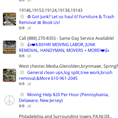
19146,19153,19124,19134,19143
♻️ Got Junk? Let us haul it! Furniture & Trash
Removal 📅 Book Us!
8/8
Call (888) 270-8355 - Same Day Service Available!
👍❤️$30/HR! MOVING LABOR, JUNK
REMOVAL, HANDYMAN, MOVERS + MORE!❤️👍
8/8
West chester,Media,Glenolden,brynmawr, Springf
General clean ups,log split,tree work,brush
removal,&More 610-961-2045
8/8
Moving Help $20 Per Hour (Pennsylvania,
Delaware, New Jersey)
8/8
Philadelphia and Surrounding towns PA,NJ,DE..