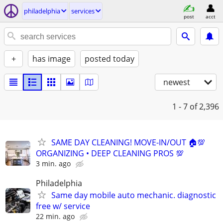
philadelphia
services
post
acct
+
has image
posted today
newest
1 - 7
of 2,396
SAME DAY CLEANING! MOVE-IN/OUT 🏠💯
ORGANIZING • DEEP CLEANING PROS 💯
3 min. ago
Philadelphia
Same day mobile auto mechanic. diagnostic
free w/ service
22 min. ago