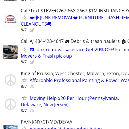
Call/Text STEVE📲267-668-2667 $1M INSURANCE
❤️🔴 JUNK REMOVAL❤️ FURNITURE TRASH REM
CLEANOUTS🚚
8/7
Call AJ 484-423-4647 🚛 Debris & trash haulers 🏠 
📅 Junk removal →service Get 20% OFF! Furnit
Movers & Trash pick-up
8/7
King of Prussia, West Chester, Malvern, Exton, D
Affordable Professional Painting & Power Wa
8/7
Moving Help $20 Per Hour (Pennsylvania,
Delaware, New Jersey)
8/7
PA/NJ/NY/CT/MD/DE/VA
Videography,Videographer,Video