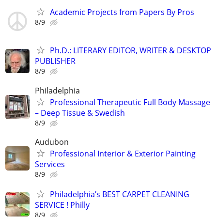
Academic Projects from Papers By Pros
8/9
Ph.D.: LITERARY EDITOR, WRITER & DESKTOP
PUBLISHER
8/9
Philadelphia
Professional Therapeutic Full Body Massage
– Deep Tissue & Swedish
8/9
Audubon
Professional Interior & Exterior Painting
Services
8/9
Philadelphia’s BEST CARPET CLEANING
SERVICE ! Philly
8/9