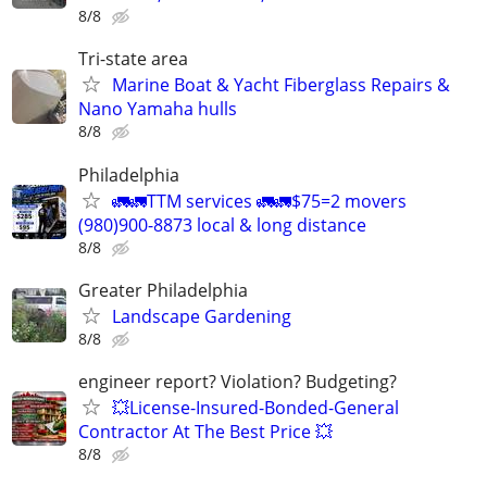
8/8
Tri-state area
Marine Boat & Yacht Fiberglass Repairs &
Nano Yamaha hulls
8/8
Philadelphia
🚛🚛TTM services 🚛🚛$75=2 movers
(980)900-8873 local & long distance
8/8
Greater Philadelphia
Landscape Gardening
8/8
engineer report? Violation? Budgeting?
💥License-Insured-Bonded-General
Contractor At The Best Price 💥
8/8