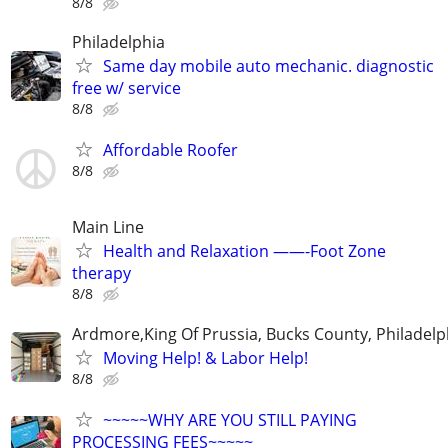
8/8
Philadelphia
Same day mobile auto mechanic. diagnostic
free w/ service
8/8
Affordable Roofer
8/8
Main Line
Health and Relaxation ——-Foot Zone
therapy
8/8
Ardmore,King Of Prussia, Bucks County, Philadelp
Moving Help! & Labor Help!
8/8
~~~~~WHY ARE YOU STILL PAYING
PROCESSING FEES~~~~~