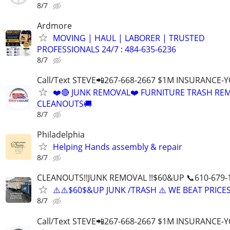
8/7
Ardmore
MOVING | HAUL | LABORER | TRUSTED
PROFESSIONALS 24/7 : 484-635-6236
8/7
Call/Text STEVE📲267-668-2667 $1M INSURANCE
❤️🔴 JUNK REMOVAL❤️ FURNITURE TRASH REM
CLEANOUTS🚚
8/7
Philadelphia
Helping Hands assembly & repair
8/7
CLEANOUTS!!JUNK REMOVAL !!$60&UP 📞610-679-
⚠️⚠️$60$&UP JUNK /TRASH ⚠️ WE BEAT PRICES
8/7
Call/Text STEVE📲267-668-2667 $1M INSURANCE