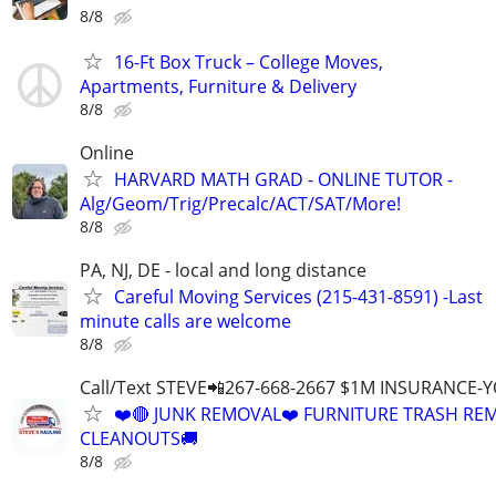
8/8
16-Ft Box Truck – College Moves,
Apartments, Furniture & Delivery
8/8
Online
HARVARD MATH GRAD - ONLINE TUTOR -
Alg/Geom/Trig/Precalc/ACT/SAT/More!
8/8
PA, NJ, DE - local and long distance
Careful Moving Services (215-431-8591) -Last
minute calls are welcome
8/8
Call/Text STEVE📲267-668-2667 $1M INSURANCE
❤️🔴 JUNK REMOVAL❤️ FURNITURE TRASH REM
CLEANOUTS🚚
8/8