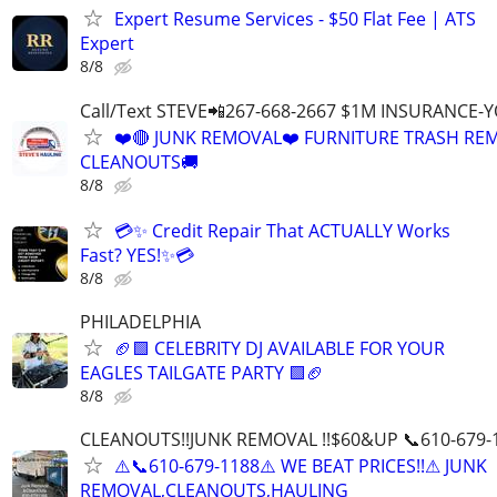
Expert Resume Services - $50 Flat Fee | ATS
Expert
8/8
Call/Text STEVE📲267-668-2667 $1M INSURANCE
❤️🔴 JUNK REMOVAL❤️ FURNITURE TRASH REM
CLEANOUTS🚚
8/8
💳✨ Credit Repair That ACTUALLY Works
Fast? YES!✨💳
8/8
PHILADELPHIA
🏈🟩 CELEBRITY DJ AVAILABLE FOR YOUR
EAGLES TAILGATE PARTY 🟩🏈
8/8
CLEANOUTS!!JUNK REMOVAL !!$60&UP 📞610-679-
⚠️📞610-679-1188⚠️ WE BEAT PRICES!!⚠ JUNK
REMOVAL,CLEANOUTS,HAULING