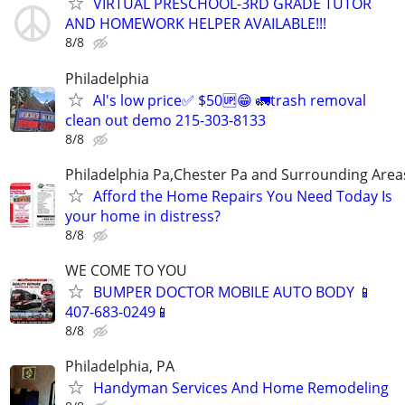
VIRTUAL PRESCHOOL-3RD GRADE TUTOR
AND HOMEWORK HELPER AVAILABLE!!!
8/8
Philadelphia
Al's low price✅ $50🆙😁 🚛trash removal
clean out demo 215-303-8133
8/8
Philadelphia Pa,Chester Pa and Surrounding Area
Afford the Home Repairs You Need Today Is
your home in distress?
8/8
WE COME TO YOU
BUMPER DOCTOR MOBILE AUTO BODY 📱
407-683-0249📱
8/8
Philadelphia, PA
Handyman Services And Home Remodeling