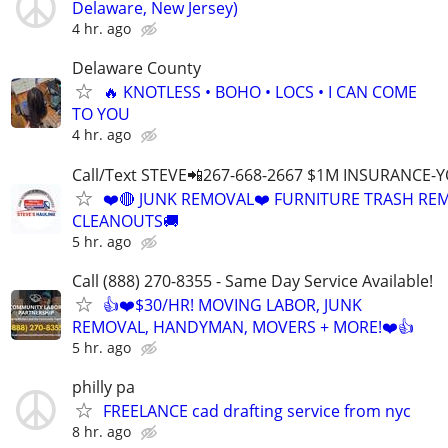
Delaware, New Jersey)
4 hr. ago
Delaware County
🔥 KNOTLESS • BOHO • LOCS • I CAN COME
TO YOU
4 hr. ago
Call/Text STEVE📲267-668-2667 $1M INSURANCE
❤️🔴 JUNK REMOVAL❤️ FURNITURE TRASH REM
CLEANOUTS🚚
5 hr. ago
Call (888) 270-8355 - Same Day Service Available!
👍❤️$30/HR! MOVING LABOR, JUNK
REMOVAL, HANDYMAN, MOVERS + MORE!❤️👍
5 hr. ago
philly pa
FREELANCE cad drafting service from nyc
8 hr. ago