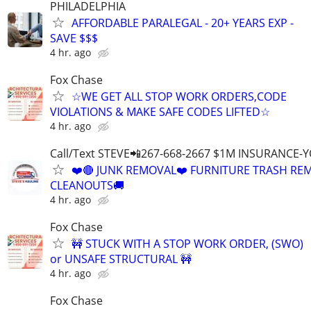
PHILADELPHIA
AFFORDABLE PARALEGAL - 20+ YEARS EXP -
SAVE $$$
4 hr. ago
Fox Chase
☆WE GET ALL STOP WORK ORDERS,CODE
VIOLATIONS & MAKE SAFE CODES LIFTED☆
4 hr. ago
Call/Text STEVE📲267-668-2667 $1M INSURANCE
❤️🔴 JUNK REMOVAL❤️ FURNITURE TRASH REM
CLEANOUTS🚚
4 hr. ago
Fox Chase
🚧 STUCK WITH A STOP WORK ORDER, (SWO)
or UNSAFE STRUCTURAL 🚧
4 hr. ago
Fox Chase