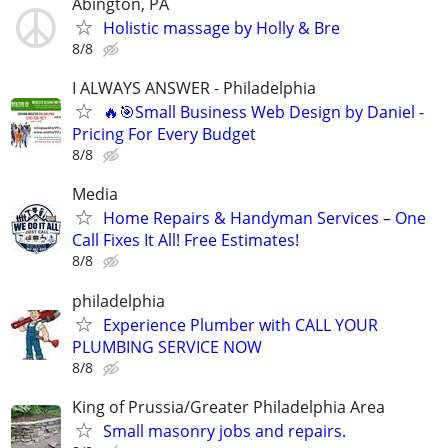
Abington, PA
Holistic massage by Holly & Bre
8/8
I ALWAYS ANSWER - Philadelphia
🔥🎯Small Business Web Design by Daniel -
Pricing For Every Budget
8/8
Media
Home Repairs & Handyman Services – One
Call Fixes It All! Free Estimates!
8/8
philadelphia
Experience Plumber with CALL YOUR
PLUMBING SERVICE NOW
8/8
King of Prussia/Greater Philadelphia Area
Small masonry jobs and repairs.