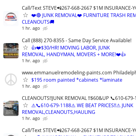
Call/Text STEVE📲267-668-2667 $1M INSURANCE
❤️🔴 JUNK REMOVAL❤️ FURNITURE TRASH REM
CLEANOUTS🚚
1 hr. ago
Call (888) 270-8355 - Same Day Service Available!
👍❤️$30/HR! MOVING LABOR, JUNK
REMOVAL, HANDYMAN, MOVERS + MORE!❤️👍
1 hr. ago
www.emmanuelremodeling-paints.com Philadelp
$195 room painted *cabinets *laminate
1 hr. ago
CLEANOUTS!!JUNK REMOVAL !!$60&UP 📞610-679-
⚠️📞610-679-1188⚠️ WE BEAT PRICES!!⚠ JUNK
REMOVAL,CLEANOUTS,HAULING
1 hr. ago
Call/Text STEVE📲267-668-2667 $1M INSURANCE