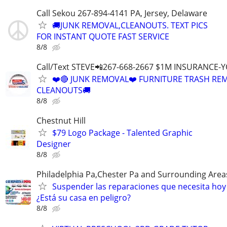
Call Sekou 267-894-4141 PA, Jersey, Delaware
🚚JUNK REMOVAL,CLEANOUTS. TEXT PICS
FOR INSTANT QUOTE FAST SERVICE
8/8
Call/Text STEVE📲267-668-2667 $1M INSURANCE
❤️🔴 JUNK REMOVAL❤️ FURNITURE TRASH REM
CLEANOUTS🚚
8/8
Chestnut Hill
$79 Logo Package - Talented Graphic
Designer
8/8
Philadelphia Pa,Chester Pa and Surrounding Area
Suspender las reparaciones que necesita hoy
¿Está su casa en peligro?
8/8