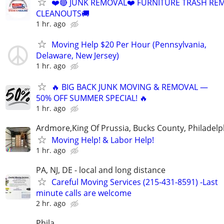
❤️🔴 JUNK REMOVAL❤️ FURNITURE TRASH REM
CLEANOUTS🚚
1 hr. ago
Moving Help $20 Per Hour (Pennsylvania,
Delaware, New Jersey)
1 hr. ago
🔥 BIG BACK JUNK MOVING & REMOVAL —
50% OFF SUMMER SPECIAL! 🔥
1 hr. ago
Ardmore,King Of Prussia, Bucks County, Philadelp
Moving Help! & Labor Help!
1 hr. ago
PA, NJ, DE - local and long distance
Careful Moving Services (215-431-8591) -Last
minute calls are welcome
2 hr. ago
Phila