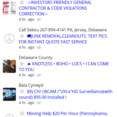
☆INVESTORS FRIENDLY GENERAL
CONTRACTOR & CODE VIOLATIONS
CORRECTION☆
4 hr. ago
Call Sekou 267-894-4141 PA, Jersey, Delaware
🚚JUNK REMOVAL,CLEANOUTS. TEXT PICS
FOR INSTANT QUOTE FAST SERVICE
4 hr. ago
Delaware County
🔥 KNOTLESS • BOHO • LOCS • I CAN COME
TO YOU
4 hr. ago
Bala Cynwyd
I(8) CH/ (4)CAM /"Ultra"HD Surveillance(with
sound) 895.00 installed !
4 hr. ago
Moving Help $20 Per Hour (Pennsylvania,