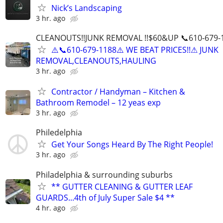
Nick’s Landscaping
3 hr. ago
CLEANOUTS!!JUNK REMOVAL !!$60&UP 📞610-679-
⚠️📞610-679-1188⚠️ WE BEAT PRICES!!⚠ JUNK
REMOVAL,CLEANOUTS,HAULING
3 hr. ago
Contractor / Handyman – Kitchen &
Bathroom Remodel – 12 yeas exp
3 hr. ago
Philedelphia
Get Your Songs Heard By The Right People!
3 hr. ago
Philadelphia & surrounding suburbs
** GUTTER CLEANING & GUTTER LEAF
GUARDS...4th of July Super Sale $4 **
4 hr. ago