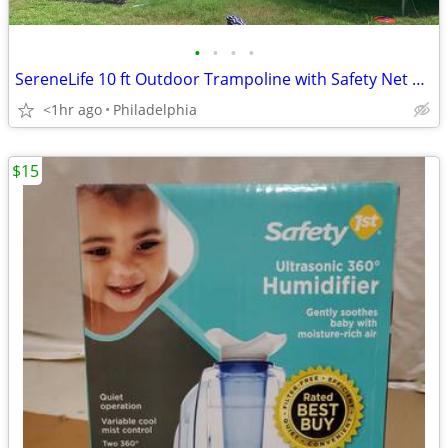
•
•
•
•
SereneLife 10 ft Outdoor Trampoline with Safety Net Enclosure for Back
<1hr ago
Philadelphia
$15