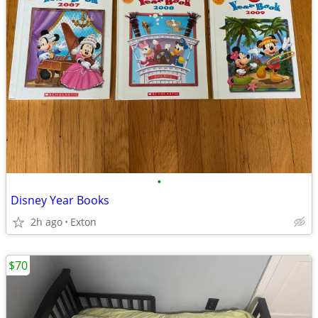
•
Disney Year Books
2h ago
Exton
$70