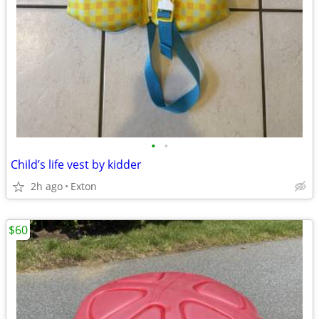
•
•
Child’s life vest by kidder
2h ago
Exton
$60