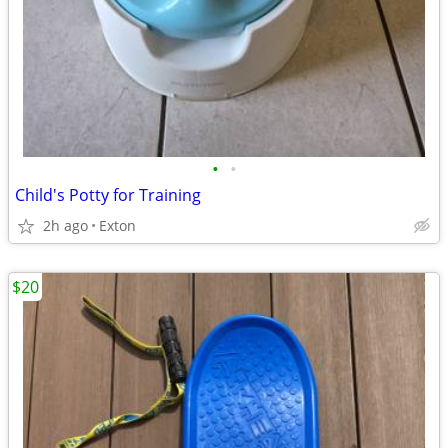
•
•
Child's Potty for Training
2h ago
Exton
$20