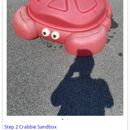
•
•
Step 2 Crabbie Sandbox