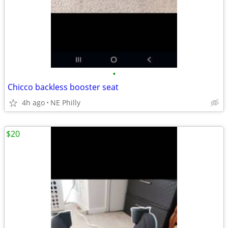
•
Chicco backless booster seat
4h ago
NE Philly
$20