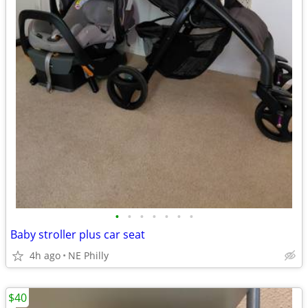
•
•
•
•
•
•
•
Baby stroller plus car seat
4h ago
NE Philly
$40