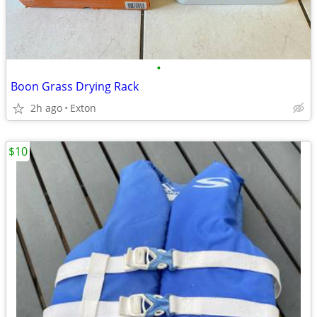
•
Boon Grass Drying Rack
2h ago
Exton
$10