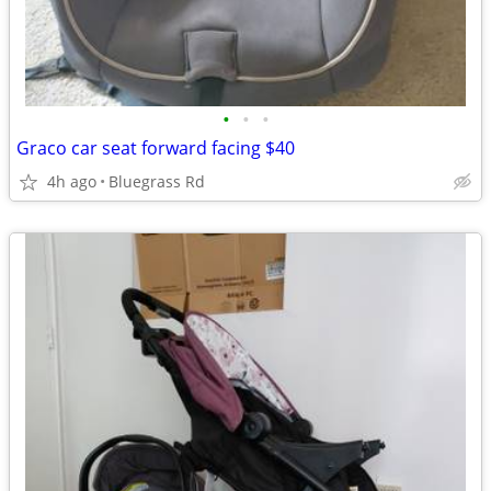
•
•
•
Graco car seat forward facing $40
4h ago
Bluegrass Rd