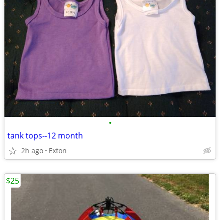
•
tank tops--12 month
2h ago
Exton
$25