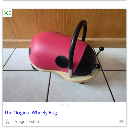
$60
•
•
The Original Wheely Bug
2h ago
Exton