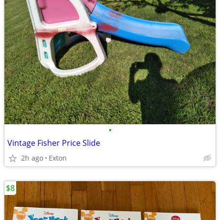
•
Vintage Fisher Price Slide
2h ago
Exton
$8