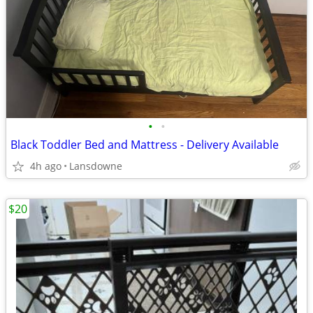
•
•
Black Toddler Bed and Mattress - Delivery Available
4h ago
Lansdowne
$20