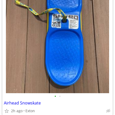
•
•
Airhead Snowskate
2h ago
Exton