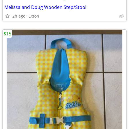
Melissa and Doug Wooden Step/Stool
2h ago
Exton
$15