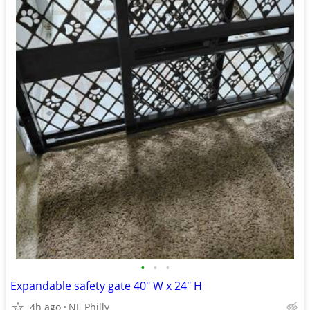
•
•
•
Expandable safety gate 40" W x 24" H
4h ago
NE Philly