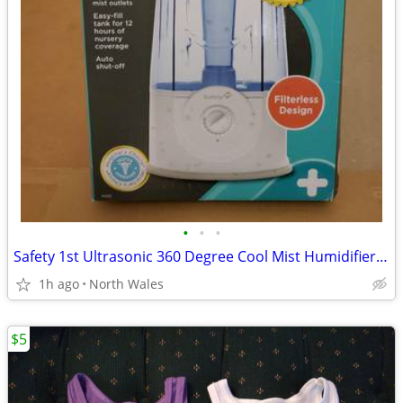
•
•
•
Safety 1st Ultrasonic 360 Degree Cool Mist Humidifier, Blue
1h ago
North Wales
$5