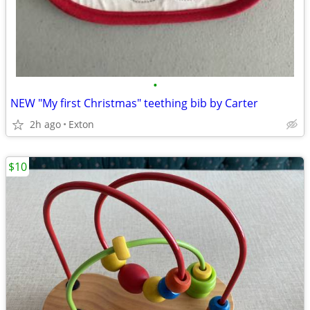
•
NEW "My first Christmas" teething bib by Carter
2h ago
Exton
$10