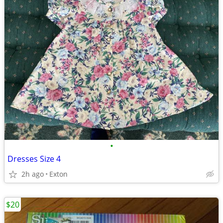
•
Dresses Size 4
2h ago
Exton
$20