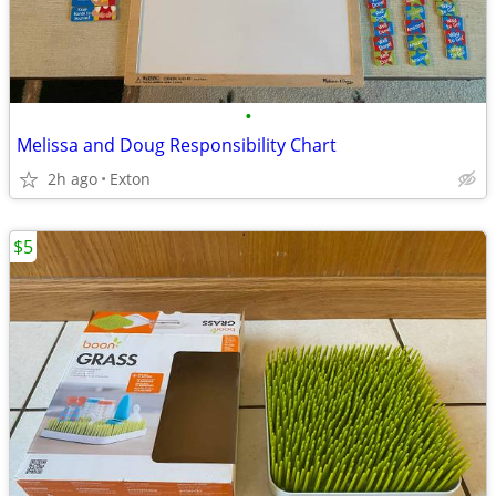
•
Melissa and Doug Responsibility Chart
2h ago
Exton
$5