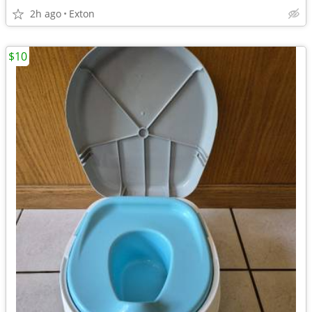
2h ago
Exton
$10