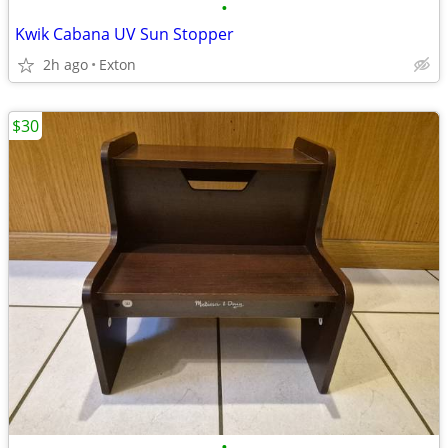
•
Kwik Cabana UV Sun Stopper
2h ago
Exton
$30
•