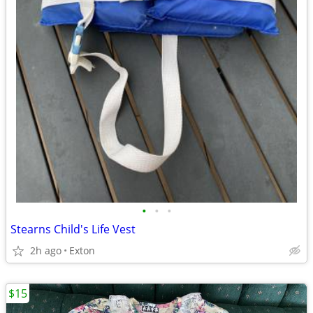
•
•
•
Stearns Child's Life Vest
2h ago
Exton
$15