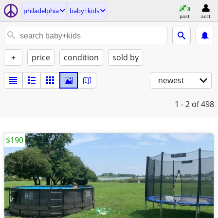
philadelphia
baby+kids
post
acct
+
price
condition
sold by
newest
1 - 2
of 498
$190