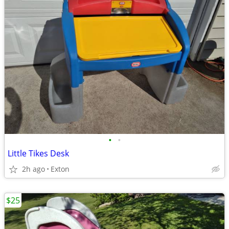
•
•
Little Tikes Desk
2h ago
Exton
$25