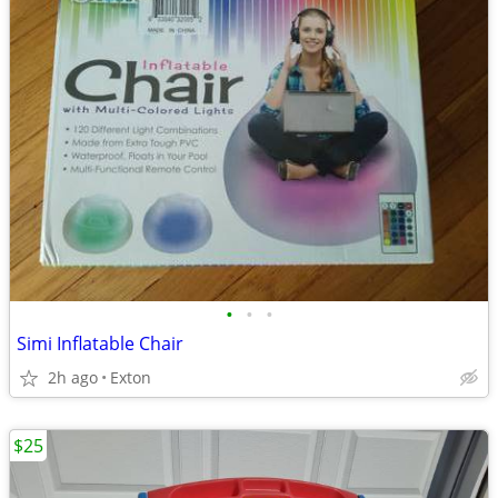
•
•
•
Simi Inflatable Chair
2h ago
Exton
$25