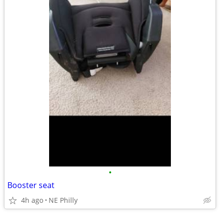
•
Booster seat
4h ago
NE Philly