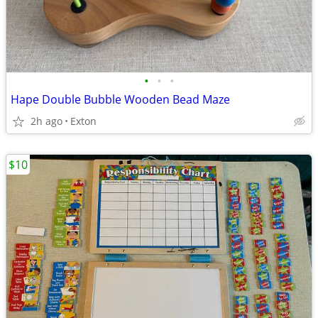
•
•
•
Hape Double Bubble Wooden Bead Maze
2h ago
Exton
$10