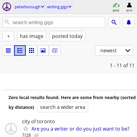
peterborough
writing gigs
post
acct
+
has image
posted today
newest
1 - 11
of 11
Zero local results found. Here are some from nearby (sorted
search a wider area
by distance)
city of toronto
Are you a writer or do you just want to be?
7/28