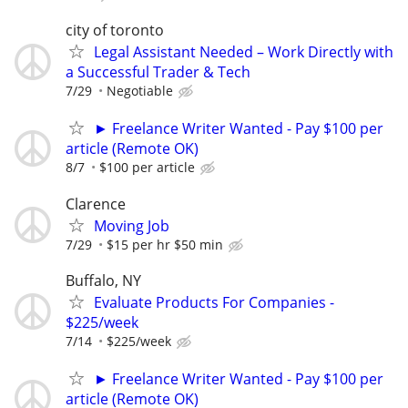
city of toronto
Legal Assistant Needed – Work Directly with
a Successful Trader & Tech
7/29
Negotiable
► Freelance Writer Wanted - Pay $100 per
article (Remote OK)
8/7
$100 per article
Clarence
Moving Job
7/29
$15 per hr $50 min
Buffalo, NY
Evaluate Products For Companies -
$225/week
7/14
$225/week
► Freelance Writer Wanted - Pay $100 per
article (Remote OK)