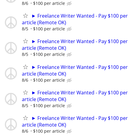
8/6
$100 per article
► Freelance Writer Wanted - Pay $100 per
article (Remote OK)
8/5
$100 per article
► Freelance Writer Wanted - Pay $100 per
article (Remote OK)
8/5
$100 per article
► Freelance Writer Wanted - Pay $100 per
article (Remote OK)
8/6
$100 per article
► Freelance Writer Wanted - Pay $100 per
article (Remote OK)
8/5
$100 per article
► Freelance Writer Wanted - Pay $100 per
article (Remote OK)
8/6
$100 per article