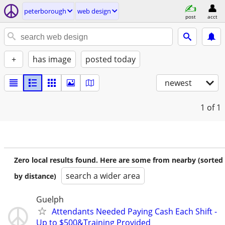
peterborough
web design
post
acct
+
has image
posted today
newest
1
of 1
Zero local results found. Here are some from nearby (sorted
search a wider area
by distance)
Guelph
Attendants Needed Paying Cash Each Shift -
Up to $500&Training Provided