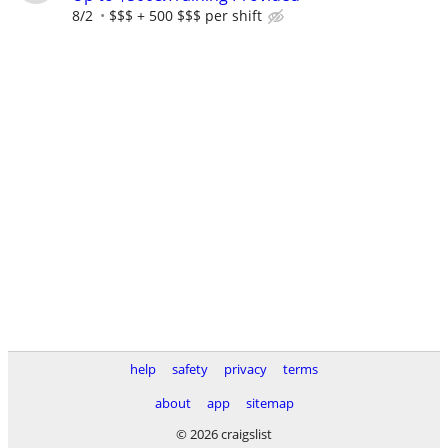
8/2
$$$ + 500 $$$ per shift
help
safety
privacy
terms
about
app
sitemap
© 2026 craigslist