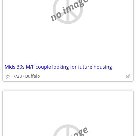
no image
Mids 30s M/F couple looking for future housing
7/28
Buffalo