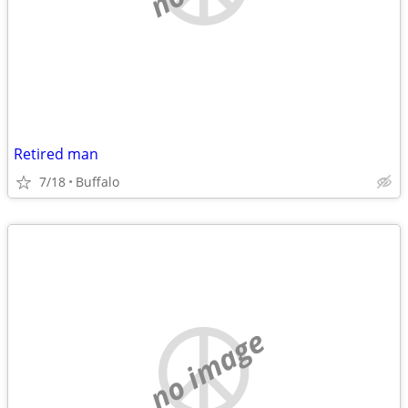
Retired man
7/18
Buffalo
no image