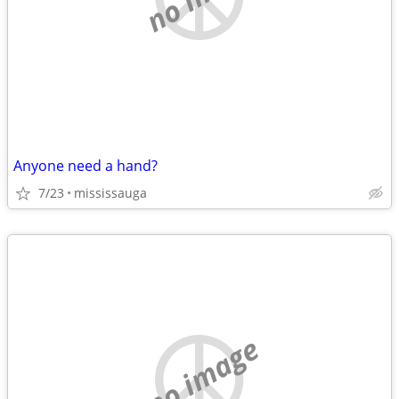
Anyone need a hand?
7/23
mississauga
no image