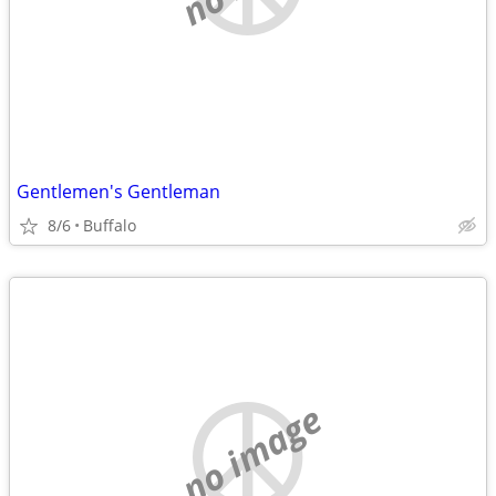
Gentlemen's Gentleman
8/6
Buffalo
no image