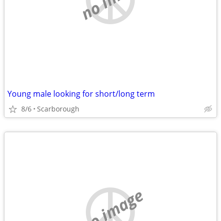
Young male looking for short/long term
8/6
Scarborough
no image