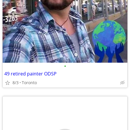
•
49 retired painter ODSP
8/3
Toronto