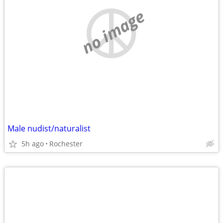
no image
Male nudist/naturalist
5h ago
Rochester