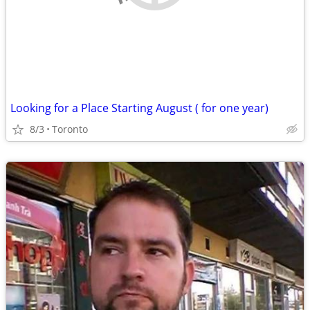
Looking for a Place Starting August ( for one year)
8/3
Toronto