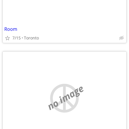
Room
7/15
Toronto
no image