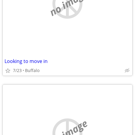
no image
Looking to move in
7/23
Buffalo
no image