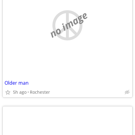
no image
Older man
5h ago
Rochester