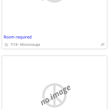
Room required
7/18
Mississauga
no image