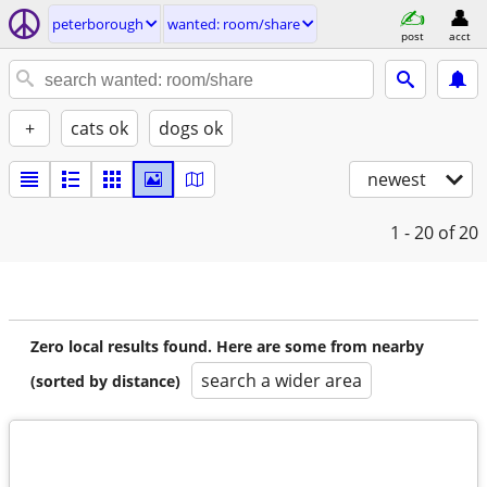
peterborough
wanted: room/share
post
acct
+
cats ok
dogs ok
newest
1 - 20
of 20
Zero local results found. Here are some from nearby
search a wider area
(sorted by distance)