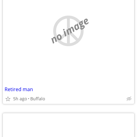
no image
Retired man
5h ago
Buffalo