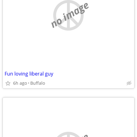
no image
Fun loving liberal guy
6h ago
Buffalo