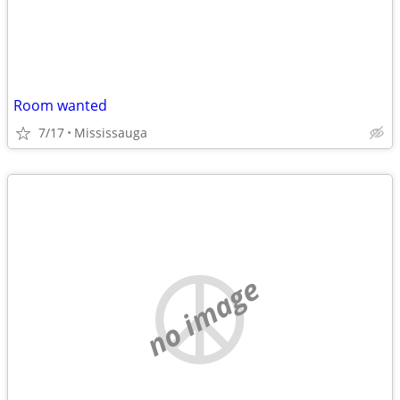
Room wanted
7/17
Mississauga
no image