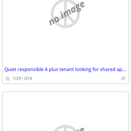
no image
Quiet responsible A plus tenant looking for shared apartment
7/29
GTA