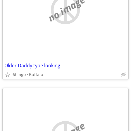
no image
Older Daddy type looking
6h ago
Buffalo