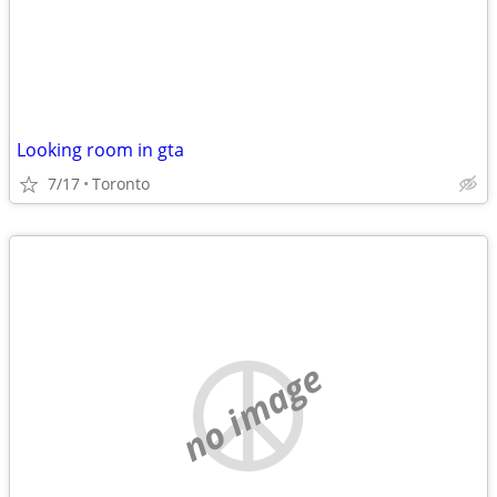
Looking room in gta
7/17
Toronto
no image