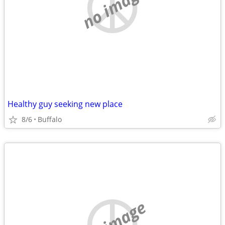
no image
Healthy guy seeking new place
8/6
Buffalo
no image