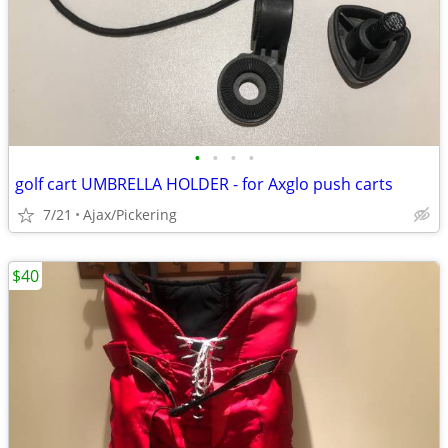
•
•
•
•
golf cart UMBRELLA HOLDER - for Axglo push carts
7/21
Ajax/Pickering
$40