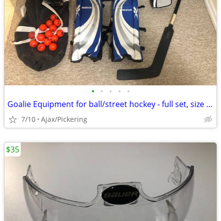
•
•
•
•
•
Goalie Equipment for ball/street hockey - full set, size large
7/10
Ajax/Pickering
$35