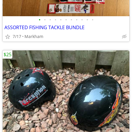
•
•
•
•
•
•
•
•
•
•
•
ASSORTED FISHING TACKLE BUNDLE
7/17
Markham
$25