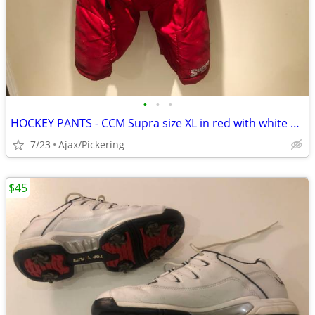
•
•
•
HOCKEY PANTS - CCM Supra size XL in red with white stripes
7/23
Ajax/Pickering
$45