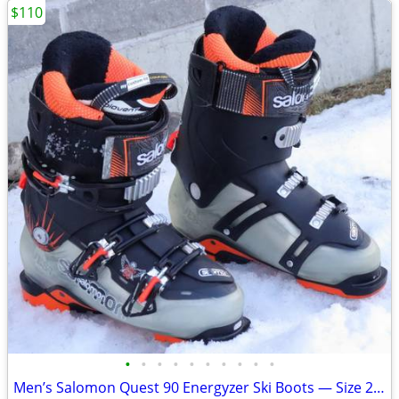
$110
•
•
•
•
•
•
•
•
•
•
Men’s Salomon Quest 90 Energyzer Ski Boots — Size 26.5 (US 8–8.5 / UK