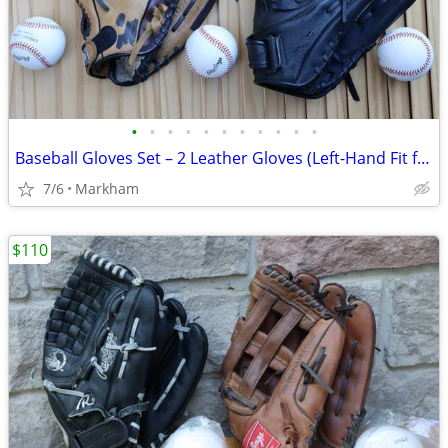
•
•
•
•
•
•
•
•
•
•
•
Baseball Gloves Set – 2 Leather Gloves (Left-Hand Fit for Right-Hand
7/6
Markham
$110