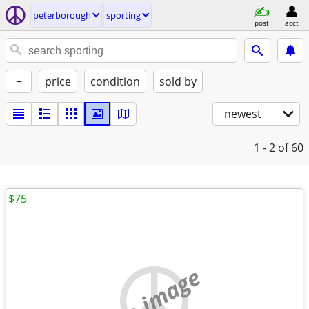
peterborough
sporting
post
acct
+
price
condition
sold by
newest
1 - 2
of 60
$75
no image