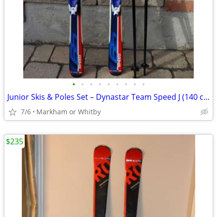
•
•
•
•
•
•
•
•
•
Junior Skis & Poles Set – Dynastar Team Speed J (140 cm) 🎿 Great valu
7/6
Markham or Whitby
$235