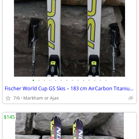
•
•
•
•
•
•
•
•
•
•
•
•
•
•
Fischer World Cup GS Skis – 183 cm AirCarbon Titanium + RC4 Z13 Bindin
7/6
Markham or Ajax
$145