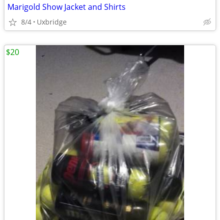
Marigold Show Jacket and Shirts
8/4
Uxbridge
$20