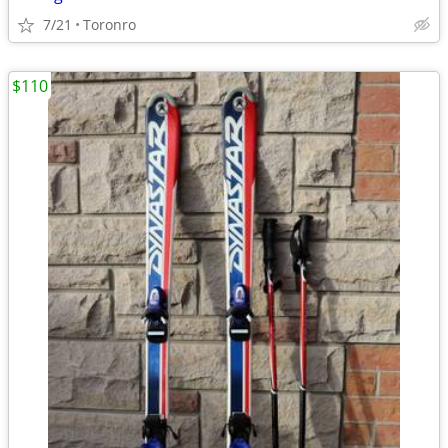
7/21
Toronro
$110