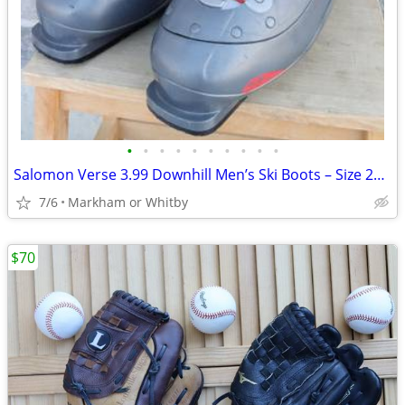
•
•
•
•
•
•
•
•
•
•
Salomon Verse 3.99 Downhill Men’s Ski Boots – Size 29.0 / US 11.5 / EU
7/6
Markham or Whitby
$70