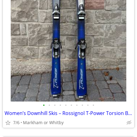
•
•
•
•
•
•
•
•
•
•
Women’s Downhill Skis – Rossignol T-Power Torsion Box 150 cm 🎿 Grea
7/6
Markham or Whitby