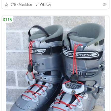
7/6
Markham or Whitby
$115