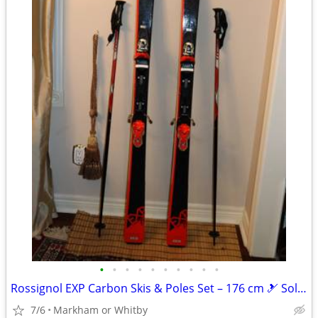
•
•
•
•
•
•
•
•
•
•
Rossignol EXP Carbon Skis & Poles Set – 176 cm 🎿 Solid all-mountain
7/6
Markham or Whitby