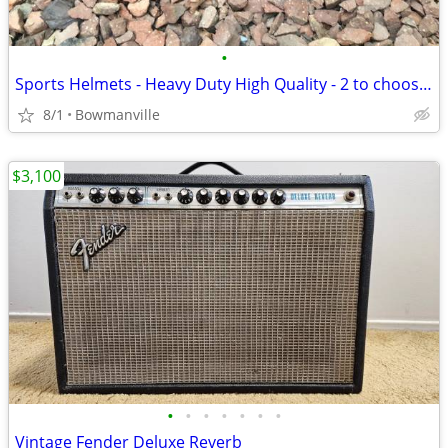
•
Sports Helmets - Heavy Duty High Quality - 2 to choose from
8/1
Bowmanville
$3,100
•
•
•
•
•
•
•
Vintage Fender Deluxe Reverb