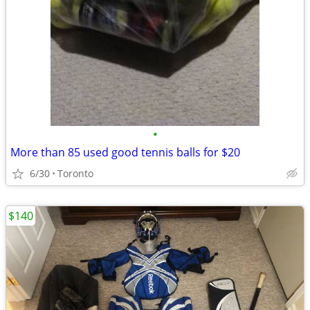
•
More than 85 used good tennis balls for $20
6/30
Toronto
$140