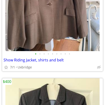
•
•
•
•
•
•
•
•
•
Show Riding Jacket, shirts and belt
7/1
Uxbridge
$400