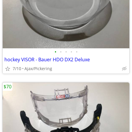
•
•
•
•
•
hockey VISOR - Bauer HDO DX2 Deluxe
7/10
Ajax/Pickering
$70