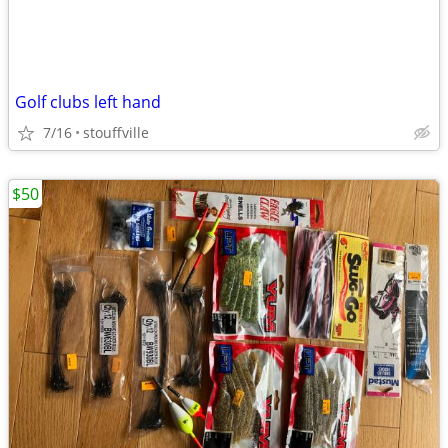
Golf clubs left hand
7/16
stouffville
$50