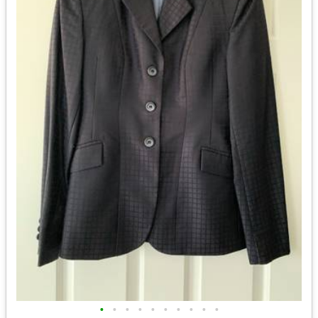
•
•
•
•
•
•
•
•
•
•