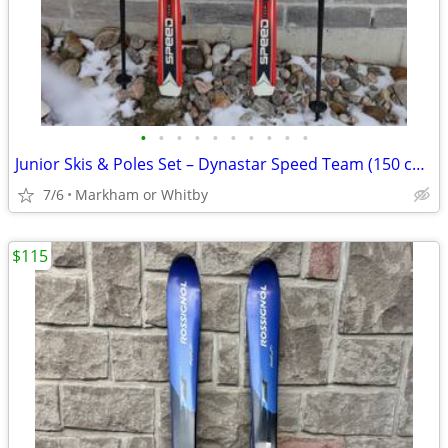
•
•
•
•
•
•
•
•
•
•
Junior Skis & Poles Set – Dynastar Speed Team (150 cm) 🎿 High-qualit
7/6
Markham or Whitby
$115