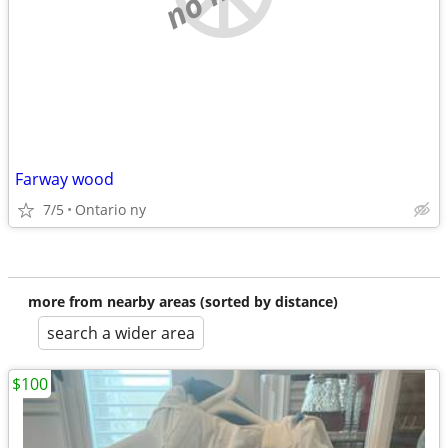
Farway wood
7/5
Ontario ny
more from nearby areas (sorted by distance)
search a wider area
$100