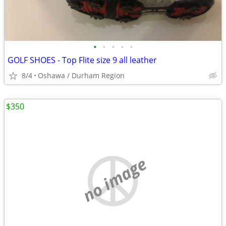
•
•
•
•
•
GOLF SHOES - Top Flite size 9 all leather
8/4
Oshawa / Durham Region
$350
no image