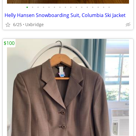
•
•
•
•
•
•
•
•
•
•
•
•
•
•
•
•
Helly Hansen Snowboarding Suit, Columbia Ski Jacket
6/25
Uxbridge
$100