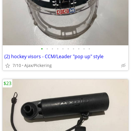
•
•
•
•
•
•
•
•
•
•
(2) hockey visors - CCM/Leader "pop up" style
7/10
Ajax/Pickering
$23