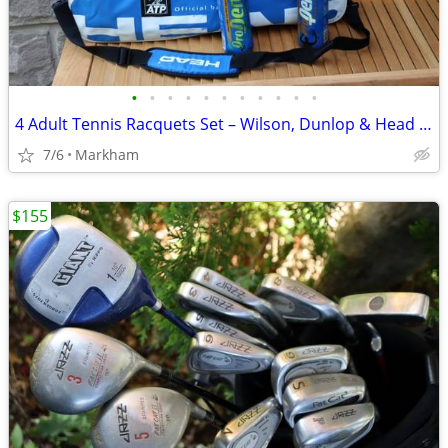
•
•
•
•
•
•
•
•
•
•
•
4 Adult Tennis Racquets Set – Wilson, Dunlop & Head – Tennis Bag, New
7/6
Markham
$155