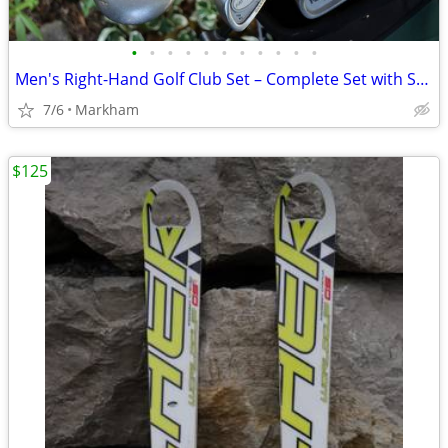
•
•
•
•
•
•
•
•
•
•
•
Men's Right-Hand Golf Club Set – Complete Set with Stand Bag Complete
7/6
Markham
$125