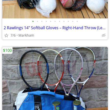
•
•
•
•
•
•
•
•
•
•
•
2 Rawlings 14" Softball Gloves – Right-Hand Throw (Left-Hand Fit) – A
7/6
Markham
$100