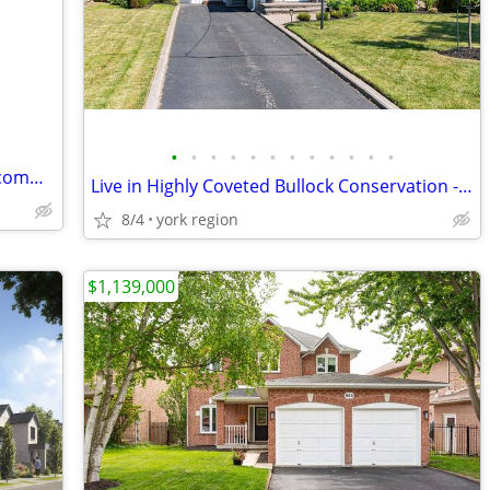
•
•
•
•
•
•
•
•
•
•
•
•
A master-planned freehold townhome community in Upper Markham
Live in Highly Coveted Bullock Conservation - 4 Bed Home - Markham
8/4
york region
$1,139,000