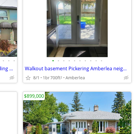
•
•
•
•
•
•
•
•
•
•
•
•
•
Fantastic Investment - Commercial Building with 2nd Floor Apartment
Walkout basement Pickering Amberlea neighborhood
8/1
1br
700ft
Amberlea
2
$899,000