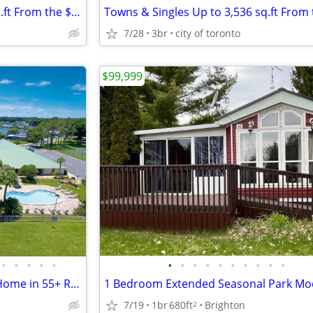
Towns & Singles Up to 3,536 sq.ft From the $500s
7/28
3br
city of toronto
$99,999
•
•
•
•
•
•
•
•
•
•
•
•
•
•
•
Gorgeous 3-bedroom, 2-bath Home in 55+ Resort Community
7/19
1br
680ft
Brighton
2