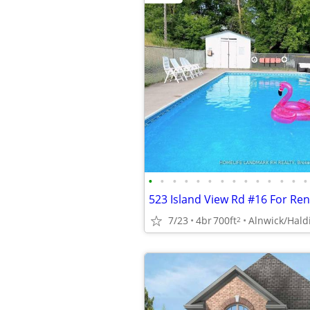
•
•
•
•
•
•
•
•
•
•
•
•
•
•
523 Island View Rd #16 For Re
7/23
4br
700ft
Alnwick/Hal
2