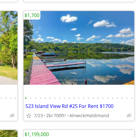
$1,700
•
•
•
•
•
•
•
•
•
•
•
•
•
•
•
•
•
•
•
•
•
•
•
•
•
•
•
523 Island View Rd #25 For Rent $1700
7/23
2br
700ft
Alnwick/Haldimand
2
$1,199,000