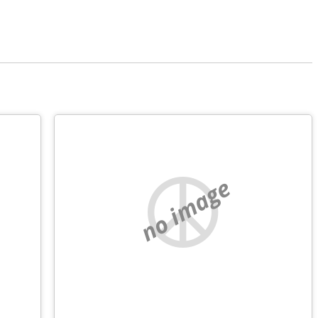
no image