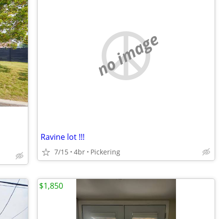
no image
Ravine lot !!!
7/15
4br
Pickering
$1,850