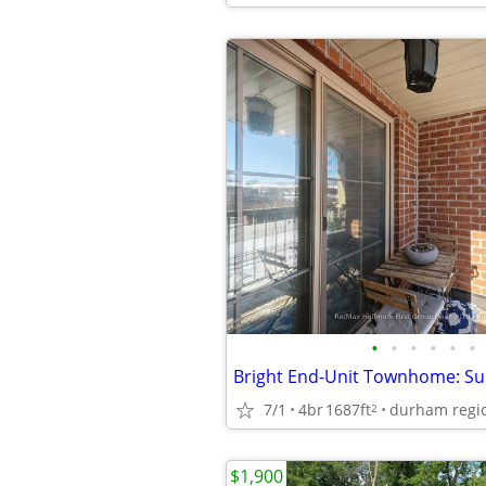
•
•
•
•
•
•
7/1
4br
1687ft
durham regi
2
$1,900