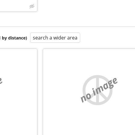
search a wider area
 by distance)
e
no image