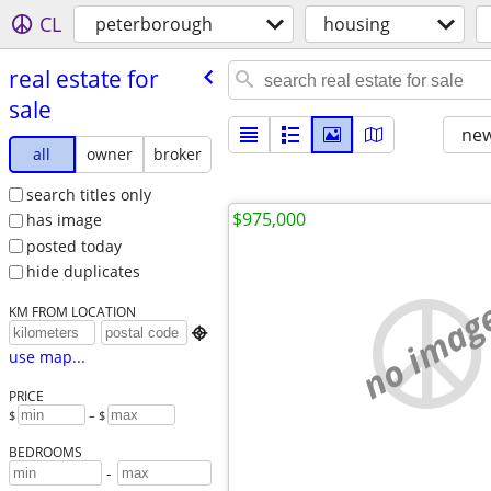
CL
peterborough
housing
real estate for
sale
new
all
owner
broker
search titles only
$975,000
has image
posted today
hide duplicates
no imag
KM FROM LOCATION

use map...
PRICE
$
– $
BEDROOMS
-