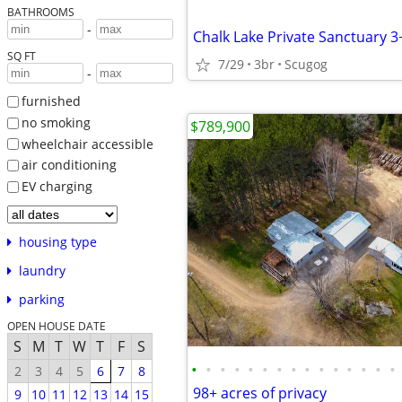
BATHROOMS
-
Chalk Lake Private Sanctuary 3
SQ FT
7/29
3br
Scugog
-
furnished
no smoking
$789,900
wheelchair accessible
air conditioning
EV charging
housing type
laundry
parking
OPEN HOUSE DATE
S
M
T
W
T
F
S
•
•
•
•
•
•
•
•
•
•
•
•
•
•
•
2
3
4
5
6
7
8
98+ acres of privacy
9
10
11
12
13
14
15