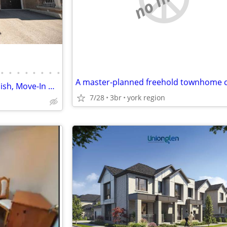
•
•
•
•
•
•
•
•
195 Richard Underhill Ave - Stylish, Move-In Ready Semi-Detached
7/28
3br
york region