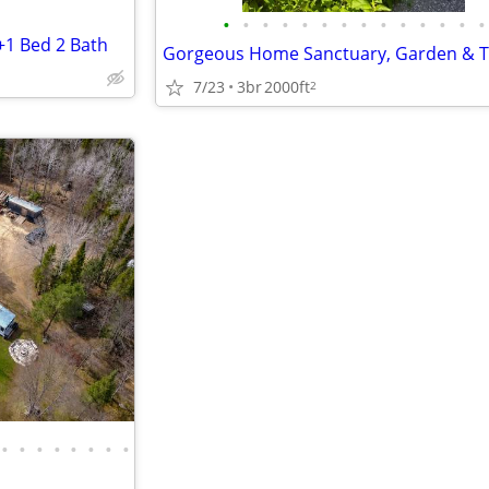
•
•
•
•
•
•
•
•
•
•
•
•
•
•
+1 Bed 2 Bath
7/23
3br
2000ft
2
•
•
•
•
•
•
•
•