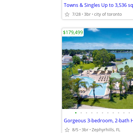
7/28
3br
city of toronto
$179,499
•
•
•
•
•
•
•
•
•
•
•
8/5
3br
Zephyrhills, FL