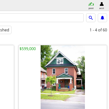
post
acct
ished
1 - 4
of 60
$599,000