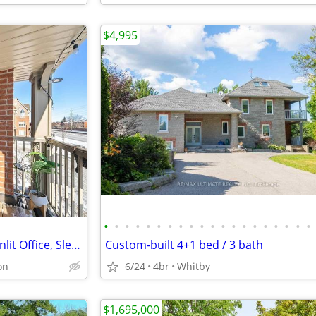
$4,995
•
•
•
•
•
•
•
•
•
•
•
•
•
•
•
•
•
•
•
•
Bright End-Unit Townhome: Sunlit Office, Sleek Porcelain Tiles, Modern
Custom-built 4+1 bed / 3 bath
on
6/24
4br
Whitby
$1,695,000