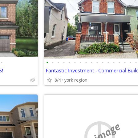
•
•
•
•
•
•
•
•
•
•
•
•
•
•
•
•
•
•
S!
8/4
york region
no image