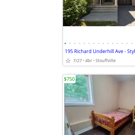
•
•
•
•
•
•
•
•
•
•
•
•
•
•
•
7/27
4br
Stouffville
$750