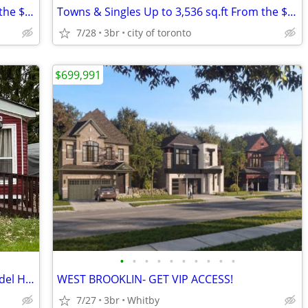
Towns & Singles Up to 3,536 sq.ft From the $500s
Towns & Singles Up to 3,536 sq.ft From the $500s
7/28
3br
city of toronto
$699,991
•
•
•
•
•
•
•
•
•
•
1 Bedroom Extended Seasonal Park Model Home
WEST BROOKLIN- GET VIP ACCESS!
7/27
3br
Whitby