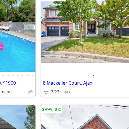
•
•
•
•
•
•
•
•
nt $1900
8 Mackeller Court, Ajax
dimand
7/27
ajax
$899,000