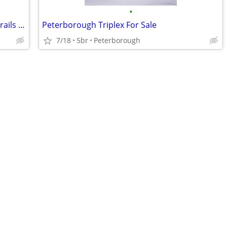
•
Gorgeous Home Sanctuary, Garden & Trails w Airbnb
Peterborough Triplex For Sale
7/18
5br
Peterborough