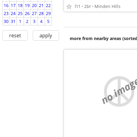
16
17
18
19
20
21
22
7/1
2br
Minden Hills
23
24
25
26
27
28
29
30
31
1
2
3
4
5
reset
apply
more from nearby areas (sorted
no imag