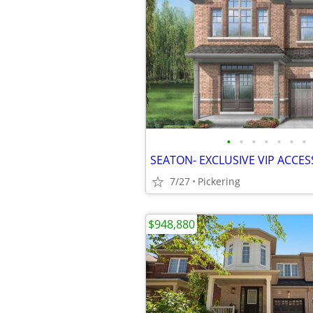
•
•
•
•
•
•
•
SEATON- EXCLUSIVE VIP ACCES
7/27
Pickering
$948,880