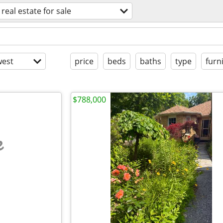
real estate for sale
est
price
beds
baths
type
furn
$788,000
e