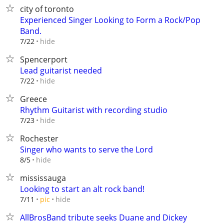
city of toronto
Experienced Singer Looking to Form a Rock/Pop
Band.
hide
7/22
Spencerport
Lead guitarist needed
hide
7/22
Greece
Rhythm Guitarist with recording studio
hide
7/23
Rochester
Singer who wants to serve the Lord
hide
8/5
mississauga
Looking to start an alt rock band!
hide
7/11
pic
AllBrosBand tribute seeks Duane and Dickey