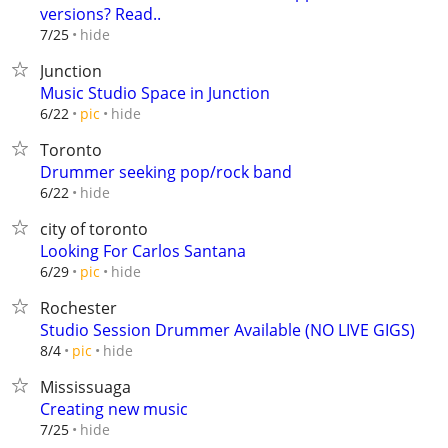
versions? Read..
hide
7/25
Junction
Music Studio Space in Junction
hide
6/22
pic
Toronto
Drummer seeking pop/rock band
hide
6/22
city of toronto
Looking For Carlos Santana
hide
6/29
pic
Rochester
Studio Session Drummer Available (NO LIVE GIGS)
hide
8/4
pic
Mississuaga
Creating new music
hide
7/25