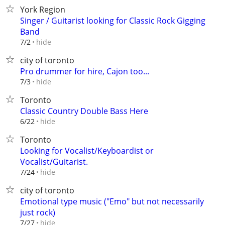
York Region
Singer / Guitarist looking for Classic Rock Gigging
Band
hide
7/2
city of toronto
Pro drummer for hire, Cajon too...
hide
7/3
Toronto
Classic Country Double Bass Here
hide
6/22
Toronto
Looking for Vocalist/Keyboardist or
Vocalist/Guitarist.
hide
7/24
city of toronto
Emotional type music ("Emo" but not necessarily
just rock)
hide
7/27