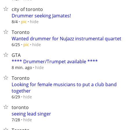
city of toronto
Drummer seeking Jamates!
hide
8/4
pic
Toronto
Wanted drummer for NuJazz instrumental quartet
hide
6/25
pic
GTA
**** Drummer/Trumpet available ****
hide
8 min. ago
Toronto
Looking for female musicians to put a club band
together
hide
6/29
toronto
seeing lead singer
hide
7/28