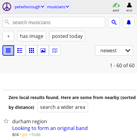
peterborough
musicians
post
acct
+
has image
posted today
newest
1 - 60
of 60
Zero local results found. Here are some from nearby (sorted
search a wider area
by distance)
durham region
Looking to form an original band
hide
8/4
pic