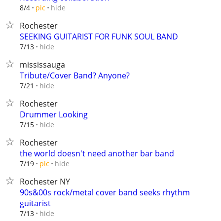
hide
8/4
pic
Rochester
SEEKING GUITARIST FOR FUNK SOUL BAND
hide
7/13
mississauga
Tribute/Cover Band? Anyone?
hide
7/21
Rochester
Drummer Looking
hide
7/15
Rochester
the world doesn't need another bar band
hide
7/19
pic
Rochester NY
90s&00s rock/metal cover band seeks rhythm
guitarist
hide
7/13