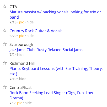
GTA
Mature bassist w/ backing vocals looking for trio or
band
hide
7/13
pic
Country Rock Guitar & Vocals
hide
6/29
pic
Scarborough
Jazz Jams Club: Rusty Relaxed Social Jams
hide
7/2
Richmond Hill
Piano, Keyboard Lessons (with Ear Training, Theory,
etc.)
hide
7/10
Central/East
Rock Band Seeking Lead Singer (Gigs, Fun, Low
Drama)
hide
7/6
pic