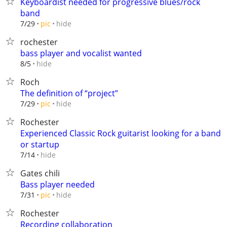
Keyboardist needed for progressive blues/rock
band
hide
7/29
pic
rochester
bass player and vocalist wanted
hide
8/5
Roch
The definition of “project”
hide
7/29
pic
Rochester
Experienced Classic Rock guitarist looking for a band
or startup
hide
7/14
Gates chili
Bass player needed
hide
7/31
pic
Rochester
Recording collaboration