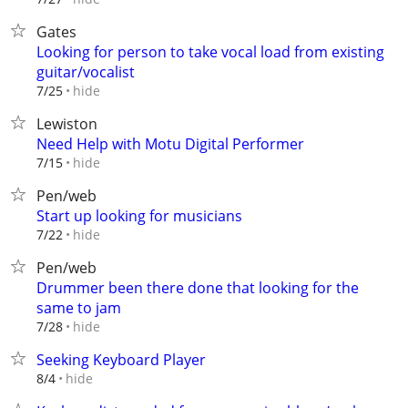
Gates
Looking for person to take vocal load from existing
guitar/vocalist
hide
7/25
Lewiston
Need Help with Motu Digital Performer
hide
7/15
Pen/web
Start up looking for musicians
hide
7/22
Pen/web
Drummer been there done that looking for the
same to jam
hide
7/28
Seeking Keyboard Player
hide
8/4