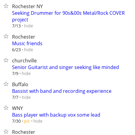
Rochester NY
Seeking Drummer for 90s&00s Metal/Rock COVER
project
hide
7/13
Rochester
Music friends
hide
6/23
churchville
Senior Guitarist and singer seeking like minded
hide
7/9
Buffalo
Bassist with band and recording experience
hide
7/7
WNY
Bass player with backup vox some lead
hide
7/30
pic
Rochester