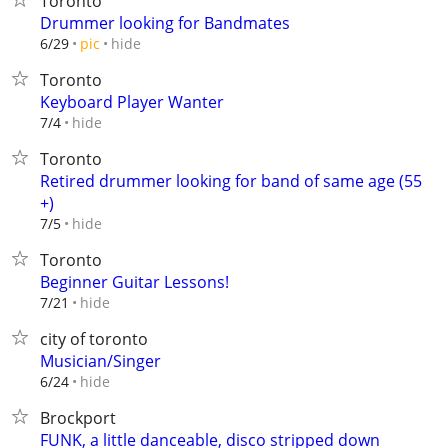
Toronto
Drummer looking for Bandmates
hide
6/29
pic
Toronto
Keyboard Player Wanter
hide
7/4
Toronto
Retired drummer looking for band of same age (55
+)
hide
7/5
Toronto
Beginner Guitar Lessons!
hide
7/21
city of toronto
Musician/Singer
hide
6/24
Brockport
FUNK, a little danceable, disco stripped down