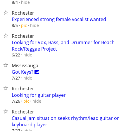
hide
8/4
Rochester
Experienced strong female vocalist wanted
hide
8/5
pic
Rochester
Looking for Vox, Bass, and Drummer for Beach
Rock/Reggae Project
hide
6/22
Mississauga
Got Keys? 🎹
hide
7/27
Rochester
Looking for guitar player
hide
7/26
pic
Rochester
Casual jam situation seeks rhythm/lead guitar or
keyboard player
hide
7/27