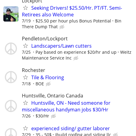
Lockport
Seeking Drivers! $25.50/Hr. PT/FT. Semi-
Retirees also Welcome
7/19
$25.50 per hour plus Bonus Potential
Bin
There Dump That
Pendleton/Lockport
Landscapers/Lawn cutters
7/25
Pay based on experience $20/hr and up
Weitz
Maintenance Service Inc
Rochester
Tile & Flooring
7/18
BOE
Huntsville, Ontario Canada
Huntsville, ON - Need someone for
miscellaneous handyman jobs $30/Hr
7/26
$30/Hr
experienced siding/ gutter laborer
7/29
35 - 50$
Ibuild roofing and siding llc