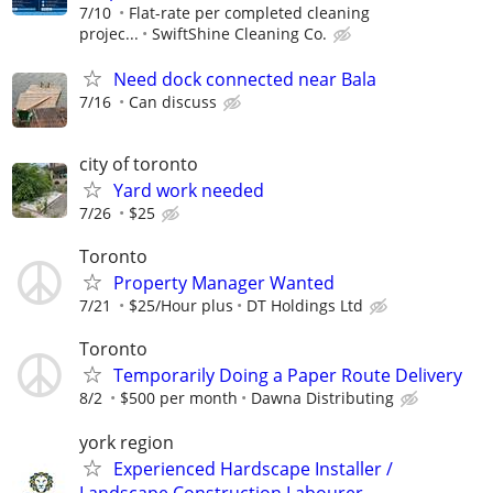
7/10
Flat-rate per completed cleaning
projec...
SwiftShine Cleaning Co.
Need dock connected near Bala
7/16
Can discuss
city of toronto
Yard work needed
7/26
$25
Toronto
Property Manager Wanted
7/21
$25/Hour plus
DT Holdings Ltd
Toronto
Temporarily Doing a Paper Route Delivery
8/2
$500 per month
Dawna Distributing
york region
Experienced Hardscape Installer /
Landscape Construction Labourer