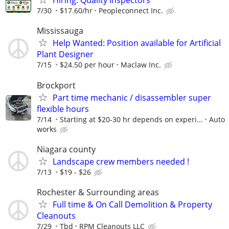
Hiring: Quality Inspectors
7/30
$17.60/hr
Peopleconnect Inc.
Mississauga
Help Wanted: Position available for Artificial
Plant Designer
7/15
$24.50 per hour
Maclaw Inc.
Brockport
Part time mechanic / disassembler super
flexible hours
7/14
Starting at $20-30 hr depends on experi...
Auto
works
Niagara county
Landscape crew members needed !
7/13
$19 - $26
Rochester & Surrounding areas
Full time & On Call Demolition & Property
Cleanouts
7/29
Tbd
RPM Cleanouts LLC