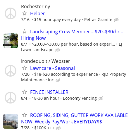
Rochester ny
Helper
7/16
$15 hour ,pay every day
Petras Granite
Landscaping Crew Member – $20–$30/hr –
Hiring Now
8/7
$20.00–$30.00 per hour, based on experi...
EJ
Lawn Landscape
Irondequoit / Webster
Lawncare - Seasonal
7/20
$18-$20 according to experience
RJD Property
Maintenance Inc
FENCE INSTALLER
8/4
18-30 an hour
Economy Fencing
ROOFING, SIDING, GUTTER WORK AVAILABLE
NOW! Weekly Pay/Work EVERYDAY$$
7/28
$100K +++