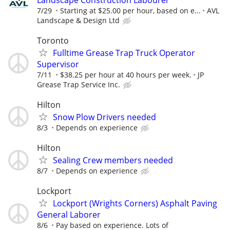
7/29
Starting at $25.00 per hour, based on e...
AVL
Landscape & Design Ltd
Toronto
Fulltime Grease Trap Truck Operator
Supervisor
7/11
$38.25 per hour at 40 hours per week.
JP
Grease Trap Service Inc.
Hilton
Snow Plow Drivers needed
8/3
Depends on experience
Hilton
Sealing Crew members needed
8/7
Depends on experience
Lockport
Lockport (Wrights Corners) Asphalt Paving
General Laborer
8/6
Pay based on experience. Lots of