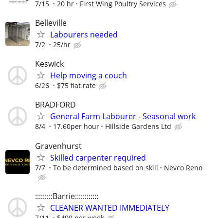
7/15
20 hr
First Wing Poultry Services
Belleville
Labourers needed
7/2
25/hr
Keswick
Help moving a couch
6/26
$75 flat rate
BRADFORD
General Farm Labourer - Seasonal work
8/4
17.60per hour
Hillside Gardens Ltd
Gravenhurst
Skilled carpenter required
7/7
To be determined based on skill
Nevco Reno
:::::::::Barrie::::::::::::
CLEANER WANTED IMMEDIATELY
7/11
$400 per week