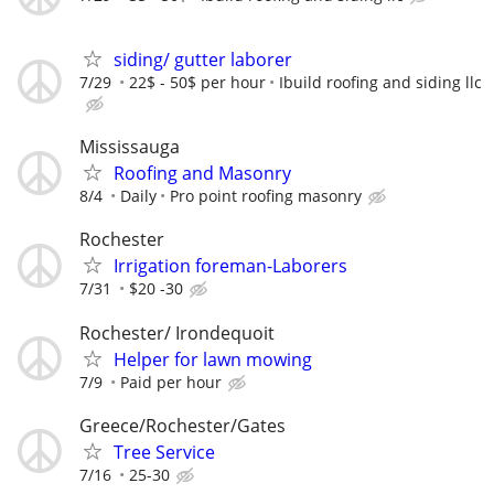
siding/ gutter laborer
7/29
22$ - 50$ per hour
Ibuild roofing and siding llc
Mississauga
Roofing and Masonry
8/4
Daily
Pro point roofing masonry
Rochester
Irrigation foreman-Laborers
7/31
$20 -30
Rochester/ Irondequoit
Helper for lawn mowing
7/9
Paid per hour
Greece/Rochester/Gates
Tree Service
7/16
25-30