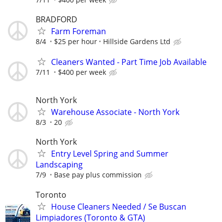
BRADFORD
Farm Foreman
8/4
$25 per hour
Hillside Gardens Ltd
Cleaners Wanted - Part Time Job Available
7/11
$400 per week
North York
Warehouse Associate - North York
8/3
20
North York
Entry Level Spring and Summer
Landscaping
7/9
Base pay plus commission
Toronto
House Cleaners Needed / Se Buscan
Limpiadores (Toronto & GTA)