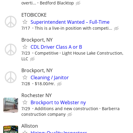
overti...
Bedford Blacktop
ETOBICOKE
Superintendent Wanted – Full-Time
7/17
This is a live-in position with competi...
Brockport, NY
CDL Driver Class A or B
7/23
Competitive
Light House Lake Construction,
LLC
Brockport, NY
Cleaning / Janitor
7/28
$18.00/Hr.
Rochester NY
Brockport to Webster ny
7/29
Additions and new construction
Barberra
construction company
Alliston