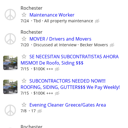
Rochester
Maintenance Worker
7/24
Tbd
All property maintenance
Rochester
MOVER / Drivers and Movers
7/20
Discussed at Interview
Becker Movers
SE NECESITAN SUBCONTRATISTAS AHORA
MISMO!! De Roofo, Siding $$$
7/15
$100K +++
SUBCONTRACTORS NEEDED NOW!!!
ROOFING, SIDING, GUTTER$$$ We Pay Weekly!
7/15
$100K +++
Evening Cleaner Greece/Gates Area
7/8
17
Rochester