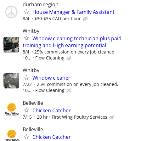
durham region
House Manager & Family Assistant
8/4
$30-$35 CAD per hour
Whitby
Window cleaning technician plus paid
training and High earning potential
8/4
25% commission on every job cleaned,
10...
Flow Cleaning
Whitby
Window cleaner
7/22
25% commission on every job cleaned,
10...
Flow Cleaning
Belleville
Chicken Catcher
7/15
20 hr
First Wing Poultry Services
Belleville
Chicken Catcher