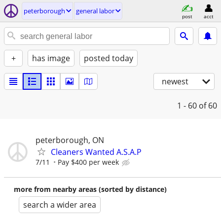
peterborough
general labor
post
acct
+
has image
posted today
newest
1 - 60
of 60
peterborough, ON
Cleaners Wanted A.S.A.P
7/11
Pay $400 per week
more from nearby areas (sorted by distance)
search a wider area