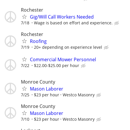
Rochester
Gig/Will Call Workers Needed
7/18
Wage is based on effort and experience.
Rochester
Roofing
7/19
20+ depending on experience level
Commercial Mower Personnel
7/22
$22.00-$25.00 per hour
Monroe County
Mason Laborer
7/25
$23 per hour
Westco Masonry
Monroe County
Mason Laborer
7/10
$23 per hour
Westco Masonry