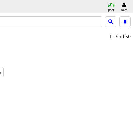
post
acct
1 - 9
of 60
a