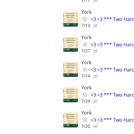
7/17
York
<3 <3 *** Two Har
7/13
York
<3 <3 *** Two Har
7/27
York
<3 <3 *** Two Har
7/14
York
<3 <3 *** Two Har
7/29
York
<3 <3 *** Two Har
7/20