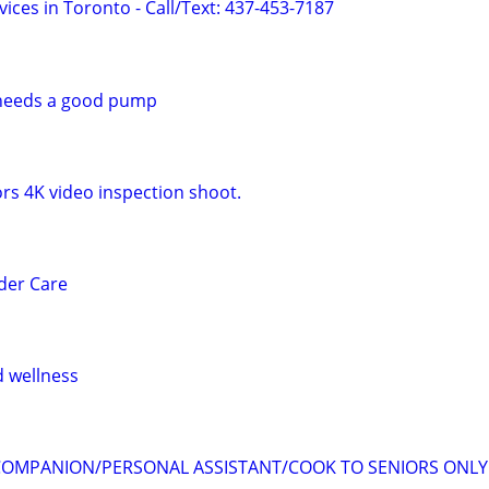
ices in Toronto - Call/Text: 437-453-7187
l needs a good pump
rs 4K video inspection shoot.
der Care
 wellness
 COMPANION/PERSONAL ASSISTANT/COOK TO SENIORS ONLY