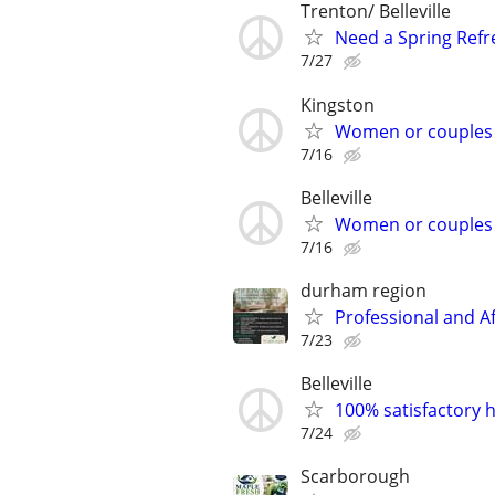
Trenton/ Belleville
Need a Spring Refre
7/27
Kingston
Women or couples
7/16
Belleville
Women or couples
7/16
durham region
Professional and A
7/23
Belleville
100% satisfactory h
7/24
Scarborough