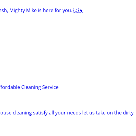
sh, Mighty Mike is here for you. 🇨🇦
ffordable Cleaning Service
ouse cleaning satisfy all your needs let us take on the dirty