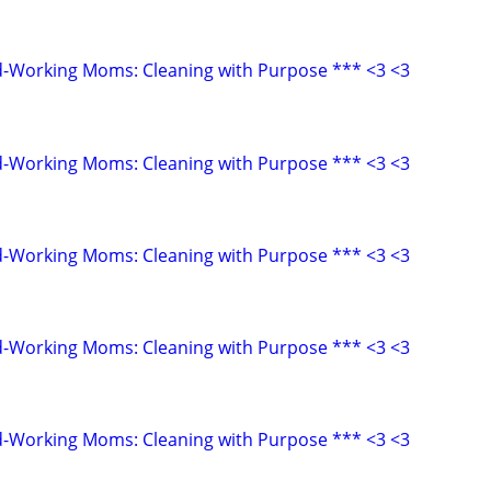
d-Working Moms: Cleaning with Purpose *** <3 <3
d-Working Moms: Cleaning with Purpose *** <3 <3
d-Working Moms: Cleaning with Purpose *** <3 <3
d-Working Moms: Cleaning with Purpose *** <3 <3
d-Working Moms: Cleaning with Purpose *** <3 <3