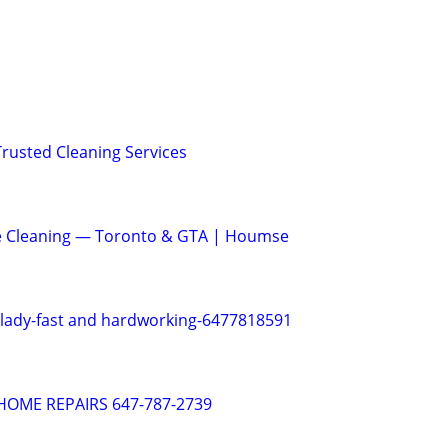
Trusted Cleaning Services
e Cleaning — Toronto & GTA | Houmse
 lady-fast and hardworking-6477818591
OME REPAIRS 647-787-2739