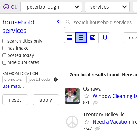
CL
peterborough
services
household
services
new
search titles only
has image
posted today
hide duplicates
KM FROM LOCATION
Zero local results found. Here 

use map...
Oshawa
Window Cleaning 
reset
apply
8/1
Trenton/ Belleville
Need a Vacation fr
7/27