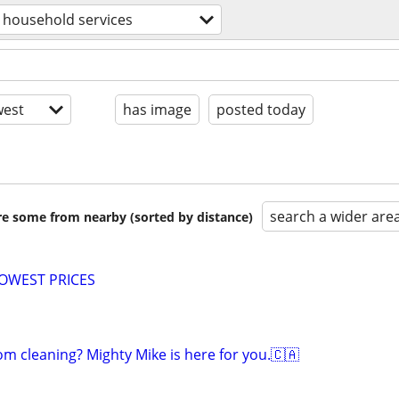
household services
est
has image
posted today
search a wider are
are some from nearby (sorted by distance)
LOWEST PRICES
om cleaning? Mighty Mike is here for you.🇨🇦