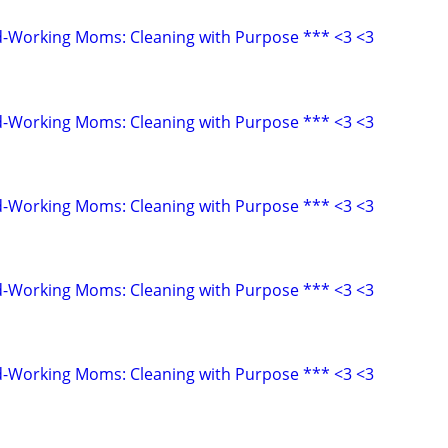
d-Working Moms: Cleaning with Purpose *** <3 <3
d-Working Moms: Cleaning with Purpose *** <3 <3
d-Working Moms: Cleaning with Purpose *** <3 <3
d-Working Moms: Cleaning with Purpose *** <3 <3
d-Working Moms: Cleaning with Purpose *** <3 <3