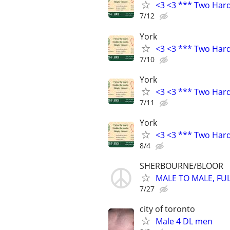
<3 <3 *** Two Har
7/12
York
<3 <3 *** Two Har
7/10
York
<3 <3 *** Two Har
7/11
York
<3 <3 *** Two Har
8/4
SHERBOURNE/BLOOR
MALE TO MALE, FU
7/27
city of toronto
Male 4 DL men