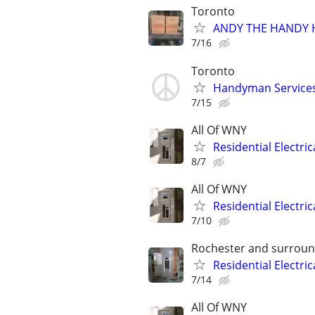
Toronto
ANDY THE HANDY H
7/16
Toronto
Handyman Services 
7/15
All Of WNY
Residential Electri
8/7
All Of WNY
Residential Electri
7/10
Rochester and surroun
Residential Electri
7/14
All Of WNY