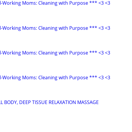
d-Working Moms: Cleaning with Purpose *** <3 <3
d-Working Moms: Cleaning with Purpose *** <3 <3
d-Working Moms: Cleaning with Purpose *** <3 <3
d-Working Moms: Cleaning with Purpose *** <3 <3
LL BODY, DEEP TISSUE RELAXATION MASSAGE