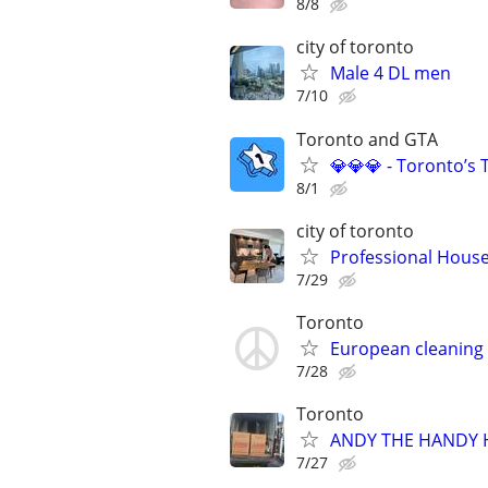
8/8
city of toronto
Male 4 DL men
7/10
Toronto and GTA
💎💎💎 - Toronto’s 
8/1
city of toronto
Professional Hous
7/29
Toronto
European cleaning
7/28
Toronto
ANDY THE HANDY H
7/27