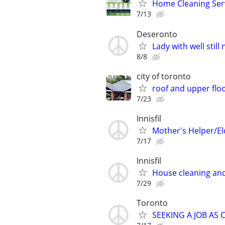
Home Cleaning Serv
7/13
Deseronto
Lady with well stil
8/8
city of toronto
roof and upper floo
7/23
Innisfil
Mother's Helper/El
7/17
Innisfil
House cleaning and
7/29
Toronto
SEEKING A JOB AS