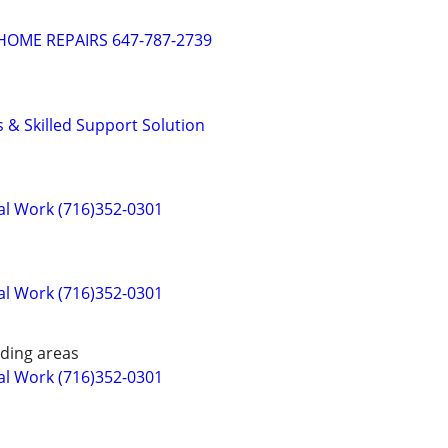
OME REPAIRS 647-787-2739
& Skilled Support Solution
cal Work (716)352-0301
cal Work (716)352-0301
ding areas
cal Work (716)352-0301