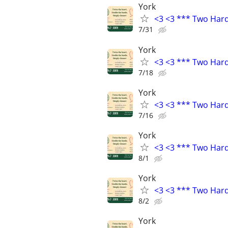
York
<3 <3 *** Two Har
7/31
York
<3 <3 *** Two Har
7/18
York
<3 <3 *** Two Har
7/16
York
<3 <3 *** Two Har
8/1
York
<3 <3 *** Two Har
8/2
York