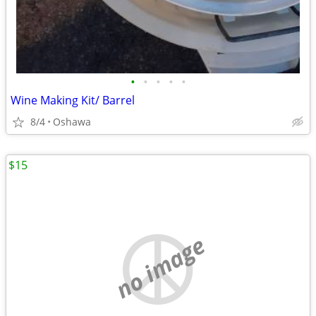
•
•
•
•
•
Wine Making Kit/ Barrel
8/4
Oshawa
$15
no image