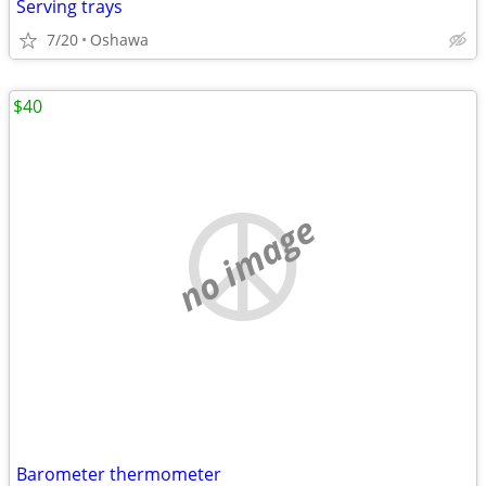
Serving trays
7/20
Oshawa
$40
no image
Barometer thermometer