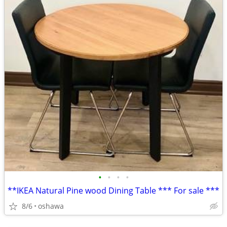
•
•
•
•
**IKEA Natural Pine wood Dining Table *** For sale ***
8/6
oshawa