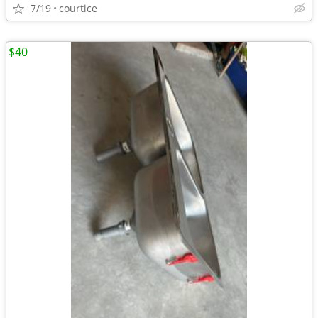
7/19
courtice
$40