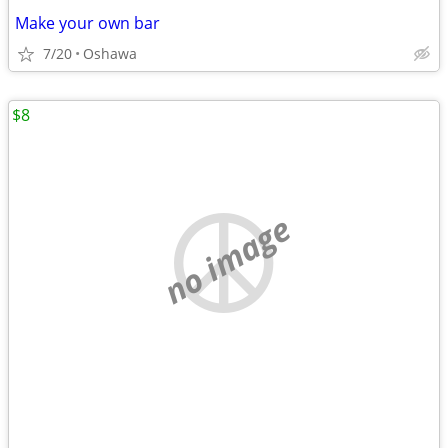
Make your own bar
7/20
Oshawa
$8
no image