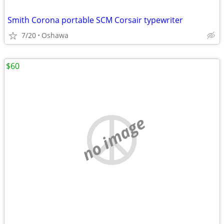
Smith Corona portable SCM Corsair typewriter
7/20
Oshawa
$60
no image