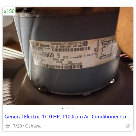
$150
•
•
•
General Electric 1/10 HP, 1100rpm Air Conditioner Compressor Fan Motor
7/29
Oshawa