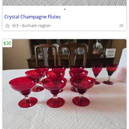
•
Crystal Champagne Flutes
8/3
durham region
$30