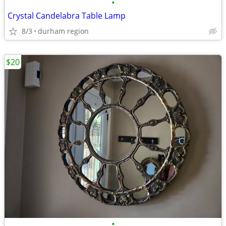
•
Crystal Candelabra Table Lamp
8/3
durham region
$20
•