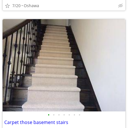
7/20
Oshawa
•
•
•
•
•
•
•
Carpet those basement stairs