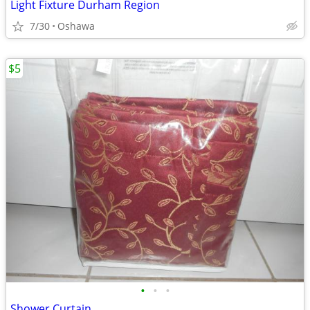
Light Fixture Durham Region
7/30
Oshawa
$5
•
•
•
Shower Curtain