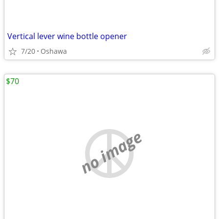
Vertical lever wine bottle opener
7/20
Oshawa
$70
no image