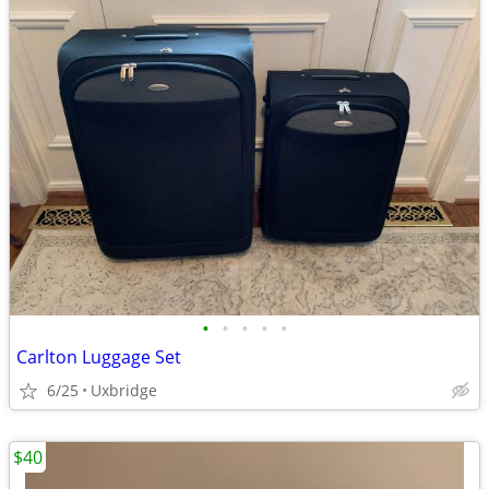
•
•
•
•
•
Carlton Luggage Set
6/25
Uxbridge
$40