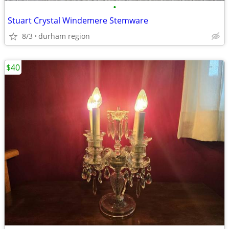
•
Stuart Crystal Windemere Stemware
8/3
durham region
$40