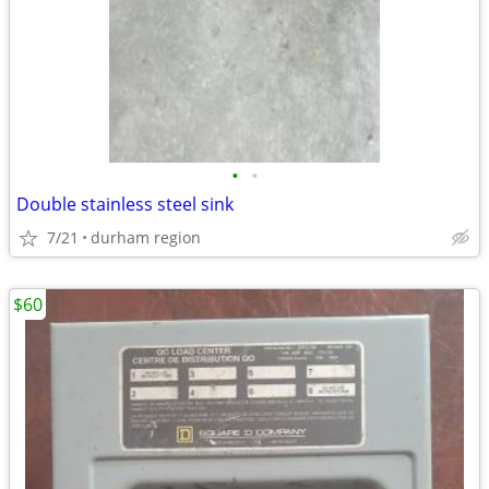
•
•
Double stainless steel sink
7/21
durham region
$60