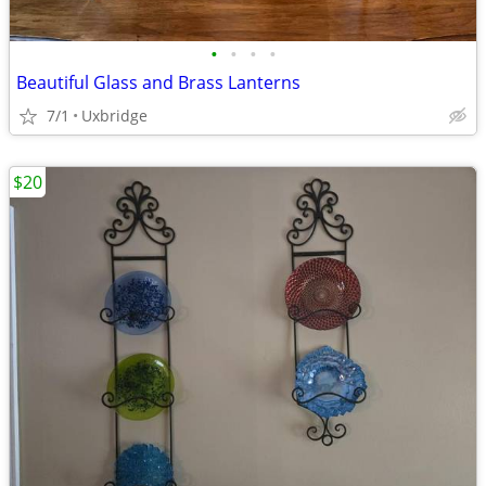
•
•
•
•
Beautiful Glass and Brass Lanterns
7/1
Uxbridge
$20