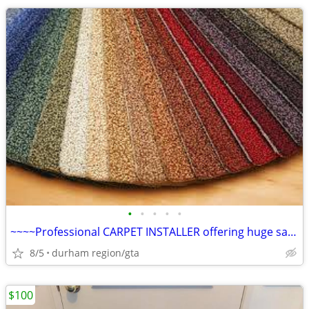
•
•
•
•
•
~~~~Professional CARPET INSTALLER offering huge savings on Installed
8/5
durham region/gta
$100