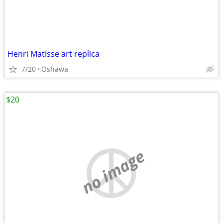
Henri Matisse art replica
7/20
Oshawa
$20
no image