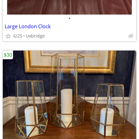
•
Large London Clock
6/25
Uxbridge
$30