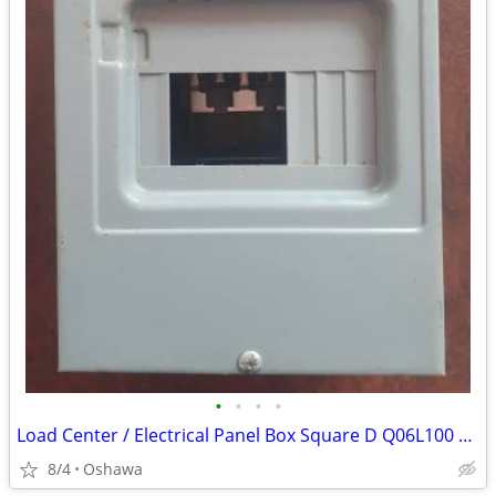
•
•
•
•
Load Center / Electrical Panel Box Square D Q06L100 240V 100 Amp
8/4
Oshawa