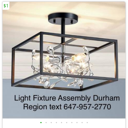
$1
•
•
•
•
•
•
•
•
•
•