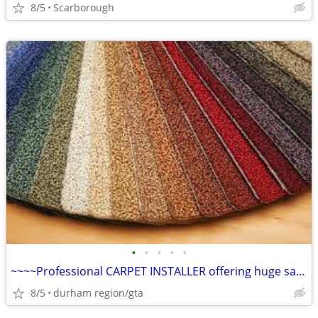
8/5
Scarborough
•
•
•
•
•
~~~~Professional CARPET INSTALLER offering huge savings on Installed
8/5
durham region/gta