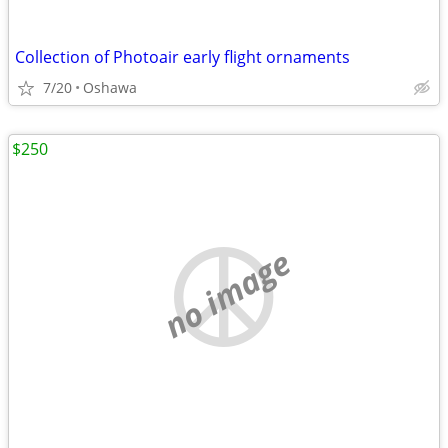
Collection of Photoair early flight ornaments
7/20
Oshawa
$250
no image