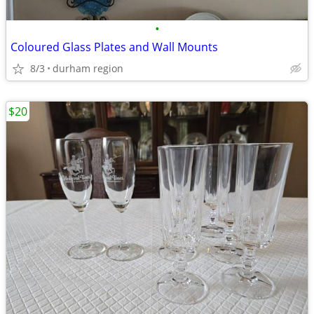
•
Coloured Glass Plates and Wall Mounts
8/3
durham region
$20