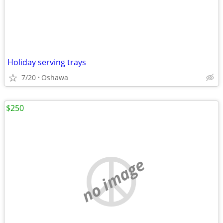
Holiday serving trays
7/20
Oshawa
$250
no image