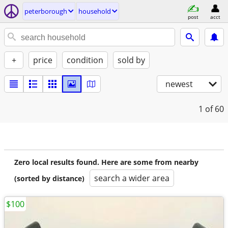
peterborough
household
post
acct
+
price
condition
sold by
newest
1
of 60
Zero local results found. Here are some from nearby
search a wider area
(sorted by distance)
$100