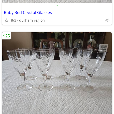
•
Ruby Red Crystal Glasses
8/3
durham region
$25