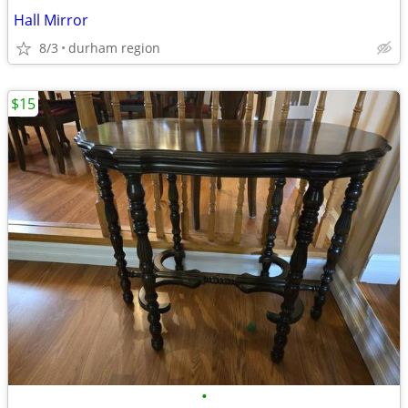
Hall Mirror
8/3
durham region
$15
•