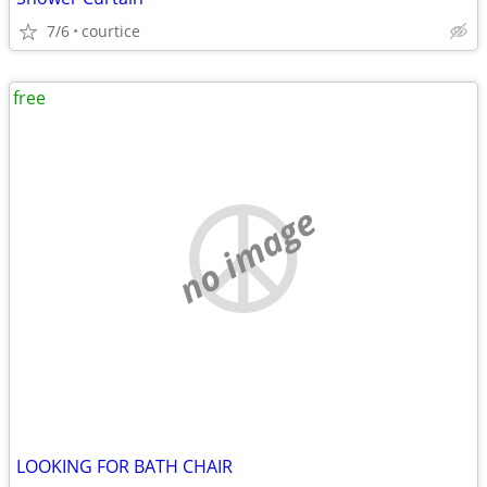
7/6
courtice
free
no image
LOOKING FOR BATH CHAIR