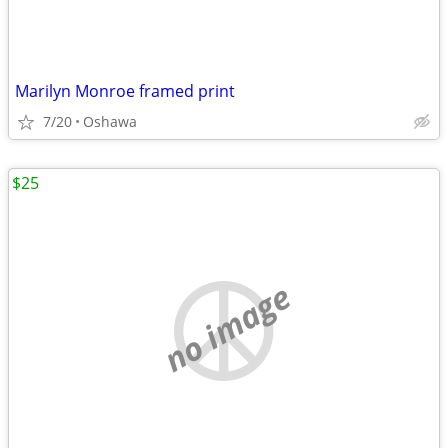
Marilyn Monroe framed print
7/20
Oshawa
$25
no image