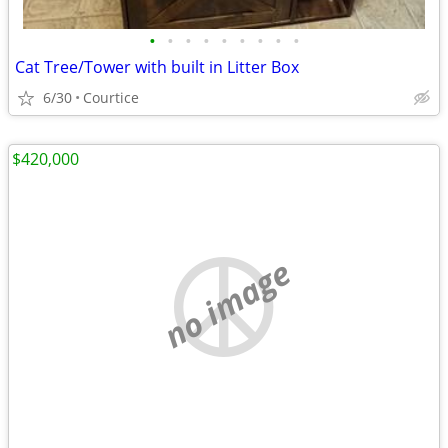
•
•
•
•
•
•
•
•
•
Cat Tree/Tower with built in Litter Box
6/30
Courtice
$420,000
no image