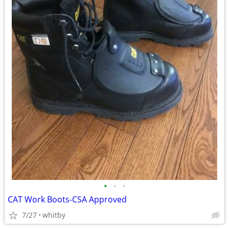
•
•
•
CAT Work Boots-CSA Approved
7/27
whitby