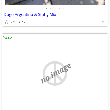
•
•
•
•
•
Dogo Argentino & Staffy Mix
7/1
Ajax
$225
no image