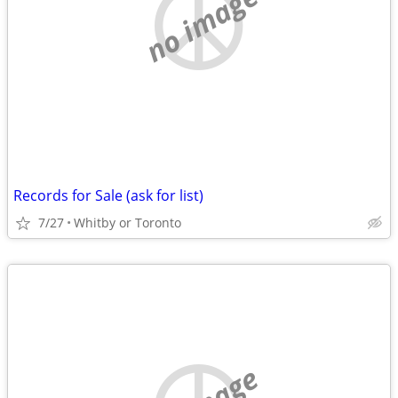
no image
Records for Sale (ask for list)
7/27
Whitby or Toronto