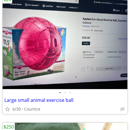
•
•
•
Large small animal exercise ball
6/30
Courtice
$250