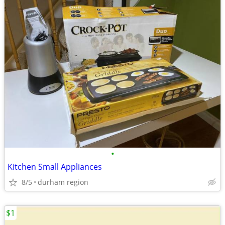
•
Kitchen Small Appliances
8/5
durham region
$1