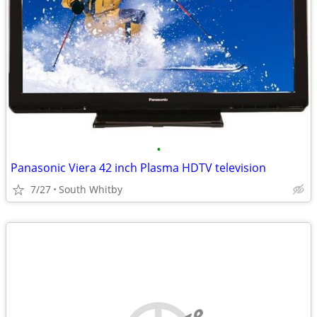
•
Panasonic Viera 42 inch Plasma HDTV television
7/27
South Whitby