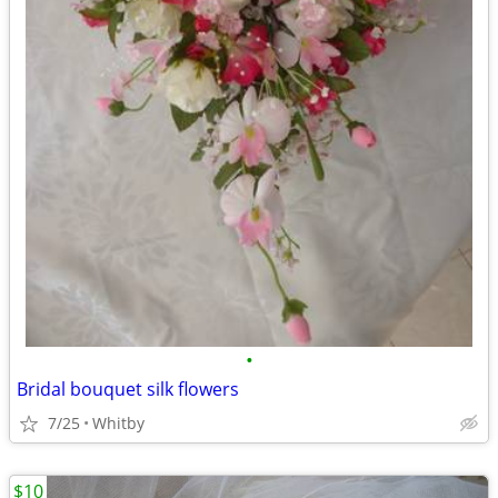
•
Bridal bouquet silk flowers
7/25
Whitby
$10