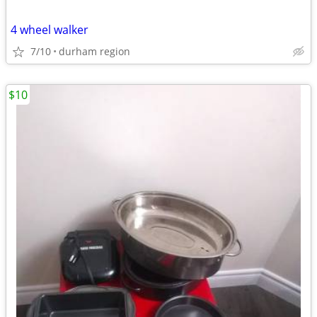
4 wheel walker
7/10
durham region
$10