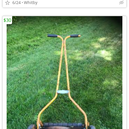
6/24
Whitby
$30