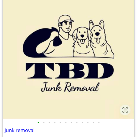
•
•
•
•
•
•
•
•
•
•
•
•
Junk removal