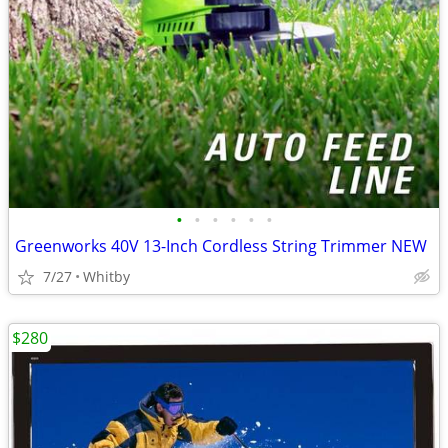
•
•
•
•
•
•
Greenworks 40V 13-Inch Cordless String Trimmer NEW
7/27
Whitby
$280