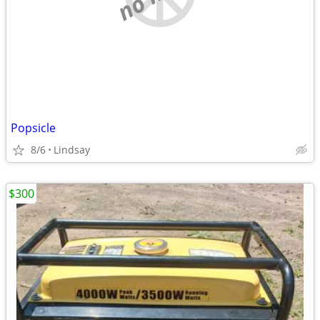
Popsicle
8/6
Lindsay
$300