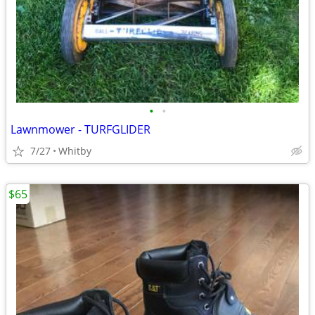
•
•
Lawnmower - TURFGLIDER
7/27
Whitby
$65