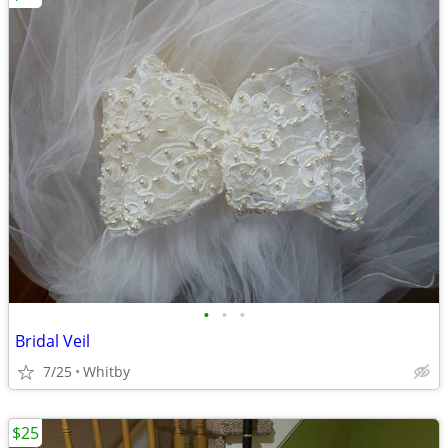
•
•
•
Bridal Veil
7/25
Whitby
$25