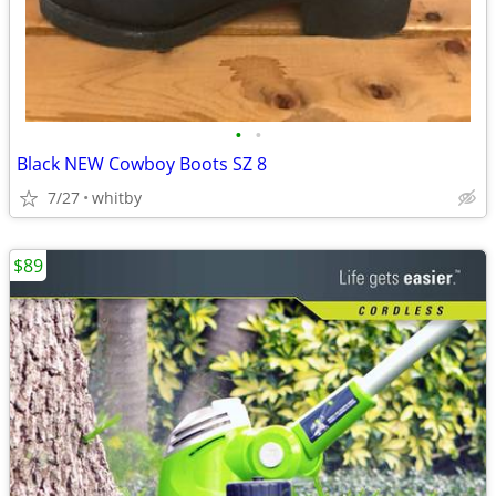
•
•
Black NEW Cowboy Boots SZ 8
7/27
whitby
$89