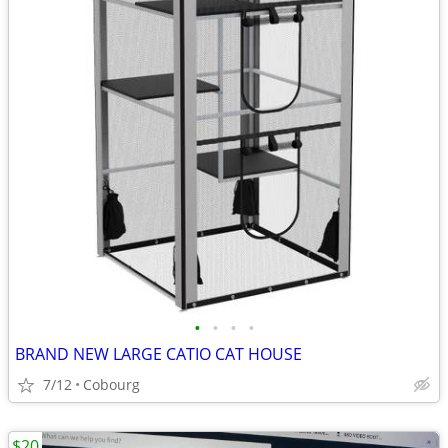
•
•
•
•
BRAND NEW LARGE CATIO CAT HOUSE
7/12
Cobourg
$20