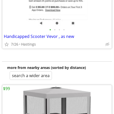
•
•
•
•
Handicapped Scooter Vevor , as new
7/26
Hastings
more from nearby areas (sorted by distance)
search a wider area
$99