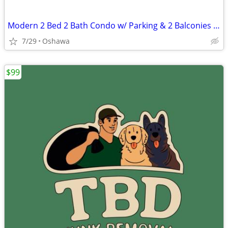
Modern 2 Bed 2 Bath Condo w/ Parking & 2 Balconies – UC Tower, Oshawa
7/29
Oshawa
$99