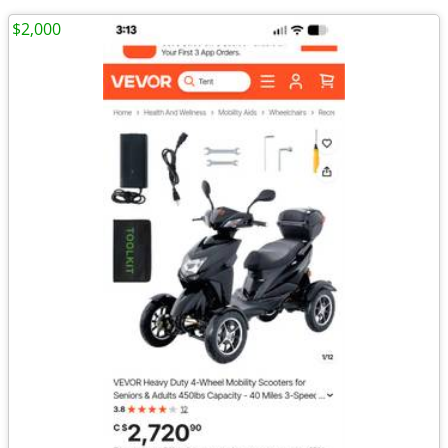
$2,000