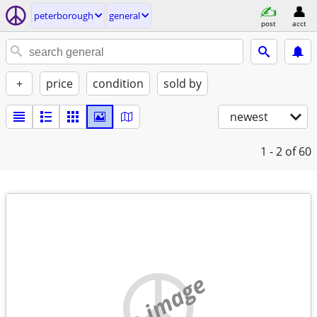
peterborough
general
post
acct
+
price
condition
sold by
newest
1 - 2
of 60
no image