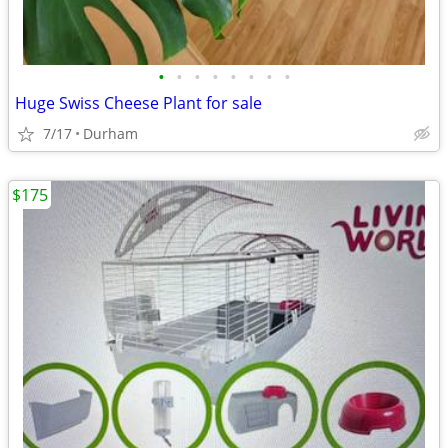
•
•
•
•
•
•
•
•
Huge Swiss Cheese Plant for sale
7/17
Durham
$175