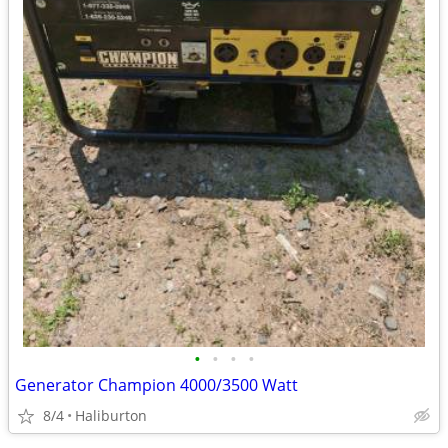
•
•
•
•
Generator Champion 4000/3500 Watt
8/4
Haliburton