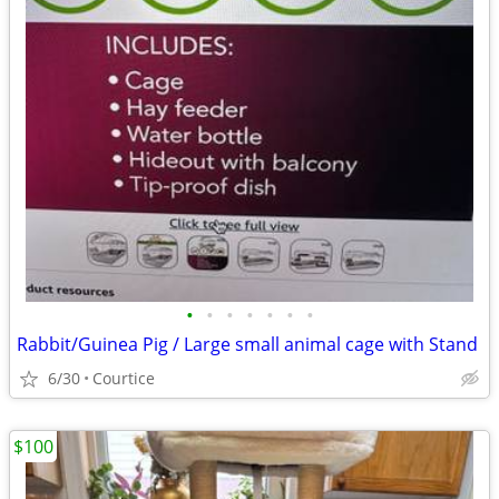
•
•
•
•
•
•
•
Rabbit/Guinea Pig / Large small animal cage with Stand
6/30
Courtice
$100