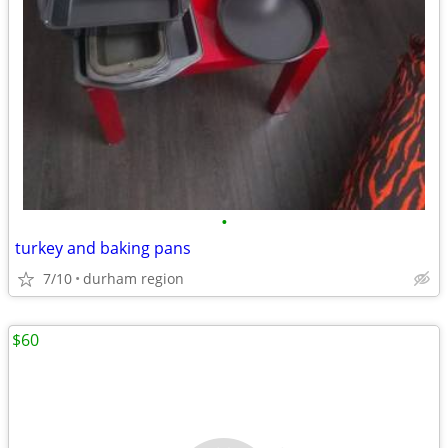
•
turkey and baking pans
7/10
durham region
$60