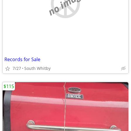
no image
Records for Sale
7/27
South Whitby
$115