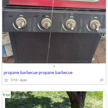
•
propane barbecue propane barbecue
7/10
Ajax
free