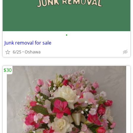
•
Junk removal for sale
6/25
Oshawa
$30