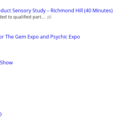
uct Sensory Study – Richmond Hill (40 Minutes)
d to qualified part...
for The Gem Expo and Psychic Expo
t Show
D