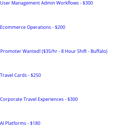
 User Management Admin Workflows - $300
 Ecommerce Operations - $200
Promoter Wanted! ($35/hr - 8 Hour Shift - Buffalo)
Travel Cards - $250
Corporate Travel Experiences - $300
AI Platforms - $180