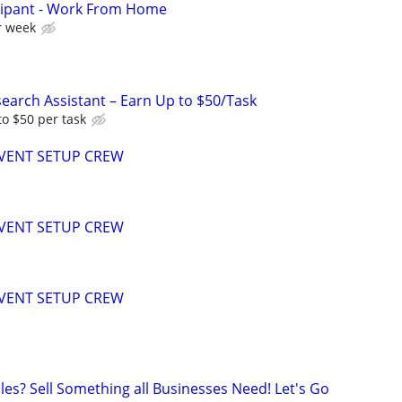
cipant - Work From Home
r week
arch Assistant – Earn Up to $50/Task
o $50 per task
EVENT SETUP CREW
EVENT SETUP CREW
EVENT SETUP CREW
les? Sell Something all Businesses Need! Let's Go