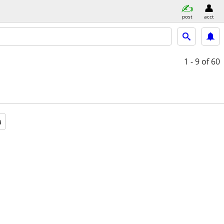
post
acct
1 - 9
of 60
a