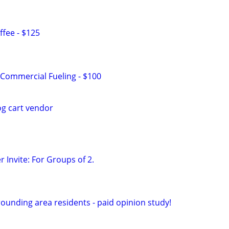
fee - $125
Commercial Fueling - $100
og cart vendor
 Invite: For Groups of 2.
ounding area residents - paid opinion study!