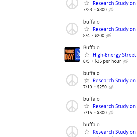
Research Study on
7/23
$300
buffalo
Research Study on
8/4
$200
Buffalo
High-Energy Street 
8/5
$35 per hour
buffalo
Research Study on 
7/19
$250
buffalo
Research Study on 
7/15
$300
buffalo
Research Study on 