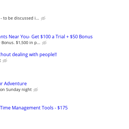
- to be discussed i...
rants Near You- Get $100 a Trial + $50 Bonus
 Bonus. $1,500 in p...
hout dealing with people!!
t
ur Adventure
 on Sunday night
 Time Management Tools - $175