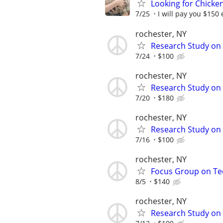
Looking for Chicke
7/25
I will pay you $150 
rochester, NY
Research Study on 
7/24
$100
rochester, NY
Research Study on 
7/20
$180
rochester, NY
Research Study on 
7/16
$100
rochester, NY
Focus Group on Tec
8/5
$140
rochester, NY
Research Study on 