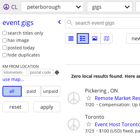
CL
peterborough
gigs
event gigs
search titles only
new
has image
posted today
hide duplicates
KM FROM LOCATION

Zero local results found. Here 
use map...
Pickering , ON
all
paid
unpaid
Remote Market Rese
7/20
Compensation: Up t
reset
apply
Toronto
Event Host Toronto
7/23
$100 (USD) fixed, p