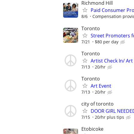
Richmond Hill
Paid Consumer Prod
8/6
Compensation provide
Toronto
Street Promoters 
7/21
$80 per day
Toronto
Artist Check In/ Ar
7/13
20/hr
Toronto
Art Event
7/13
20/hr
city of toronto
DOOR GIRL NEEDE
7/15
20/hr plus tips
Etobicoke