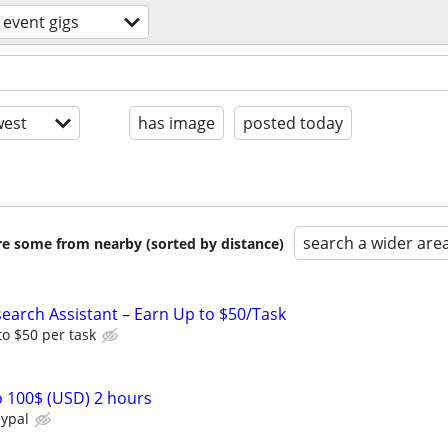
event gigs
est
has image
posted today
search a wider are
are some from nearby (sorted by distance)
arch Assistant – Earn Up to $50/Task
o $50 per task
 100$ (USD) 2 hours
aypal