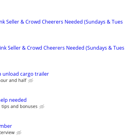
rink Seller & Crowd Cheerers Needed (Sundays & Tues
Drink Seller & Crowd Cheerers Needed (Sundays & Tues
 unload cargo trailer
hour and half
help needed
s tips and bonuses
ember
terview