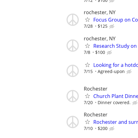
7/12
$100
rochester, NY
Focus Group on Cof
7/28
$125
rochester, NY
Research Study on 
7/8
$100
Looking for a hotd
7/15
Agreed-upon
Rochester
Church Plant Dinner
7/20
Dinner covered.
Rochester
Rochester and surr
7/10
$200