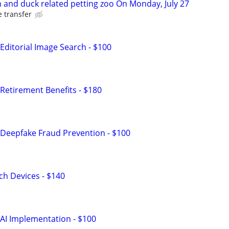
n and duck related petting zoo On Monday, July 27
e transfer
Editorial Image Search - $100
Retirement Benefits - $180
Deepfake Fraud Prevention - $100
h Devices - $140
AI Implementation - $100