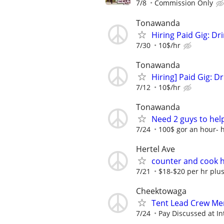
7/8
Commission Only
Tonawanda
Hiring Paid Gig: D
7/30
10$/hr
Tonawanda
Hiring] Paid Gig: 
7/12
10$/hr
Tonawanda
Need 2 guys to help
7/24
100$ gor an hour- 
Hertel Ave
counter and cook 
7/21
$18-$20 per hr plu
Cheektowaga
Tent Lead Crew M
7/24
Pay Discussed at In