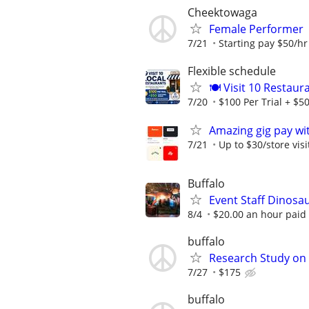
Cheektowaga
Female Performer
7/21
Starting pay $50/hr 
Flexible schedule
🍽️ Visit 10 Restau
7/20
$100 Per Trial + $50
Amazing gig pay wit
7/21
Up to $30/store visi
Buffalo
Event Staff Dinosa
8/4
$20.00 an hour paid
buffalo
Research Study on
7/27
$175
buffalo