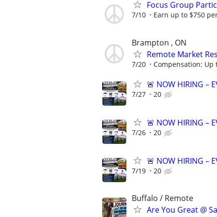
Focus Group Parti
7/10
Earn up to $750 pe
Brampton , ON
Remote Market Rese
7/20
Compensation: Up t
🚨 NOW HIRING – 
7/27
20
🚨 NOW HIRING – 
7/26
20
🚨 NOW HIRING – 
7/19
20
Buffalo / Remote
Are You Great @ Sa