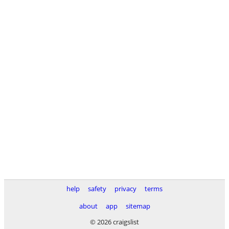
help
safety
privacy
terms
about
app
sitemap
© 2026 craigslist