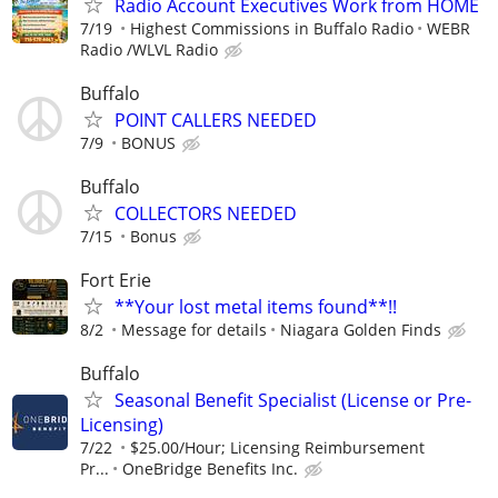
Radio Account Executives Work from HOME
7/19
Highest Commissions in Buffalo Radio
WEBR
Radio /WLVL Radio
Buffalo
POINT CALLERS NEEDED
7/9
BONUS
Buffalo
COLLECTORS NEEDED
7/15
Bonus
Fort Erie
**Your lost metal items found**!!
8/2
Message for details
Niagara Golden Finds
Buffalo
Seasonal Benefit Specialist (License or Pre-
Licensing)
7/22
$25.00/Hour; Licensing Reimbursement
Pr...
OneBridge Benefits Inc.