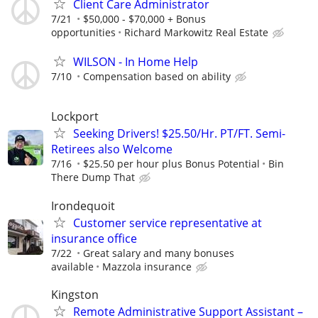
Client Care Administrator
7/21
$50,000 - $70,000 + Bonus
opportunities
Richard Markowitz Real Estate
WILSON - In Home Help
7/10
Compensation based on ability
Lockport
Seeking Drivers! $25.50/Hr. PT/FT. Semi-
Retirees also Welcome
7/16
$25.50 per hour plus Bonus Potential
Bin
There Dump That
Irondequoit
Customer service representative at
insurance office
7/22
Great salary and many bonuses
available
Mazzola insurance
Kingston
Remote Administrative Support Assistant –