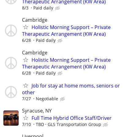
Therapeutic Arrangement (KW Area)
8/3
Paid daily
Cambridge
Holistic Morning Support – Private
Therapeutic Arrangement (KW Area)
6/28
Paid daily
Cambridge
Holistic Morning Support – Private
Therapeutic Arrangement (KW Area)
6/28
Paid daily
Job for stay at home moms, seniors or
other
7/27
Negotiable
Syracuse, NY
Full Time Hybrid Office Staff/Driver
7/10
TBD
GLS Transportation Group
Liverpool