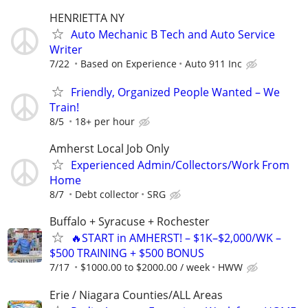
HENRIETTA NY
Auto Mechanic B Tech and Auto Service
Writer
7/22
Based on Experience
Auto 911 Inc
Friendly, Organized People Wanted – We
Train!
8/5
18+ per hour
Amherst Local Job Only
Experienced Admin/Collectors/Work From
Home
8/7
Debt collector
SRG
Buffalo + Syracuse + Rochester
🔥START in AMHERST! – $1K–$2,000/WK –
$500 TRAINING + $500 BONUS
7/17
$1000.00 to $2000.00 / week
HWW
Erie / Niagara Counties/ALL Areas