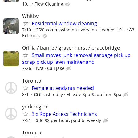
10...
Flow Cleaning
Whitby
Residential window cleaning
7/10
25% commission on every job cleaned, 10...
A3
Exteriors
Orillia / barrie / gravenhurst / bracebridge
Small moves junk removal garbage pick up
scrap pick up lawn maintenanc
7/26
N/a
Call Jake
Toronto
Female attendants needed
8/1
$$$ cash daily
Elevate Spa-Seduction Spa
york region
3 x Rope Access Technicians
7/31
$36.92 per hour, paid bi-weekly
Toronto