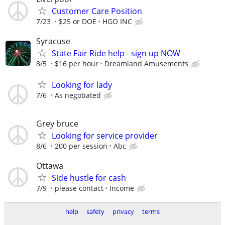
Customer Care Position
7/23
$25 or DOE
HGO INC
Syracuse
State Fair Ride help - sign up NOW
8/5
$16 per hour
Dreamland Amusements
Looking for lady
7/6
As negotiated
Grey bruce
Looking for service provider
8/6
200 per session
Abc
Ottawa
Side hustle for cash
7/9
please contact
Income
help
safety
privacy
terms