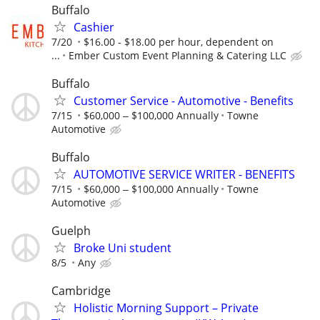
Buffalo
Cashier
7/20
$16.00 - $18.00 per hour, dependent on
...
Ember Custom Event Planning & Catering LLC
Buffalo
Customer Service - Automotive - Benefits
7/15
$60,000 ‒ $100,000 Annually
Towne
Automotive
Buffalo
AUTOMOTIVE SERVICE WRITER - BENEFITS
7/15
$60,000 ‒ $100,000 Annually
Towne
Automotive
Guelph
Broke Uni student
8/5
Any
Cambridge
Holistic Morning Support – Private