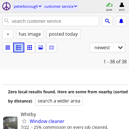
peterborough
customer service
post
acct
+
has image
posted today
newest
1 - 38
of 38
Zero local results found. Here are some from nearby (sorted
search a wider area
by distance)
Whitby
Window cleaner
7/22
25% commission on every job cleaned,