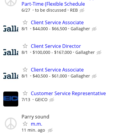
Part-Time (Flexible Schedule
6/27
to be discussed
REB
Client Service Associate
8/1
$44,000 - $66,500
Gallagher
Client Service Director
8/1
$100,000 - $167,000
Gallagher
Client Service Associate
8/1
$40,500 - $61,000
Gallagher
Customer Service Representative
7/13
GEICO
Parry sound
m.m.
11 min. ago