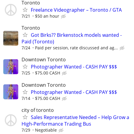
Toronto
Freelance Videographer – Toronto / GTA
7/21
$50 an hour
Toronto
Got Birks?? Birkenstock models wanted -
Paid (Toronto)
7/24
Paid per session, rate discussed and ag...
Downtown Toronto
Photographer Wanted - CASH PAY $$$
7/25
$75.00 CASH
Downtown Toronto
Photographer Wanted - CASH PAY $$$
7/14
$75.00 CASH
city of toronto
Sales Representative Needed – Help Grow a
High-Performance Trading Bus
7/29
Negotiable