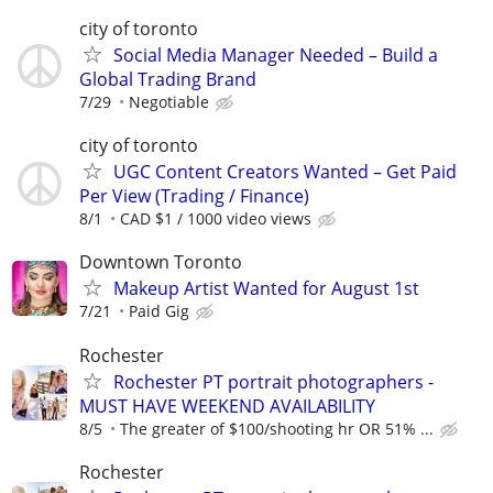
city of toronto
Social Media Manager Needed – Build a
Global Trading Brand
7/29
Negotiable
city of toronto
UGC Content Creators Wanted – Get Paid
Per View (Trading / Finance)
8/1
CAD $1 / 1000 video views
Downtown Toronto
Makeup Artist Wanted for August 1st
7/21
Paid Gig
Rochester
Rochester PT portrait photographers -
MUST HAVE WEEKEND AVAILABILITY
8/5
The greater of $100/shooting hr OR 51% ...
Rochester