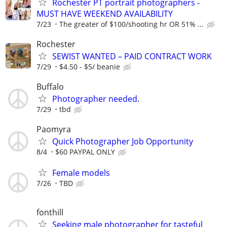
Rochester PT portrait photographers -
MUST HAVE WEEKEND AVAILABILITY
7/23
The greater of $100/shooting hr OR 51% ...
Rochester
SEWIST WANTED – PAID CONTRACT WORK
7/29
$4.50 - $5/ beanie
Buffalo
Photographer needed.
7/29
tbd
Paomyra
Quick Photographer Job Opportunity
8/4
$60 PAYPAL ONLY
Female models
7/26
TBD
fonthill
Seeking male photographer for tasteful