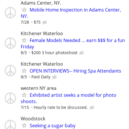
Adams Center, NY.
Mobile Home Inspection in Adams Center,
NY.
7/28
$75
Kitchener Waterloo
Female Models Needed … earn $$$ for a fun
Friday
8/3
$200 3 hour photoshoot
Kitchener Waterloo
OPEN INTERVIEWS-- Hiring Spa Attendants
8/3
Paid Daily
western NY area
Exhibited artist seeks a model for photo
shoots.
7/15
Hourly rate to be discussed.
Woodstock
Seeking a sugar baby