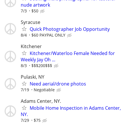
nude artwork
7/3
$50
Syracuse
Quick Photographer Job Opportunity
8/4
$60 PAYPAL ONLY
Kitchener
Kitchener/Waterloo Female Needed for
Weekly Jay Oh ...
8/3
$$$200$$$
Pulaski, NY
Need aerial/drone photos
7/19
Negotiable
Adams Center, NY.
Mobile Home Inspection in Adams Center,
NY.
7/29
$75