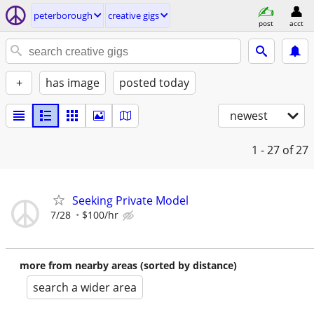
peterborough
creative gigs
post
acct
+
has image
posted today
newest
1 - 27
of 27
Seeking Private Model
7/28
$100/hr
more from nearby areas (sorted by distance)
search a wider area