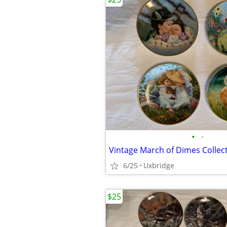
•
•
Vintage March of Dimes Collect
6/25
Uxbridge
$25