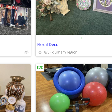
•
Floral Decor
8/5
durham region
$20