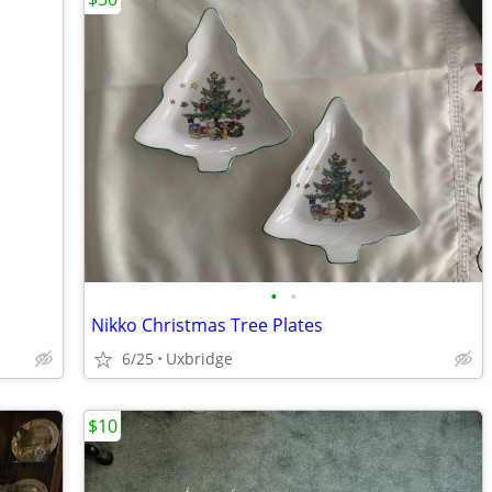
•
•
Nikko Christmas Tree Plates
6/25
Uxbridge
$10