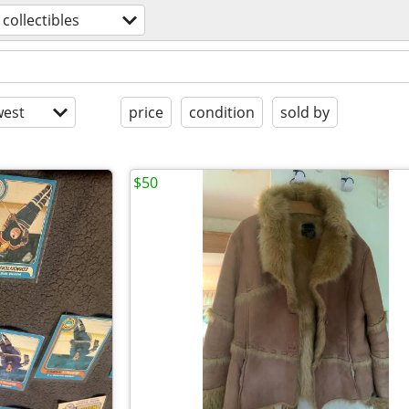
collectibles
est
price
condition
sold by
$50