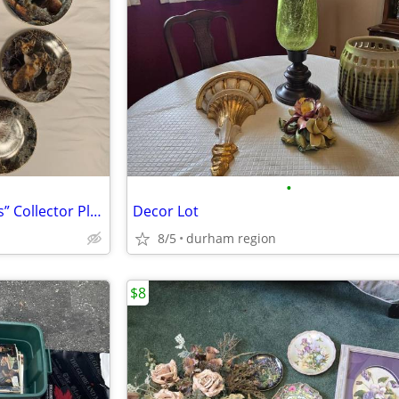
•
Vintage “Our Woodland Friends” Collector Plates
Decor Lot
8/5
durham region
$8