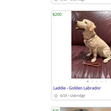
$200
•
•
•
•
•
Laddie - Golden Labrador
6/25
Uxbridge
$25