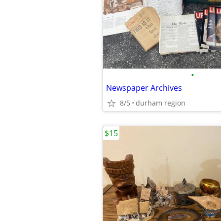
•
Newspaper Archives
8/5
durham region
$15