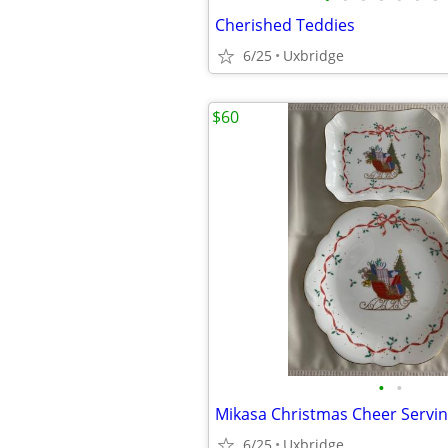
Cherished Teddies
6/25
Uxbridge
$60
•
•
Mikasa Christmas Cheer Servin
6/25
Uxbridge