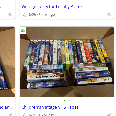
s
Vintage Collector Lullaby Plates
6/25
Uxbridge
$5
•
•
Vintage Disney VHS Tapes Black Diamond and Masterpiece
Children's Vintage VHS Tapes
6/25
Uxbridge