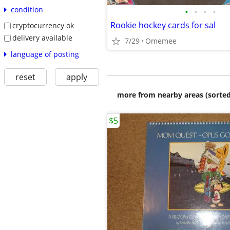
condition
•
•
•
•
Rookie hockey cards for sal
cryptocurrency ok
delivery available
7/29
Omemee
language of posting
reset
apply
more from nearby areas (sorted
$5