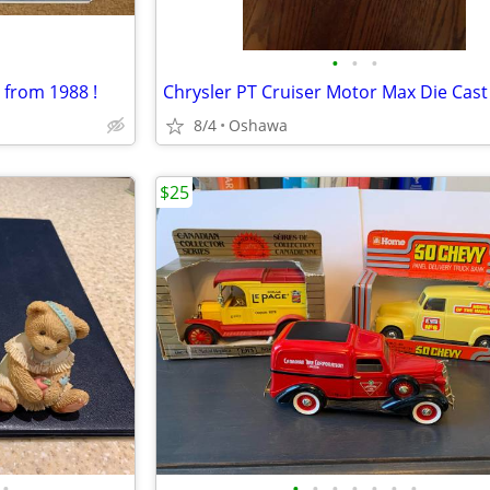
•
•
•
 from 1988 !
Chrysler PT Cruiser Motor Max Die Cast
8/4
Oshawa
$25
•
•
•
•
•
•
•
•