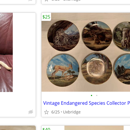
$25
•
•
Vintage Endangered Species Collector P
6/25
Uxbridge
$40