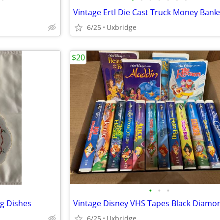
Vintage Ertl Die Cast Truck Money Bank
6/25
Uxbridge
$20
•
•
•
g Dishes
6/25
Uxbridge