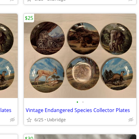
$25
•
•
lates
Vintage Endangered Species Collector Plates
6/25
Uxbridge
$30