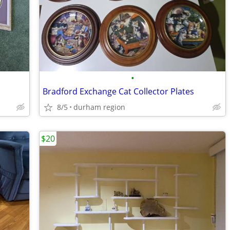
•
Bradford Exchange Cat Collector Plates
8/5
durham region
$20