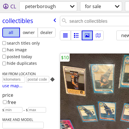
CL
peterborough
for sale
collectibles
all
owner
dealer
new
search titles only
has image
posted today
$10
hide duplicates
KM FROM LOCATION

use map...
price
free
$
– $
MAKE AND MODEL