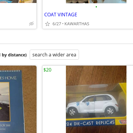
•
COAT VINTAGE
6/27
KAWARTHAS
search a wider area
 by distance)
$20