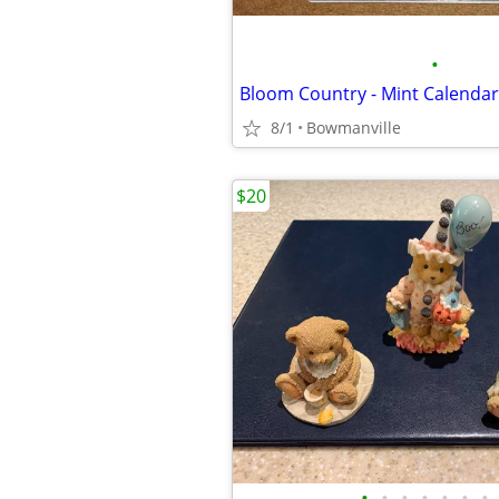
•
Bloom Country - Mint Calendar
8/1
Bowmanville
$20
•
•
•
•
•
•
•