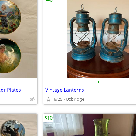
•
or Plates
Vintage Lanterns
6/25
Uxbridge
$10