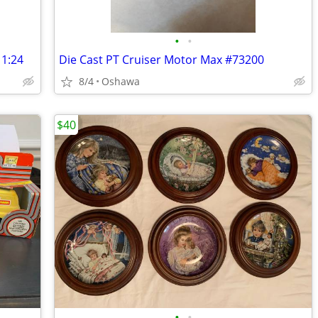
•
•
 1:24
Die Cast PT Cruiser Motor Max #73200
8/4
Oshawa
$40
•
•