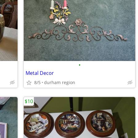
•
Metal Decor
8/5
durham region
$10