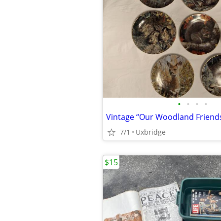
•
•
•
•
7/1
Uxbridge
$15