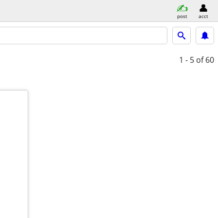
post
acct
1 - 5
of 60