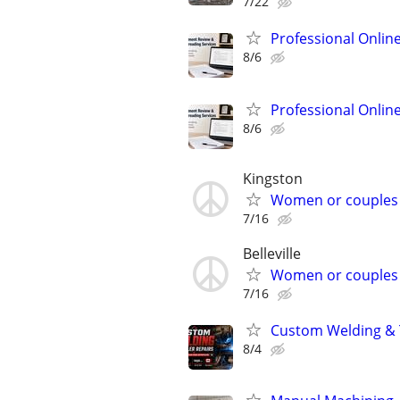
7/22
Professional Onlin
8/6
Professional Onlin
8/6
Kingston
Women or couples
7/16
Belleville
Women or couples
7/16
Custom Welding & T
8/4