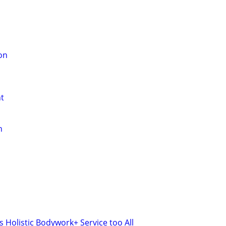
on
t
n
 Holistic Bodywork+ Service too All