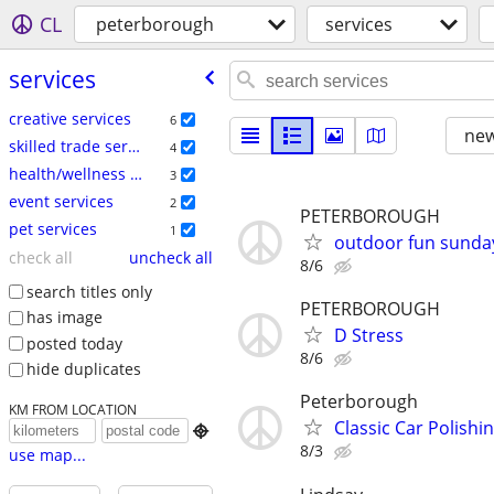
CL
peterborough
services
services
creative services
6
new
skilled trade services
4
health/wellness services
3
event services
2
PETERBOROUGH
pet services
1
outdoor fun sunda
check all
uncheck all
8/6
search titles only
PETERBOROUGH
has image
D Stress
posted today
8/6
hide duplicates
Peterborough
KM FROM LOCATION
Classic Car Polishi

8/3
use map...