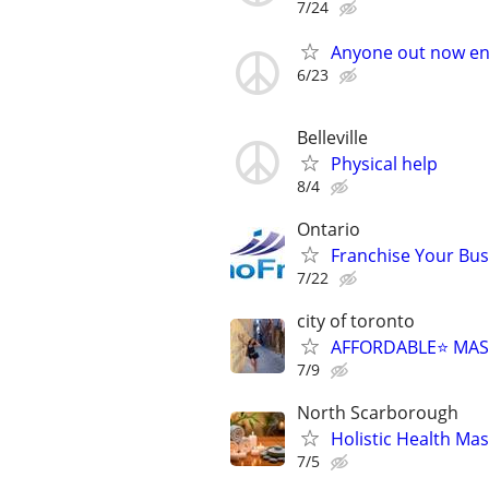
7/24
Anyone out now en
6/23
Belleville
Physical help
8/4
Ontario
Franchise Your Bus
7/22
city of toronto
AFFORDABLE⭐️ MAS
7/9
North Scarborough
Holistic Health Ma
7/5