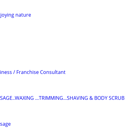
joying nature
iness / Franchise Consultant
SAGE..WAXING ...TRIMMING...SHAVING & BODY SCRUB
ssage