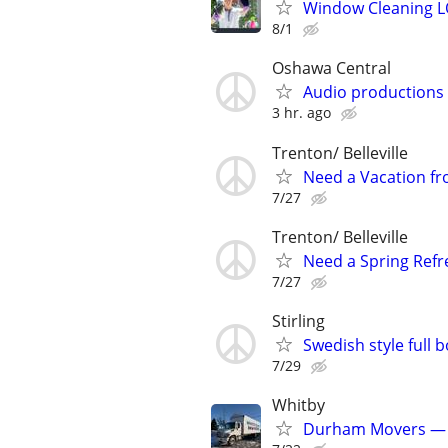
Window Cleaning 
8/1
Oshawa Central
Audio productions
3 hr. ago
Trenton/ Belleville
Need a Vacation fr
7/27
Trenton/ Belleville
Need a Spring Refre
7/27
Stirling
Swedish style full 
7/29
Whitby
Durham Movers — P