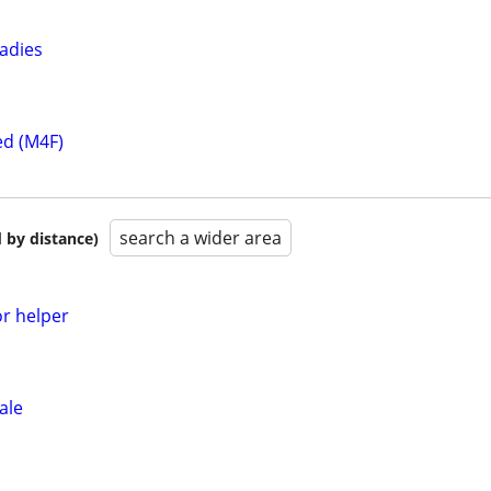
ladies
ed (M4F)
search a wider area
 by distance)
or helper
ale