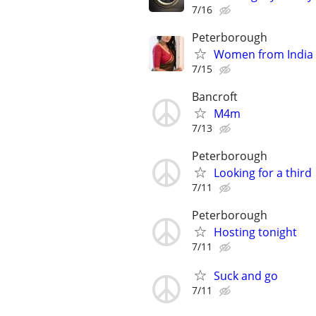
7/16
Peterborough
Women from India
7/15
Bancroft
M4m
7/13
Peterborough
Looking for a third
7/11
Peterborough
Hosting tonight
7/11
Suck and go
7/11