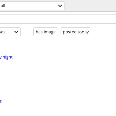
all
est
has image
posted today
y night
ng