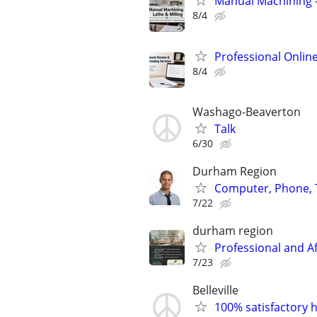
Manual Machining –
8/4
Professional Onlin
8/4
Washago-Beaverton
Talk
6/30
Durham Region
Computer, Phone, T
7/22
durham region
Professional and A
7/23
Belleville
100% satisfactory h