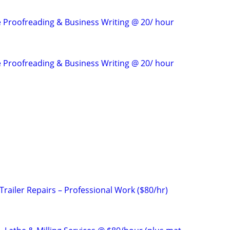
e Proofreading & Business Writing @ 20/ hour
e Proofreading & Business Writing @ 20/ hour
railer Repairs – Professional Work ($80/hr)