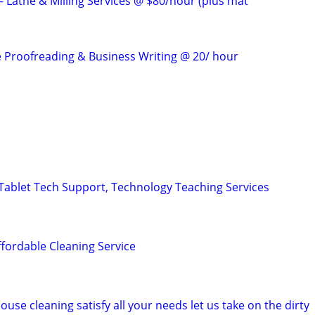
 Lathe & Milling Services @ $80/hour (plus mat
e Proofreading & Business Writing @ 20/ hour
ablet Tech Support, Technology Teaching Services
ffordable Cleaning Service
ouse cleaning satisfy all your needs let us take on the dirty