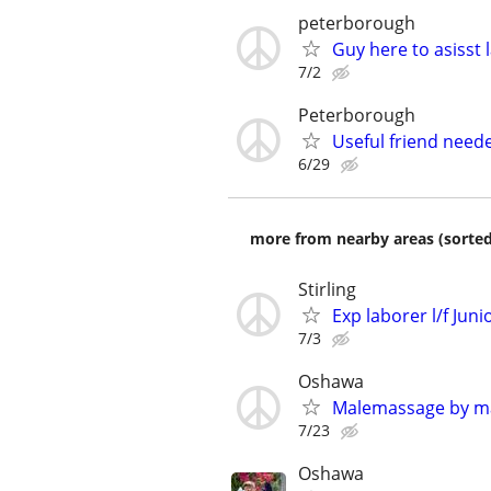
peterborough
Guy here to asisst 
7/2
Peterborough
Useful friend need
6/29
more from nearby areas (sorted
Stirling
Exp laborer l/f Juni
7/3
Oshawa
Malemassage by m
7/23
Oshawa