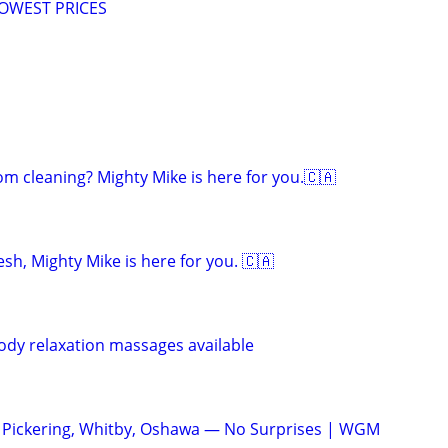
LOWEST PRICES
om cleaning? Mighty Mike is here for you.🇨🇦
sh, Mighty Mike is here for you. 🇨🇦
body relaxation massages available
ickering, Whitby, Oshawa — No Surprises | WGM