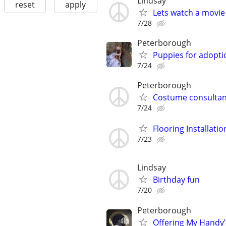
Lindsay
reset
apply
Lets watch a movie
7/28
Peterborough
Puppies for adopti
7/24
Peterborough
Costume consultan
7/24
Flooring Installatio
7/23
Lindsay
Birthday fun
7/20
Peterborough
Offering My Handy’s