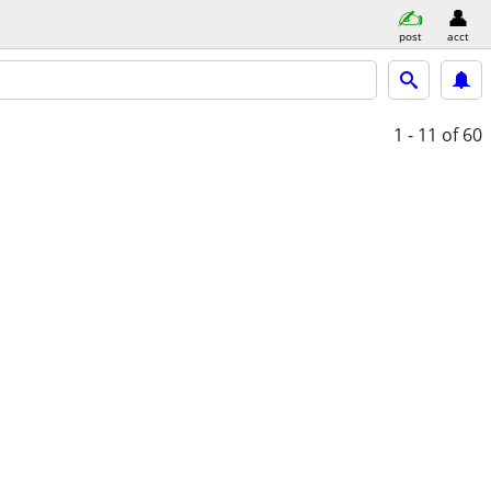
post
acct
1 - 11
of 60