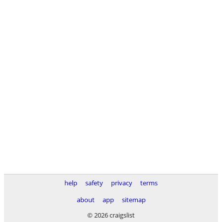
help
safety
privacy
terms
about
app
sitemap
© 2026 craigslist