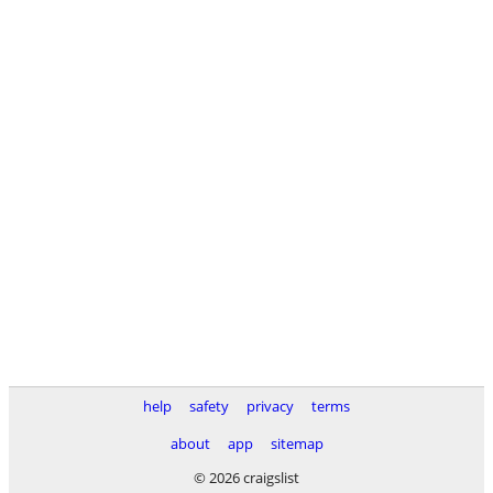
help
safety
privacy
terms
about
app
sitemap
© 2026 craigslist