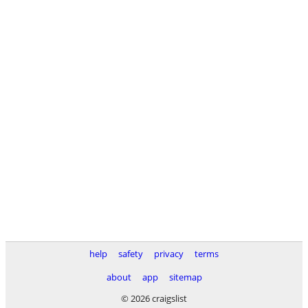
help
safety
privacy
terms
about
app
sitemap
© 2026 craigslist