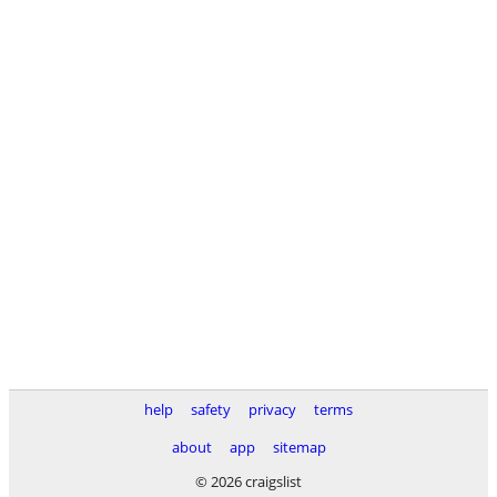
help
safety
privacy
terms
about
app
sitemap
© 2026 craigslist