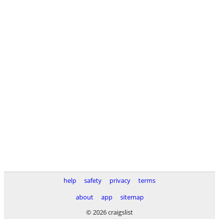
help
safety
privacy
terms
about
app
sitemap
© 2026 craigslist