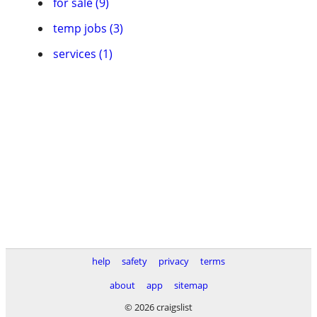
for sale (9)
temp jobs (3)
services (1)
help
safety
privacy
terms
about
app
sitemap
© 2026 craigslist