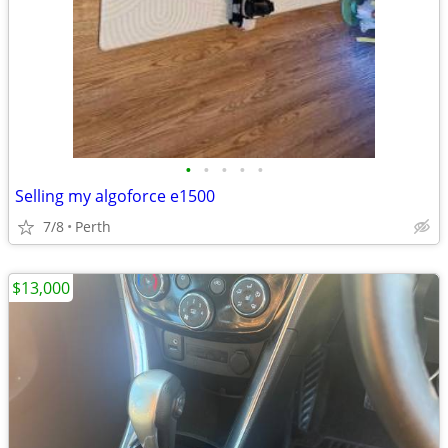
•
•
•
•
•
Selling my algoforce e1500
7/8
Perth
$13,000