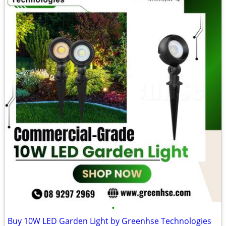
•
Buy 10W LED Garden Light by Greenhse Technologies