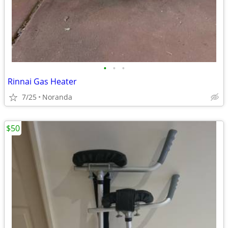
•
•
•
Rinnai Gas Heater
7/25
Noranda
$50