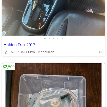
•
•
•
•
•
Holden Trax 2017
7/8
134,000km
Mandurah
$2,500