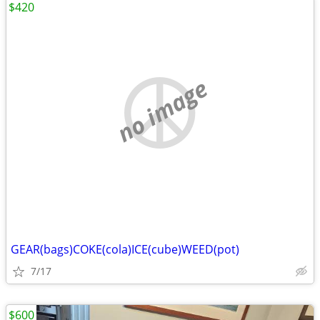
$420
no image
GEAR(bags)COKE(cola)ICE(cube)WEED(pot)
7/17
$600