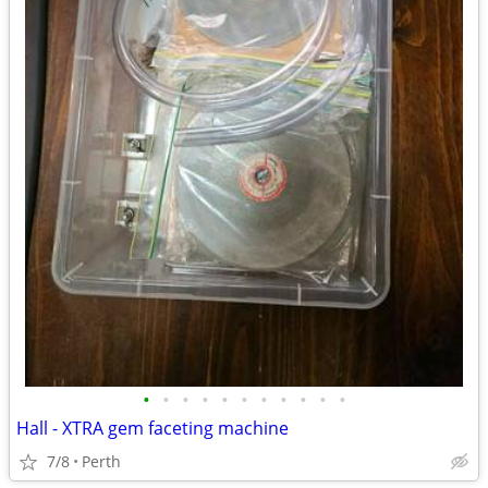
•
•
•
•
•
•
•
•
•
•
•
Hall - XTRA gem faceting machine
7/8
Perth