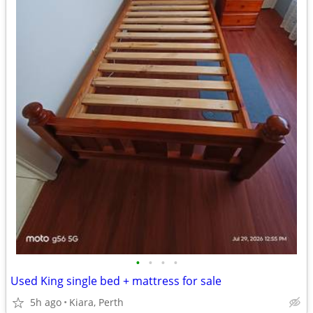
•
•
•
•
Used King single bed + mattress for sale
5h ago
Kiara, Perth