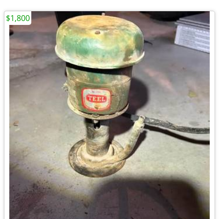
$1,800