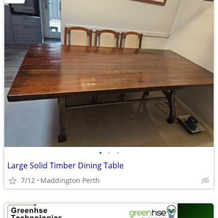
•
•
•
Large Solid Timber Dining Table
7/12
Maddington Perth