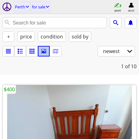
Perth
for sale
post
acct
+
price
condition
sold by
newest
1
of 10
$400