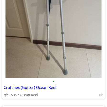
•
Crutches (Gutter) Ocean Reef
7/19
Ocean Reef