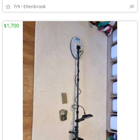
7/9
Ellenbrook
$1,700