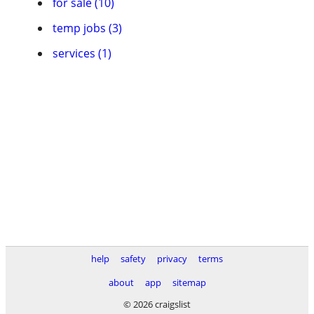
for sale (10)
temp jobs (3)
services (1)
help
safety
privacy
terms
about
app
sitemap
© 2026 craigslist