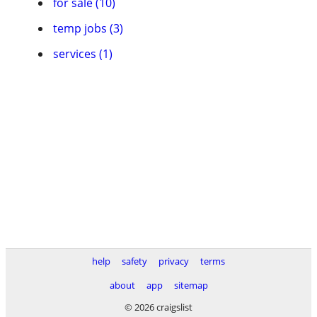
for sale (10)
temp jobs (3)
services (1)
help
safety
privacy
terms
about
app
sitemap
© 2026 craigslist