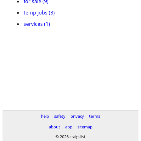
for sale (9)
temp jobs (3)
services (1)
help
safety
privacy
terms
about
app
sitemap
© 2026 craigslist