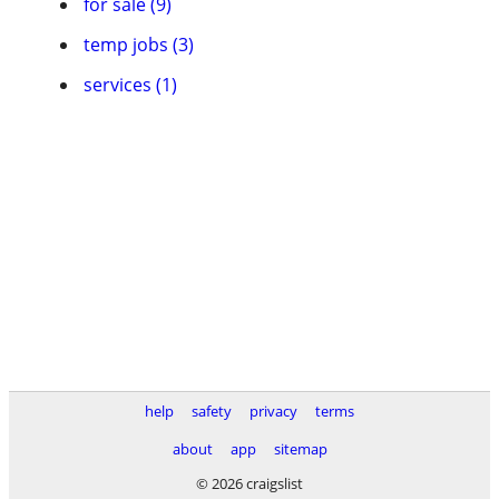
for sale (9)
temp jobs (3)
services (1)
help
safety
privacy
terms
about
app
sitemap
© 2026 craigslist