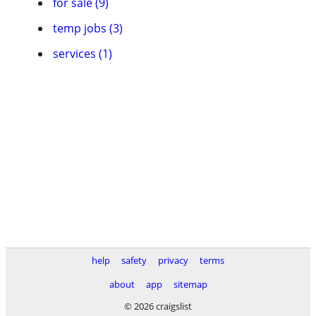
for sale (9)
temp jobs (3)
services (1)
help
safety
privacy
terms
about
app
sitemap
© 2026 craigslist