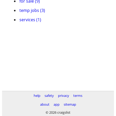
for sale (9)
temp jobs (3)
services (1)
help
safety
privacy
terms
about
app
sitemap
© 2026 craigslist