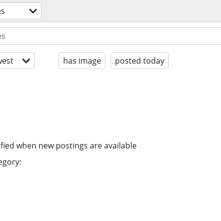
es
est
has image
posted today
ified when new postings are available
egory: