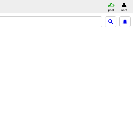
post
acct