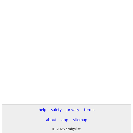
help
safety
privacy
terms
about
app
sitemap
© 2026 craigslist