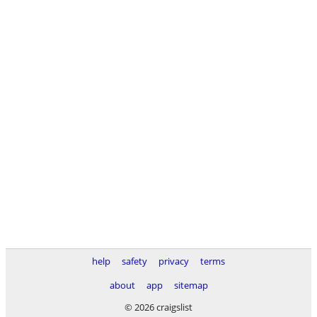
help
safety
privacy
terms
about
app
sitemap
© 2026 craigslist