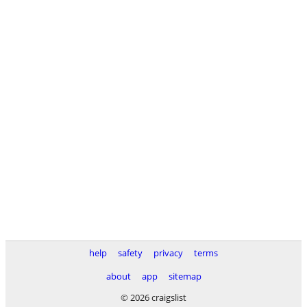
help
safety
privacy
terms
about
app
sitemap
© 2026 craigslist