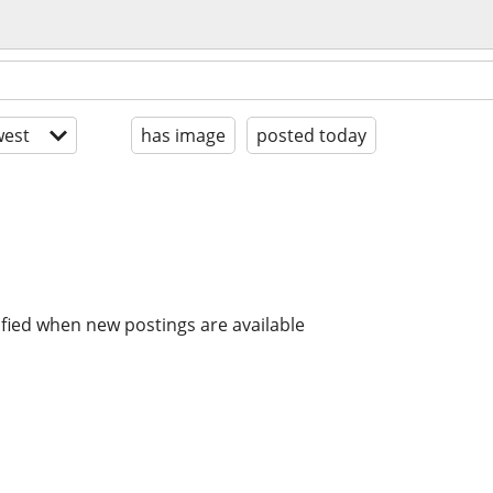
est
has image
posted today
ified when new postings are available