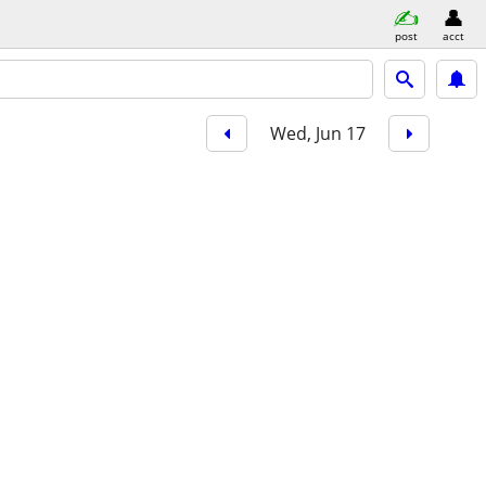
post
acct
Wed, Jun 17